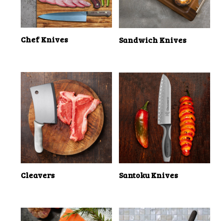
Chef Knives
Sandwich Knives
Cleavers
Santoku Knives