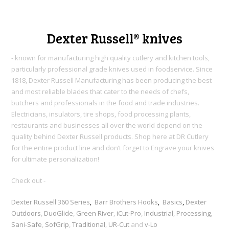
Dexter Russell® knives
- known for manufacturing high quality cutlery and kitchen tools,
particularly professional grade knives used in foodservice. Since
1818, Dexter Russell Manufacturing h
as been producing the best
and most reliable blades that cater to the needs of chefs,
butchers and professionals in the food and trade industries.
Electricians, insulators, tire shops, food processing plants,
restaurants and businesses all over the world depend on the
quality behind Dexter Russell products. Shop here at DR Cutlery
for the entire product line and don’t forget to Engrave your knives
for ultimate personalization!
Check out -
Dexter Russell 360 Series
,
Barr Brothers Hooks
,
Basics
,
Dexter
Outdoors
,
DuoGlide
,
Green River
,
iCut-Pro
,
Industrial
,
Processing
,
Sani-Safe
,
SofGrip
,
Traditional
,
UR-Cut
and
v-Lo