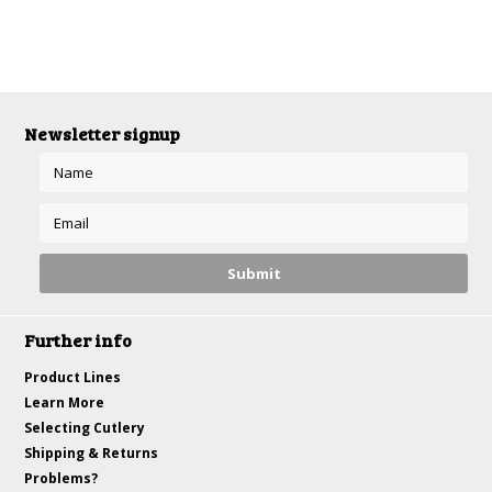
Newsletter signup
Further info
Product Lines
Learn More
Selecting Cutlery
Shipping & Returns
Problems?