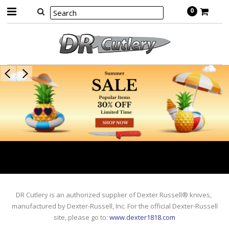
0
DR Cutlery is an authorized supplier of Dexter Russell® knives,
manufactured by Dexter-Russell, Inc. For the official Dexter-Russell
site, please go to
:
www.dexter1818.com