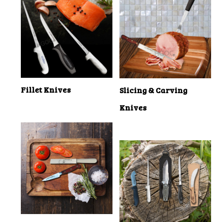
Fillet Knives
Slicing & Carving
Knives