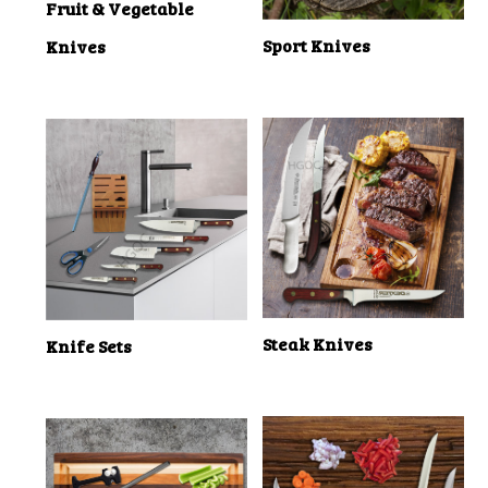
Fruit & Vegetable
Sport Knives
Knives
Steak Knives
Knife Sets