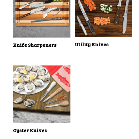
Utility Knives
Knife Sharpeners
Oyster Knives