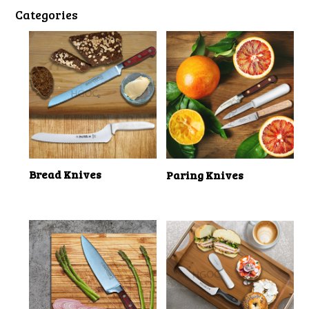
Categories
Bread Knives
Paring Knives