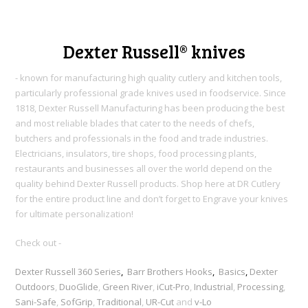
Dexter Russell® knives
- known for manufacturing high quality cutlery and kitchen tools,
particularly professional grade knives used in foodservice. Since
1818, Dexter Russell Manufacturing h
as been producing the best
and most reliable blades that cater to the needs of chefs,
butchers and professionals in the food and trade industries.
Electricians, insulators, tire shops, food processing plants,
restaurants and businesses all over the world depend on the
quality behind Dexter Russell products. Shop here at DR Cutlery
for the entire product line and don’t forget to Engrave your knives
for ultimate personalization!
Check out -
Dexter Russell 360 Series
,
Barr Brothers Hooks
,
Basics
,
Dexter
Outdoors
,
DuoGlide
,
Green River
,
iCut-Pro
,
Industrial
,
Processing
,
Sani-Safe
,
SofGrip
,
Traditional
,
UR-Cut
and
v-Lo