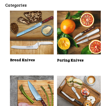
Categories
Bread Knives
Paring Knives