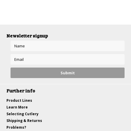
Newsletter signup
Further info
Product Lines
Learn More
Selecting Cutlery
Shipping & Returns
Problems?