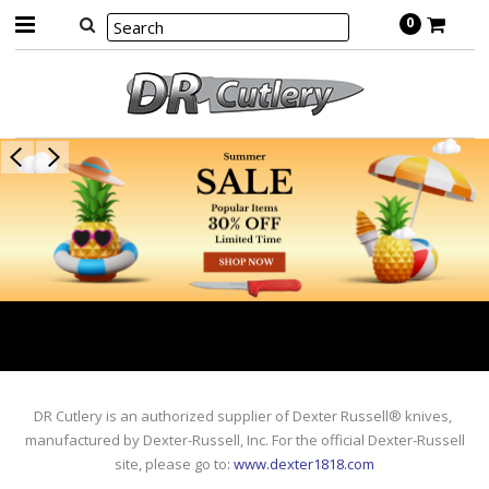
0
DR Cutlery is an authorized supplier of Dexter Russell® knives,
manufactured by Dexter-Russell, Inc. For the official Dexter-Russell
site, please go to
:
www.dexter1818.com