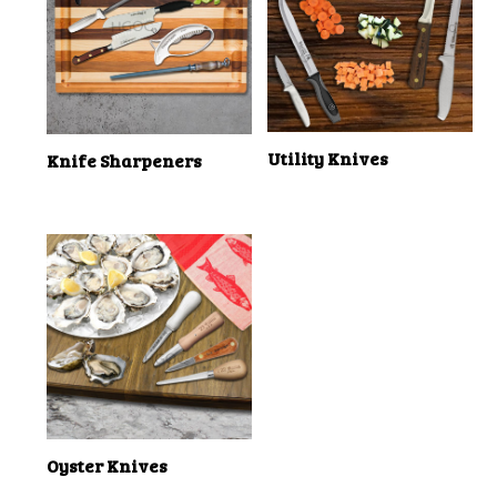
Utility Knives
Knife Sharpeners
Oyster Knives