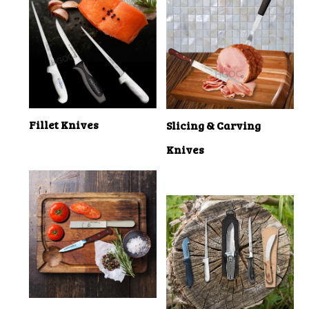
Fillet Knives
Slicing & Carving
Knives