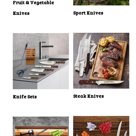
Fruit & Vegetable
Sport Knives
Knives
Steak Knives
Knife Sets