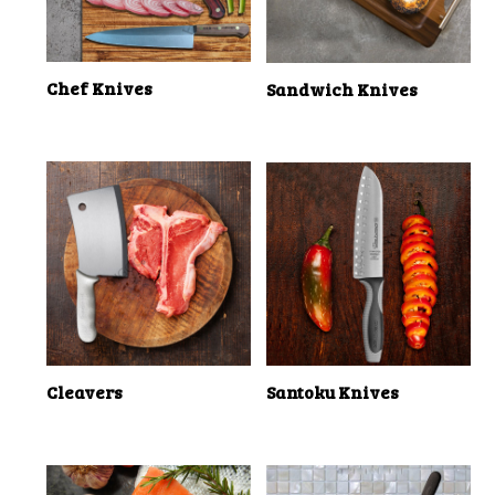
Chef Knives
Sandwich Knives
Cleavers
Santoku Knives