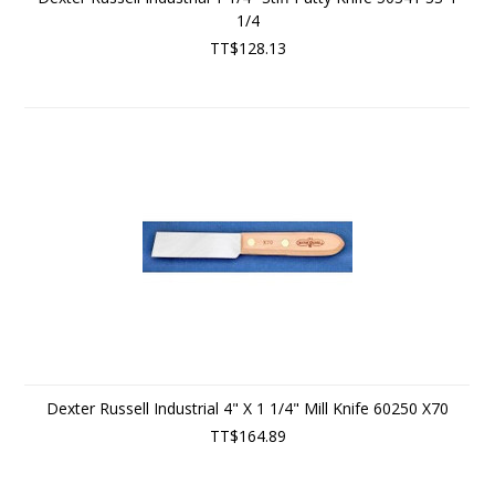
1/4
TT$128.13
Dexter Russell Industrial 4" X 1 1/4" Mill Knife 60250 X70
TT$164.89