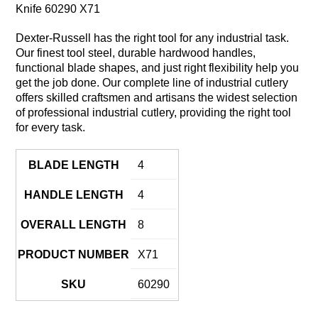
Knife 60290 X71
Dexter-Russell has the right tool for any industrial task.
Our finest tool steel, durable hardwood handles,
functional blade shapes, and just right flexibility help you
get the job done. Our complete line of industrial cutlery
offers skilled craftsmen and artisans the widest selection
of professional industrial cutlery, providing the right tool
for every task.
BLADE LENGTH
4
HANDLE LENGTH
4
OVERALL LENGTH
8
PRODUCT NUMBER
X71
SKU
60290