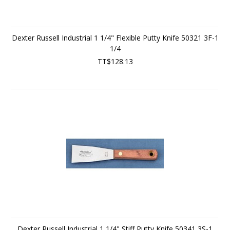
Dexter Russell Industrial 1 1/4" Flexible Putty Knife 50321 3F-1
1/4
TT$128.13
Dexter Russell Industrial 1 1/4" Stiff Putty Knife 50341 3S-1