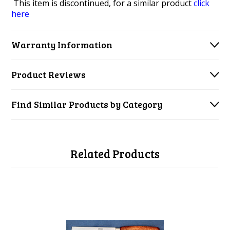
This item is discontinued, for a similar product
click
here
Warranty Information
Product Reviews
Find Similar Products by Category
Related Products