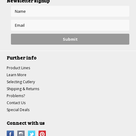
Newsletter signup
Further info
Product Lines
Learn More
Selecting Cutlery
Shipping & Returns
Problems?
Contact Us
Special Deals
Connect with us