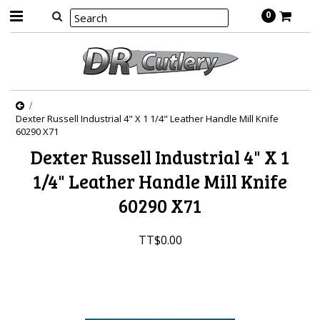
0
Dexter Russell Industrial 4" X 1 1/4" Leather Handle Mill Knife
60290 X71
Dexter Russell Industrial 4" X 1
1/4" Leather Handle Mill Knife
60290 X71
TT$0.00