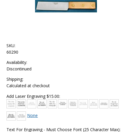
SKU:
60290
Availability:
Discontinued
Shipping:
Calculated at checkout
Add Laser Engraving $15.00:
None
Text For Engraving - Must Choose Font (25 Character Max):