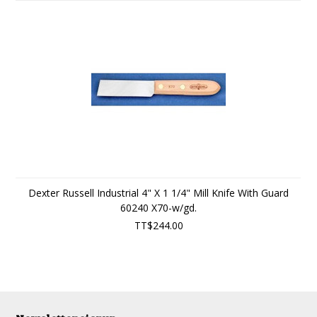
Dexter Russell Industrial 4" X 1 1/4" Mill Knife With Guard
60240 X70-w/gd.
TT$244.00