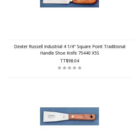
Dexter Russell Industrial 4 1/4" Square Point Traditional
Handle Shoe Knife 75440 X5S
TT$98.04