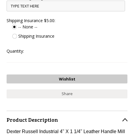
Shipping Insurance $5.00:
-- None --
Shipping Insurance
Quantity:
Share
Product Description
Dexter Russell Industrial 4" X 1 1/4" Leather Handle Mill