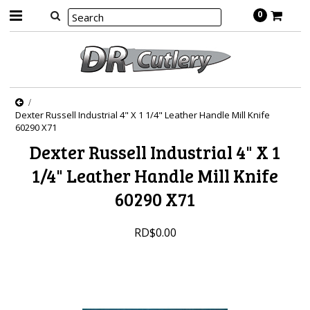
0
Dexter Russell Industrial 4" X 1 1/4" Leather Handle Mill Knife
60290 X71
Dexter Russell Industrial 4" X 1
1/4" Leather Handle Mill Knife
60290 X71
RD$0.00