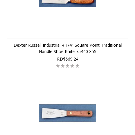
Dexter Russell Industrial 4 1/4" Square Point Traditional
Handle Shoe Knife 75440 X5S
RD$669.24