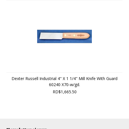
Dexter Russell Industrial 4" X 1 1/4" Mill Knife With Guard
60240 X70-w/gd.
RD$1,665.50