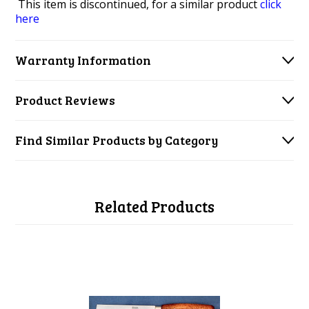
This item is discontinued, for a similar product
click
here
Warranty Information
Product Reviews
Find Similar Products by Category
Related Products