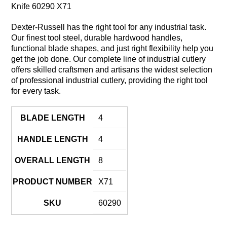
Knife 60290 X71
Dexter-Russell has the right tool for any industrial task.
Our finest tool steel, durable hardwood handles,
functional blade shapes, and just right flexibility help you
get the job done. Our complete line of industrial cutlery
offers skilled craftsmen and artisans the widest selection
of professional industrial cutlery, providing the right tool
for every task.
BLADE LENGTH
4
HANDLE LENGTH
4
OVERALL LENGTH
8
PRODUCT NUMBER
X71
SKU
60290