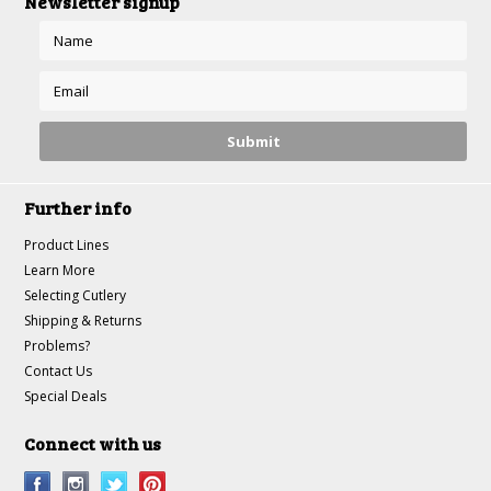
Newsletter signup
Further info
Product Lines
Learn More
Selecting Cutlery
Shipping & Returns
Problems?
Contact Us
Special Deals
Connect with us