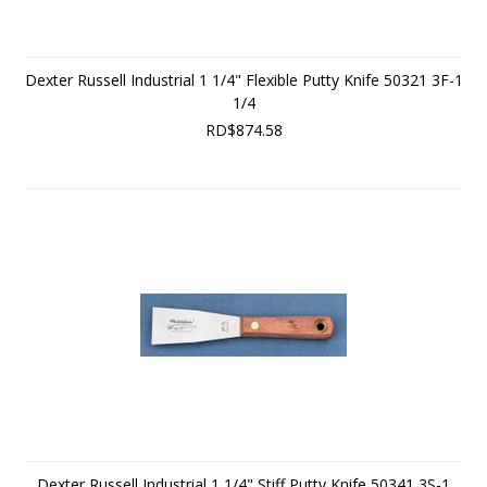
Dexter Russell Industrial 1 1/4" Flexible Putty Knife 50321 3F-1
1/4
RD$874.58
Dexter Russell Industrial 1 1/4" Stiff Putty Knife 50341 3S-1