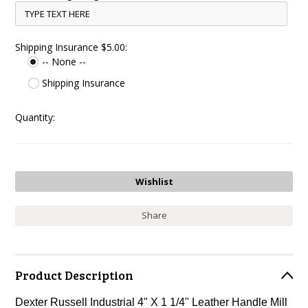
Shipping Insurance $5.00:
-- None --
Shipping Insurance
Quantity:
Share
Product Description
Dexter Russell Industrial 4" X 1 1/4" Leather Handle Mill