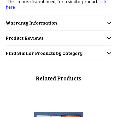
This item is discontinued, for a similar product
click
here
Warranty Information
Product Reviews
Find Similar Products by Category
Related Products