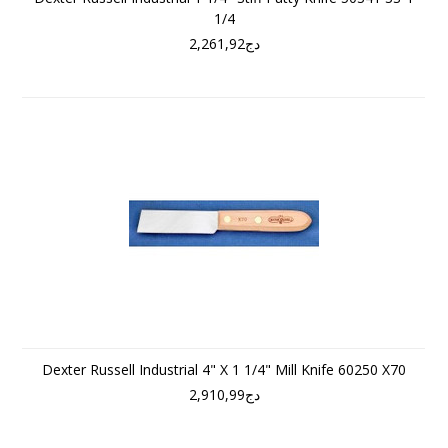
1/4
دج2,261,92
Dexter Russell Industrial 4" X 1 1/4" Mill Knife 60250 X70
دج2,910,99