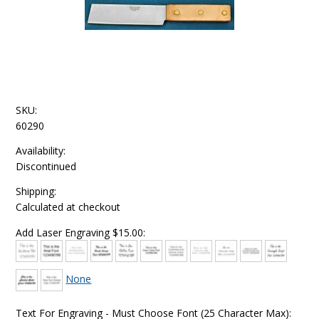
SKU:
60290
Availability:
Discontinued
Shipping:
Calculated at checkout
Add Laser Engraving $15.00:
None
Text For Engraving - Must Choose Font (25 Character Max):