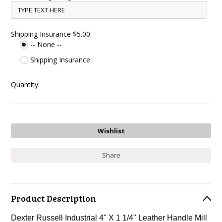
Shipping Insurance $5.00:
-- None --
Shipping Insurance
Quantity:
Share
Product Description
Dexter Russell Industrial 4" X 1 1/4" Leather Handle Mill