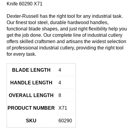
Knife 60290 X71
Dexter-Russell has the right tool for any industrial task.
Our finest tool steel, durable hardwood handles,
functional blade shapes, and just right flexibility help you
get the job done. Our complete line of industrial cutlery
offers skilled craftsmen and artisans the widest selection
of professional industrial cutlery, providing the right tool
for every task.
BLADE LENGTH
4
HANDLE LENGTH
4
OVERALL LENGTH
8
PRODUCT NUMBER
X71
SKU
60290