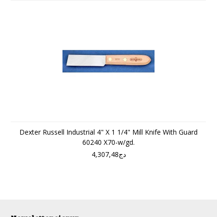
Dexter Russell Industrial 4" X 1 1/4" Mill Knife With Guard
60240 X70-w/gd.
دج4,307,48