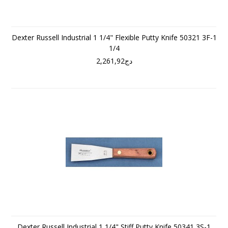
Dexter Russell Industrial 1 1/4" Flexible Putty Knife 50321 3F-1
1/4
دج2,261,92
Dexter Russell Industrial 1 1/4" Stiff Putty Knife 50341 3S-1