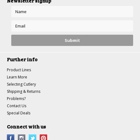
Newsletter signup
Further info
Product Lines
Learn More
Selecting Cutlery
Shipping & Returns
Problems?
Contact Us
Special Deals
Connect with us