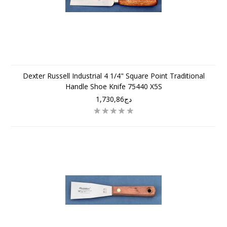
Dexter Russell Industrial 4 1/4" Square Point Traditional
Handle Shoe Knife 75440 X5S
دج1,730,86