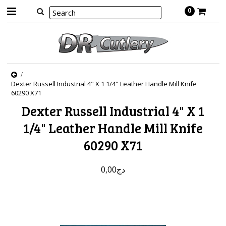
0
Dexter Russell Industrial 4" X 1 1/4" Leather Handle Mill Knife
60290 X71
Dexter Russell Industrial 4" X 1
1/4" Leather Handle Mill Knife
60290 X71
دج0,00