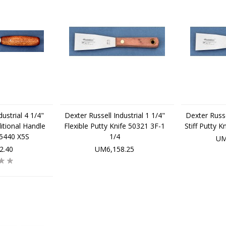
ustrial 4 1/4"
Dexter Russell Industrial 1 1/4"
Dexter Russe
itional Handle
Flexible Putty Knife 50321 3F-1
Stiff Putty 
75440 X5S
1/4
UM
2.40
UM6,158.25