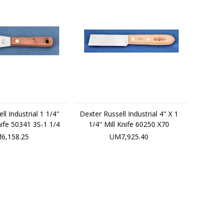
ll Industrial 1 1/4"
Dexter Russell Industrial 4" X 1
Knife 50341 3S-1 1/4
1/4" Mill Knife 60250 X70
6,158.25
UM7,925.40