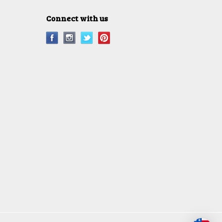
Connect with us