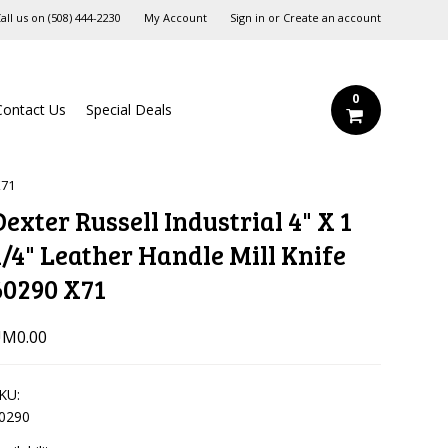
all us on
‪(508) 444-2230‬
My Account
Sign in
or
Create an account
0
Contact Us
Special Deals
X71
Dexter Russell Industrial 4" X 1
1/4" Leather Handle Mill Knife
60290 X71
M0.00
KU:
0290