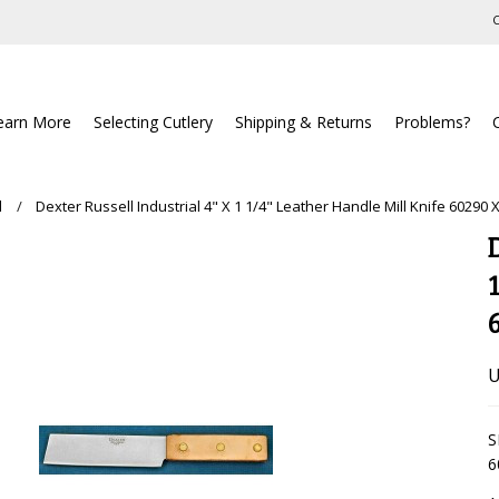
C
earn More
Selecting Cutlery
Shipping & Returns
Problems?
l
Dexter Russell Industrial 4" X 1 1/4" Leather Handle Mill Knife 60290 
U
S
6