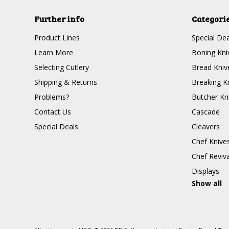
Further info
Categori
Product Lines
Special Dea
Learn More
Boning Kni
Selecting Cutlery
Bread Kniv
Shipping & Returns
Breaking K
Problems?
Butcher Kn
Contact Us
Cascade
Special Deals
Cleavers
Chef Knive
Chef Reviva
Displays
Show all