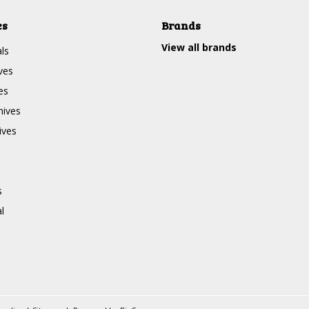
es
Brands
View all brands
ls
ves
es
nives
ives
s
l