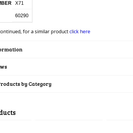
MBER
X71
60290
continued, for a similar product
click here
ormation
ews
Products by Category
ducts