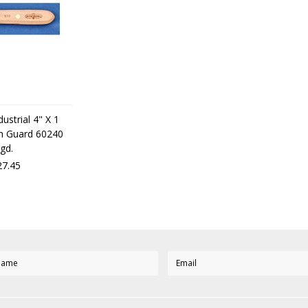
ustrial 4" X 1
ith Guard 60240
gd.
7.45