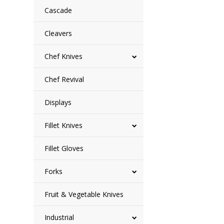
Cascade
Cleavers
Chef Knives
Chef Revival
Displays
Fillet Knives
Fillet Gloves
Forks
Fruit & Vegetable Knives
Industrial