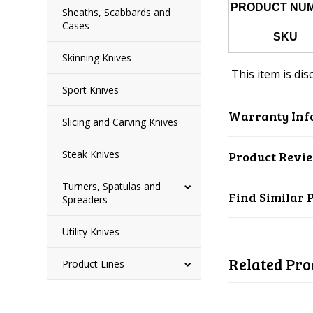
PRODUCT NU
Sheaths, Scabbards and
Cases
SKU
Skinning Knives
This item is dis
Sport Knives
Warranty Inf
Slicing and Carving Knives
Steak Knives
Product Revi
Turners, Spatulas and
Find Similar 
Spreaders
Utility Knives
Related Pro
Product Lines