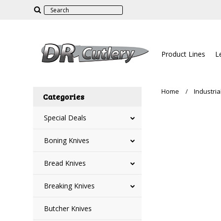
Product Lines
L
Home
Industria
Categories
Special Deals
Boning Knives
Bread Knives
Breaking Knives
Butcher Knives