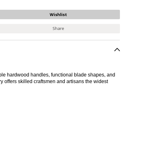
Share
durable hardwood handles, functional blade shapes, and
ery offers skilled craftsmen and artisans the widest