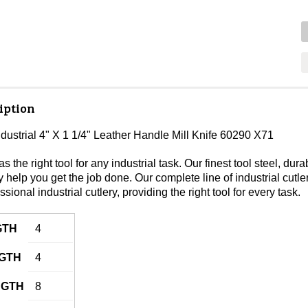
iption
ndustrial 4" X 1 1/4" Leather Handle Mill Knife 60290 X71
s the right tool for any industrial task. Our finest tool steel, 
lity help you get the job done. Our complete line of industrial cutl
ssional industrial cutlery, providing the right tool for every task.
GTH
4
GTH
4
NGTH
8