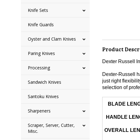
Knife Sets
Knife Guards
Oyster and Clam Knives
Product Descr
Paring Knives
Dexter Russell I
Processing
Dexter-Russell ha
just right flexibi
Sandwich Knives
selection of profe
Santoku Knives
BLADE LEN
Sharpeners
HANDLE LEN
Scraper, Server, Cutter,
OVERALL LE
Misc.