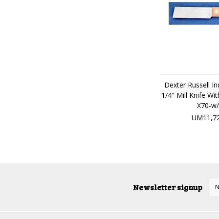
Dexter Russell Ind
1/4" Mill Knife W
X70-w/
UM11,72
Newsletter signup