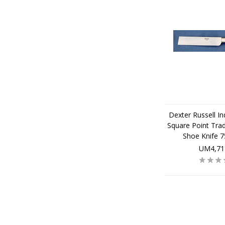
Dexter Russell Ind
Square Point Trad
Shoe Knife 
UM4,71