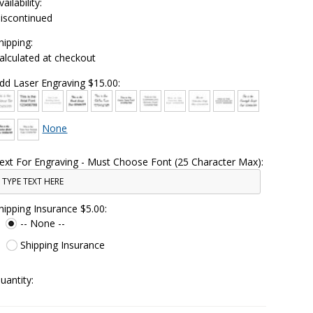
vailability:
iscontinued
hipping:
alculated at checkout
dd Laser Engraving $15.00:
None
ext For Engraving - Must Choose Font (25 Character Max):
hipping Insurance $5.00:
-- None --
Shipping Insurance
uantity: