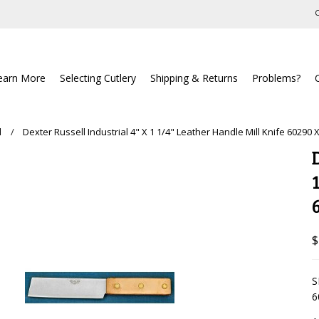
C
earn More
Selecting Cutlery
Shipping & Returns
Problems?
l
Dexter Russell Industrial 4" X 1 1/4" Leather Handle Mill Knife 60290 
$
S
6