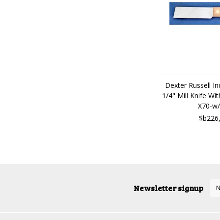
Dexter Russell Ind
1/4" Mill Knife W
X70-w/
$b226
Newsletter signup