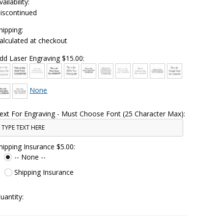
vailability:
iscontinued
hipping:
alculated at checkout
dd Laser Engraving $15.00:
None
ext For Engraving - Must Choose Font (25 Character Max):
hipping Insurance $5.00:
-- None --
Shipping Insurance
uantity: