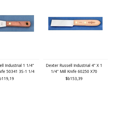
ll Industrial 1 1/4"
Dexter Russell Industrial 4" X 1
Knife 50341 3S-1 1/4
1/4" Mill Knife 60250 X70
b119,19
$b153,39