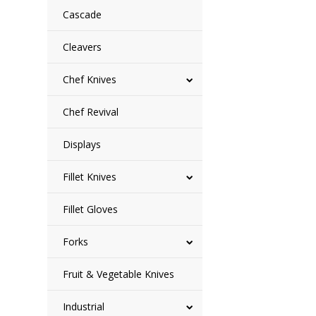
Cascade
Cleavers
Chef Knives
Chef Revival
Displays
Fillet Knives
Fillet Gloves
Forks
Fruit & Vegetable Knives
Industrial