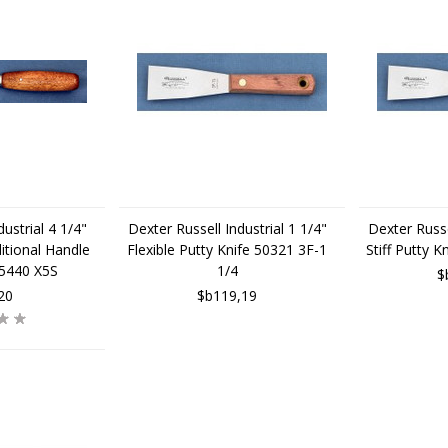
ustrial 4 1/4"
Dexter Russell Industrial 1 1/4"
Dexter Russe
itional Handle
Flexible Putty Knife 50321 3F-1
Stiff Putty 
75440 X5S
1/4
$
20
$b119,19