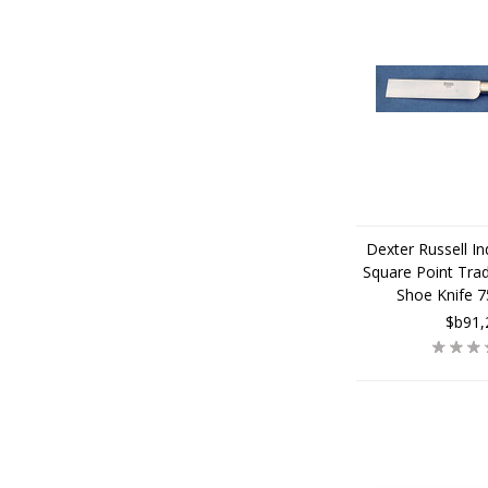
Dexter Russell Ind
Square Point Trad
Shoe Knife 
$b91,