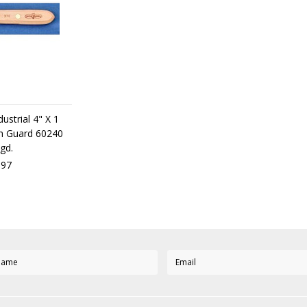
ustrial 4" X 1
ith Guard 60240
gd.
,97