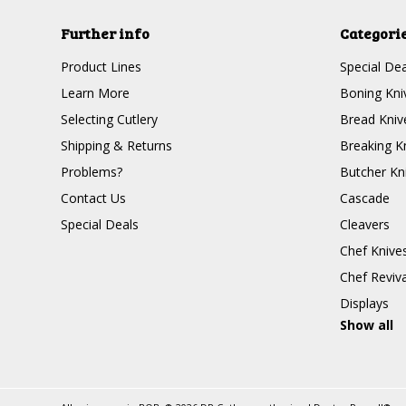
Further info
Categori
Product Lines
Special Dea
Learn More
Boning Kni
Selecting Cutlery
Bread Kniv
Shipping & Returns
Breaking K
Problems?
Butcher Kn
Contact Us
Cascade
Special Deals
Cleavers
Chef Knive
Chef Reviva
Displays
Show all