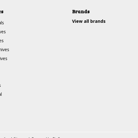
es
Brands
View all brands
ls
ves
es
nives
ives
s
l