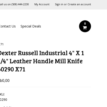
all us on
‪(508) 444-2230‬
My Account
Sign in
or
Create an account
0
Contact Us
Special Deals
X71
Dexter Russell Industrial 4" X 1
1/4" Leather Handle Mill Knife
60290 X71
b0,00
KU:
0290