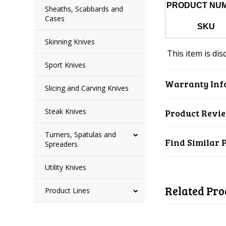
PRODUCT NU
Sheaths, Scabbards and
Cases
SKU
Skinning Knives
This item is dis
Sport Knives
Warranty Inf
Slicing and Carving Knives
Steak Knives
Product Revi
Turners, Spatulas and
Find Similar 
Spreaders
Utility Knives
Related Pro
Product Lines