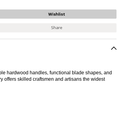
Share
durable hardwood handles, functional blade shapes, and
ery offers skilled craftsmen and artisans the widest