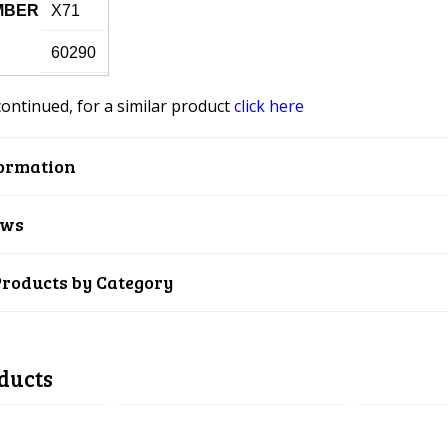
MBER
X71
60290
continued, for a similar product
click here
ormation
ews
Products by Category
ducts