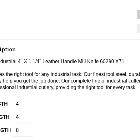
iption
ndustrial 4" X 1 1/4" Leather Handle Mill Knife 60290 X71
s the right tool for any industrial task. Our finest tool steel, 
lity help you get the job done. Our complete line of industrial cutl
ssional industrial cutlery, providing the right tool for every task.
GTH
4
GTH
4
NGTH
8