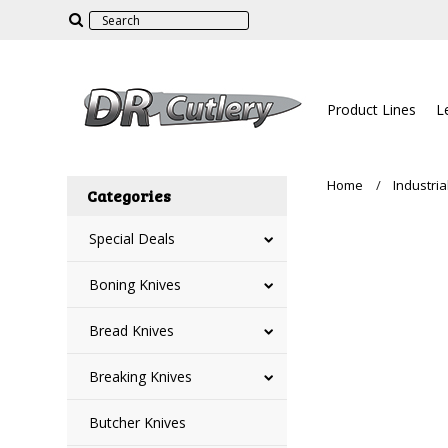
Product Lines
L
Home
Industria
Categories
Special Deals
Boning Knives
Bread Knives
Breaking Knives
Butcher Knives