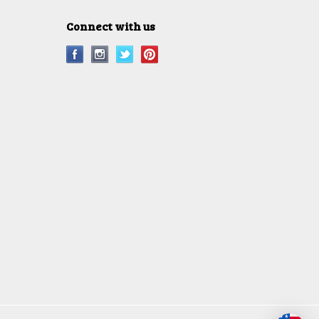
Connect with us