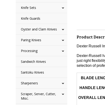
Knife Sets
Knife Guards
Oyster and Clam Knives
Product Descr
Paring Knives
Dexter Russell I
Processing
Dexter-Russell ha
just right flexibi
Sandwich Knives
selection of profe
Santoku Knives
BLADE LEN
Sharpeners
HANDLE LEN
Scraper, Server, Cutter,
OVERALL LE
Misc.