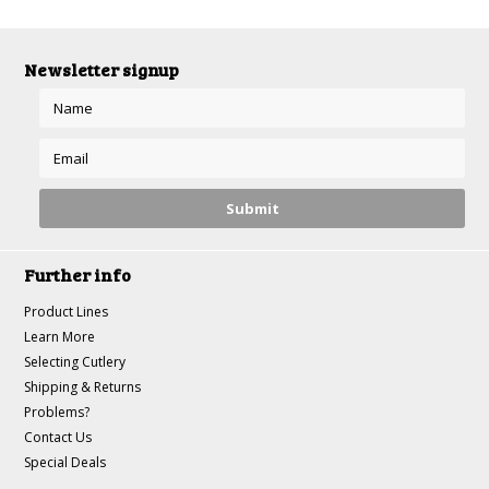
Newsletter signup
Further info
Product Lines
Learn More
Selecting Cutlery
Shipping & Returns
Problems?
Contact Us
Special Deals