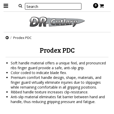
0
Prodex PDC
Prodex PDC
Soft handle material offers a unique feel, and pronounced
ribs finger guard provide a safe, anti-slip grip.
Color coded to indicate blade flex.
Premium comfort handle design, shape, materials, and
finger guard virtually eliminate injuries due to slippages
while remaining comfortable in all gripping positions.
Ribbed handle texture increases clip-resistance.
Anti-slip material eliminates fat barrier between hand and
handle, thus reducing gripping pressure and fatigue.