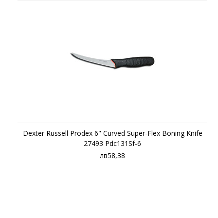
Dexter Russell Prodex 6" Curved Super-Flex Boning Knife
27493 Pdc131Sf-6
лв58,38