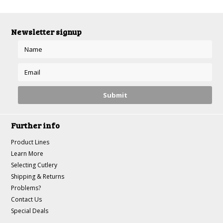
Newsletter signup
Further info
Product Lines
Learn More
Selecting Cutlery
Shipping & Returns
Problems?
Contact Us
Special Deals