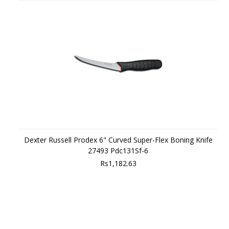
Dexter Russell Prodex 6" Curved Super-Flex Boning Knife
27493 Pdc131Sf-6
Rs1,182.63