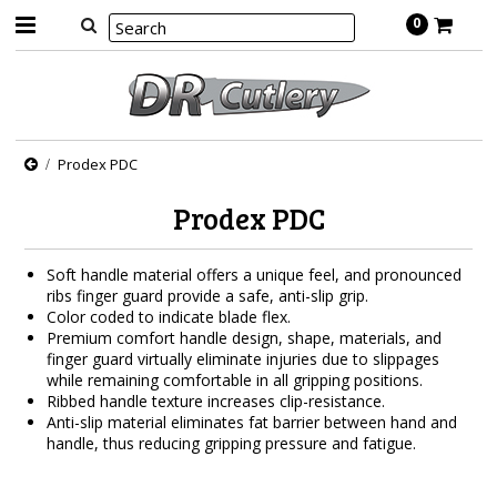
0
Prodex PDC
Prodex PDC
Soft handle material offers a unique feel, and pronounced
ribs finger guard provide a safe, anti-slip grip.
Color coded to indicate blade flex.
Premium comfort handle design, shape, materials, and
finger guard virtually eliminate injuries due to slippages
while remaining comfortable in all gripping positions.
Ribbed handle texture increases clip-resistance.
Anti-slip material eliminates fat barrier between hand and
handle, thus reducing gripping pressure and fatigue.