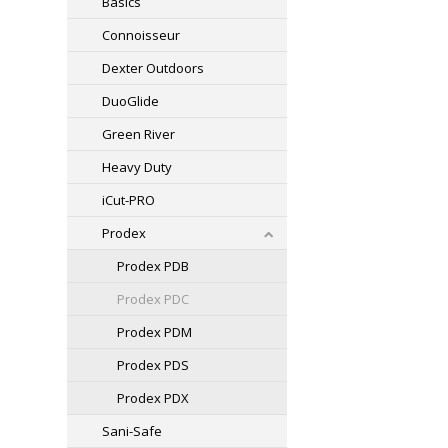
Basics
Connoisseur
Dexter Outdoors
DuoGlide
Green River
Heavy Duty
iCut-PRO
Prodex
Prodex PDB
Prodex PDC
Prodex PDM
Prodex PDS
Prodex PDX
Sani-Safe