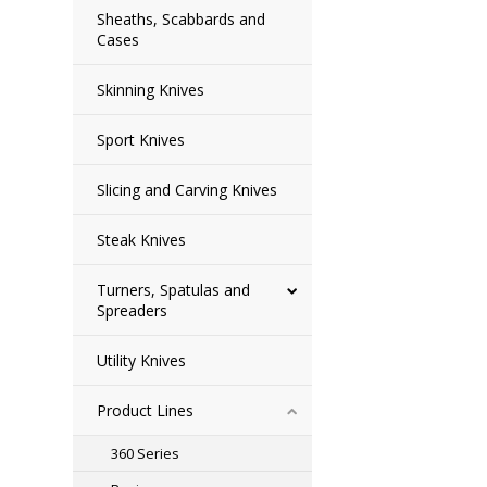
Sheaths, Scabbards and
Cases
Skinning Knives
Sport Knives
Slicing and Carving Knives
Steak Knives
Turners, Spatulas and
Spreaders
Utility Knives
Product Lines
360 Series