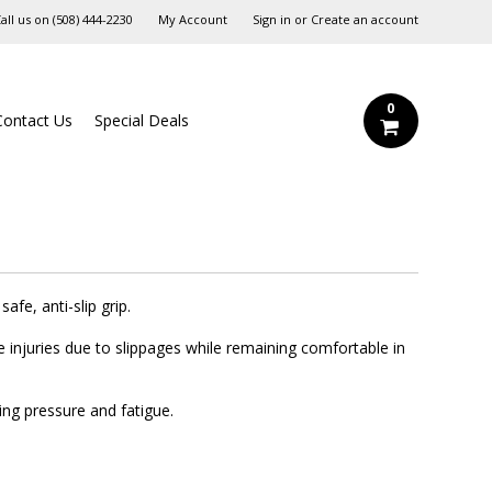
all us on
‪(508) 444-2230‬
My Account
Sign in
or
Create an account
0
Contact Us
Special Deals
afe, anti-slip grip.
e injuries due to slippages while remaining comfortable in
ing pressure and fatigue.