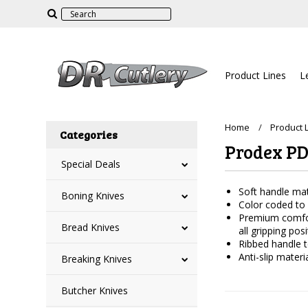
Product Lines
L
Home
Product 
Categories
Prodex P
Special Deals
Soft handle mate
Boning Knives
Color coded to i
Premium comfort
Bread Knives
all gripping posi
Ribbed handle t
Anti-slip mater
Breaking Knives
Butcher Knives