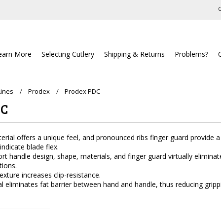
C
earn More
Selecting Cutlery
Shipping & Returns
Problems?
Lines
Prodex
Prodex PDC
DC
rial offers a unique feel, and pronounced ribs finger guard provide a s
ndicate blade flex.
 handle design, shape, materials, and finger guard virtually eliminat
tions.
exture increases clip-resistance.
ial eliminates fat barrier between hand and handle, thus reducing gripp