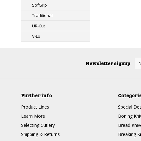
SofGrip
Traditional
UR-Cut
V-Lo
Newsletter signup
Further info
Categori
Product Lines
Special Dea
Learn More
Boning Kni
Selecting Cutlery
Bread Kniv
Shipping & Returns
Breaking K