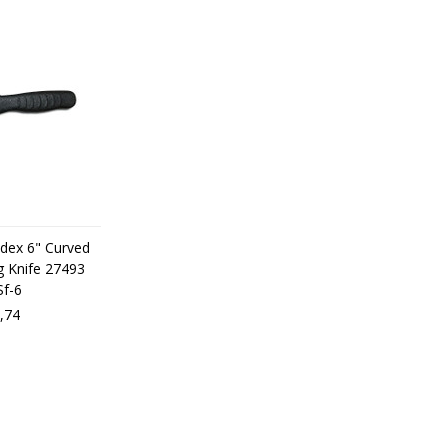
odex 6" Curved
g Knife 27493
Sf-6
,74