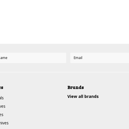
es
Brands
View all brands
ls
ves
es
nives