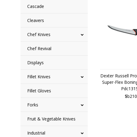
Cascade
Cleavers
Chef Knives
Chef Revival
Displays
Dexter Russell Pr
Fillet Knives
Super-Flex Bonin
Pdc131
Fillet Gloves
$b210
Forks
Fruit & Vegetable Knives
Industrial