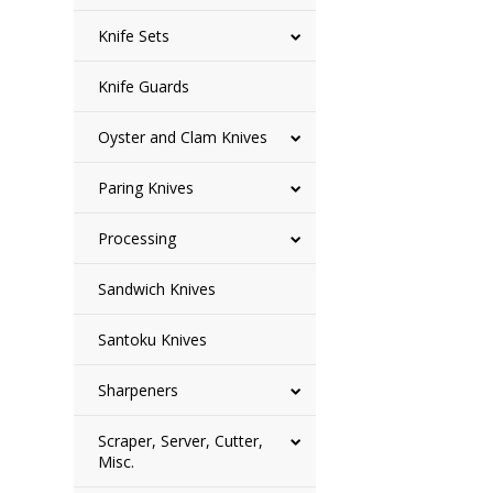
Knife Sets
Knife Guards
Oyster and Clam Knives
Paring Knives
Processing
Sandwich Knives
Santoku Knives
Sharpeners
Scraper, Server, Cutter,
Misc.