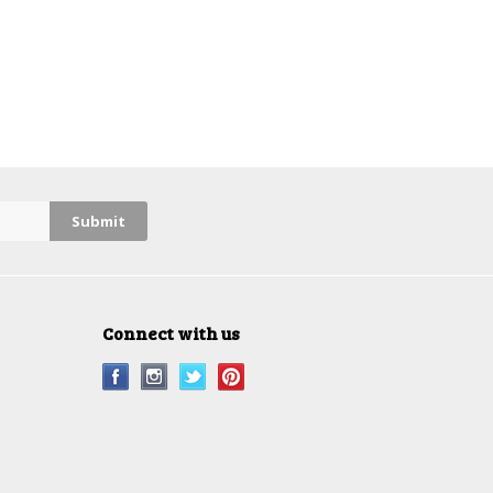
Connect with us