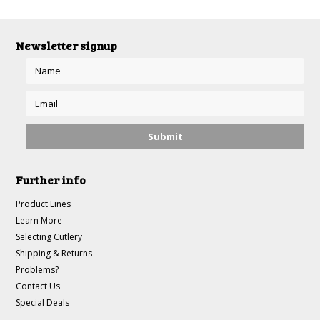
Newsletter signup
Further info
Product Lines
Learn More
Selecting Cutlery
Shipping & Returns
Problems?
Contact Us
Special Deals