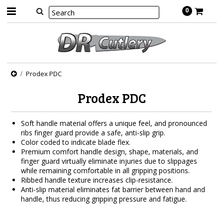
0
Prodex PDC
Prodex PDC
Soft handle material offers a unique feel, and pronounced
ribs finger guard provide a safe, anti-slip grip.
Color coded to indicate blade flex.
Premium comfort handle design, shape, materials, and
finger guard virtually eliminate injuries due to slippages
while remaining comfortable in all gripping positions.
Ribbed handle texture increases clip-resistance.
Anti-slip material eliminates fat barrier between hand and
handle, thus reducing gripping pressure and fatigue.