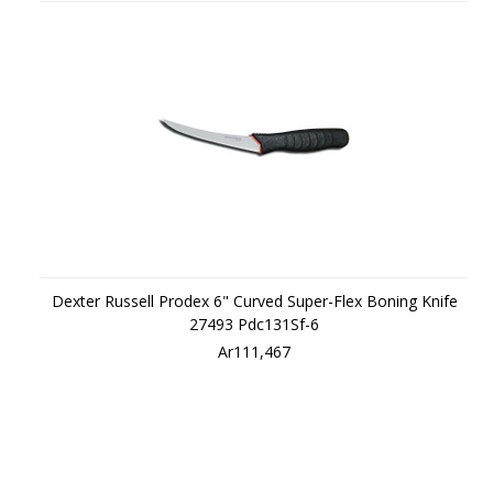
Dexter Russell Prodex 6" Curved Super-Flex Boning Knife
27493 Pdc131Sf-6
Ar111,467