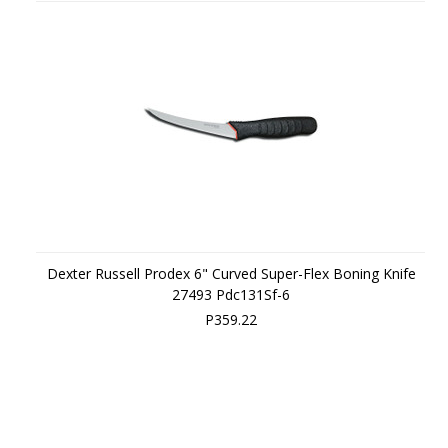
Dexter Russell Prodex 6" Curved Super-Flex Boning Knife
27493 Pdc131Sf-6
P359.22