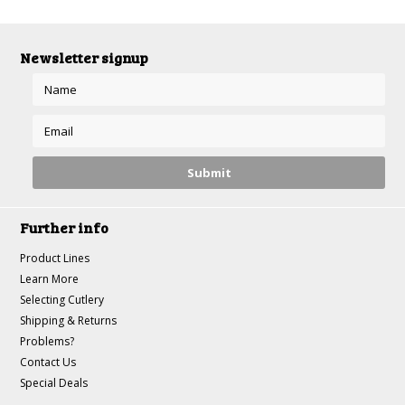
Newsletter signup
Further info
Product Lines
Learn More
Selecting Cutlery
Shipping & Returns
Problems?
Contact Us
Special Deals