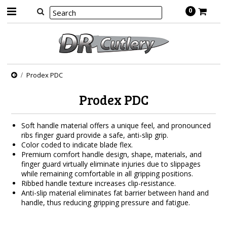
0
Prodex PDC
Prodex PDC
Soft handle material offers a unique feel, and pronounced
ribs finger guard provide a safe, anti-slip grip.
Color coded to indicate blade flex.
Premium comfort handle design, shape, materials, and
finger guard virtually eliminate injuries due to slippages
while remaining comfortable in all gripping positions.
Ribbed handle texture increases clip-resistance.
Anti-slip material eliminates fat barrier between hand and
handle, thus reducing gripping pressure and fatigue.