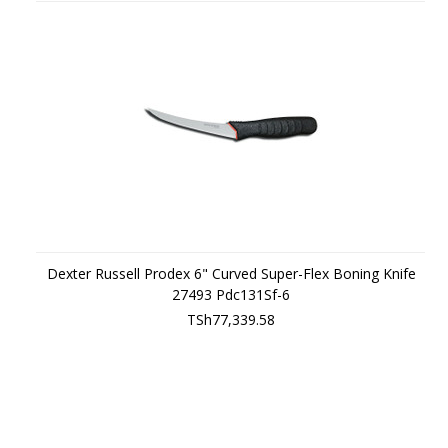
Dexter Russell Prodex 6" Curved Super-Flex Boning Knife
27493 Pdc131Sf-6
TSh77,339.58