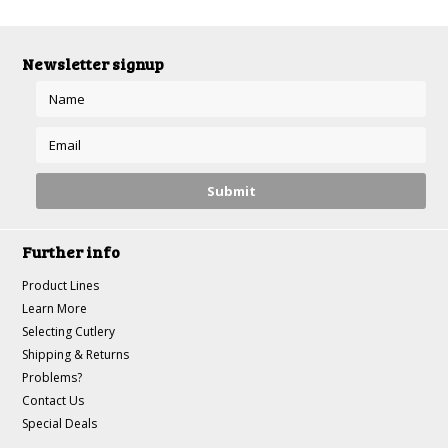
Newsletter signup
Further info
Product Lines
Learn More
Selecting Cutlery
Shipping & Returns
Problems?
Contact Us
Special Deals