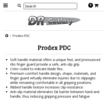
0
Prodex PDC
Prodex PDC
Soft handle material offers a unique feel, and pronounced
ribs finger guard provide a safe, anti-slip grip.
Color coded to indicate blade flex.
Premium comfort handle design, shape, materials, and
finger guard virtually eliminate injuries due to slippages
while remaining comfortable in all gripping positions.
Ribbed handle texture increases clip-resistance.
Anti-slip material eliminates fat barrier between hand and
handle, thus reducing gripping pressure and fatigue.