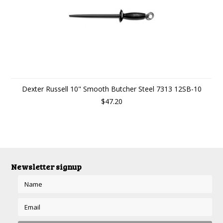
Dexter Russell 10" Smooth Butcher Steel 7313 12SB-10
$47.20
Newsletter signup