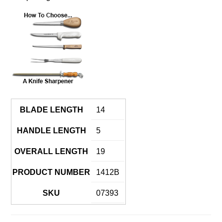
BLADE LENGTH
14
HANDLE LENGTH
5
OVERALL LENGTH
19
PRODUCT NUMBER
1412B
SKU
07393