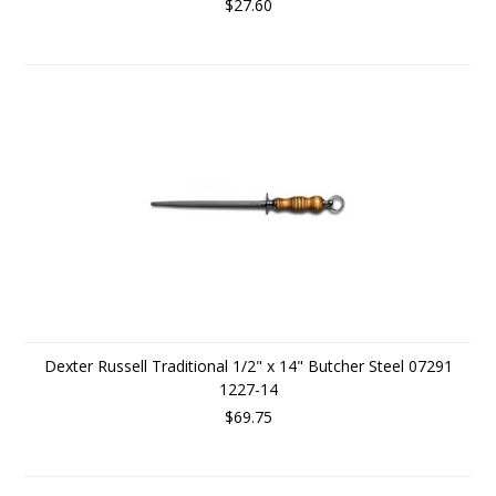
$27.60
Dexter Russell Traditional 1/2" x 14" Butcher Steel 07291
1227-14
$69.75