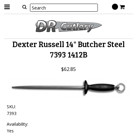
Dexter Russell 14" Butcher Steel
7393 1412B
$62.85
SKU:
7393
Availability:
Yes