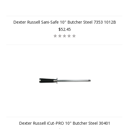
Dexter Russell Sani-Safe 10" Butcher Steel 7353 1012B
$52.45
Dexter Russell iCut-PRO 10" Butcher Steel 30401