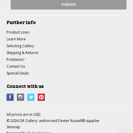
Further info
Product Lines
Learn More
Selecting Cutlery
Shipping & Returns
Problems?
Contact Us
Special Deals
Connect with us
All prices are in
USD
.
© 2026 DR Cutlery: authorized Dexter Russell® supplier
Sitemap