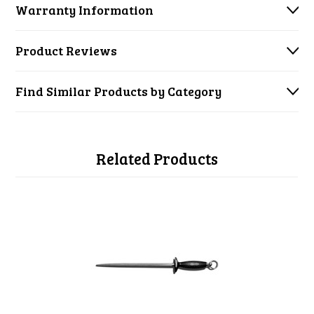
Warranty Information
Product Reviews
Find Similar Products by Category
Related Products