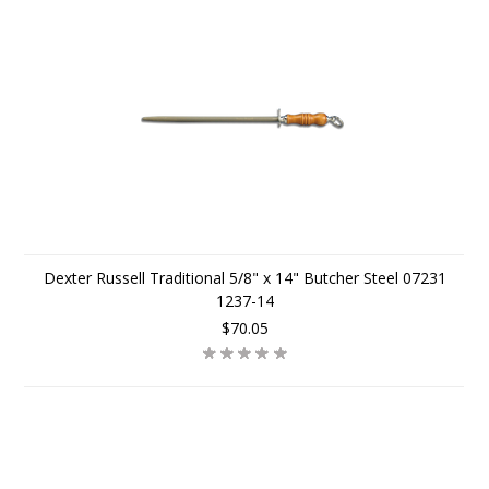
Dexter Russell Traditional 5/8" x 14" Butcher Steel 07231
1237-14
$70.05