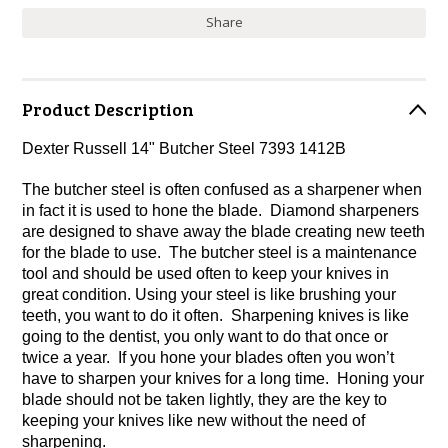
Share
Product Description
Dexter Russell 14" Butcher Steel 7393 1412B
The butcher steel is often confused as a sharpener when
in fact it is used to hone the blade. Diamond sharpeners
are designed to shave away the blade creating new teeth
for the blade to use. The butcher steel is a maintenance
tool and should be used often to keep your knives in
great condition. Using your steel is like brushing your
teeth, you want to do it often. Sharpening knives is like
going to the dentist, you only want to do that once or
twice a year. If you hone your blades often you won’t
have to sharpen your knives for a long time. Honing your
blade should not be taken lightly, they are the key to
keeping your knives like new without the need of
sharpening.