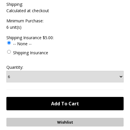
Shipping:
Calculated at checkout
Minimum Purchase:
6 unit(s)
Shipping Insurance $5.00:
-- None --
Shipping Insurance
Quantity: