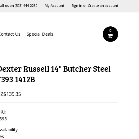
all us on
‪(508) 444-2230‬
My Account
Sign in
or
Create an account
0
Contact Us
Special Deals
Dexter Russell 14" Butcher Steel
7393 1412B
Z$139.35
KU:
393
vailability:
es