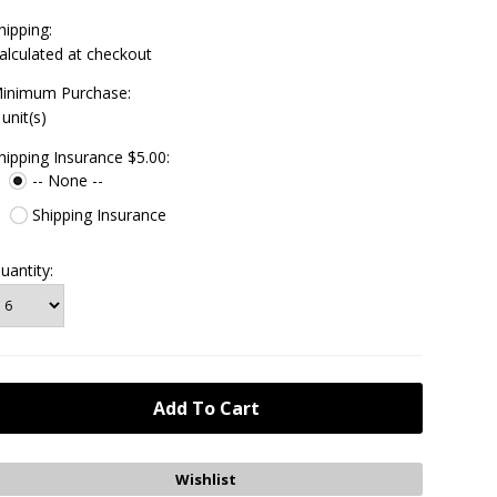
hipping:
alculated at checkout
inimum Purchase:
 unit(s)
hipping Insurance $5.00:
-- None --
Shipping Insurance
uantity: