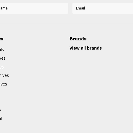
es
Brands
View all brands
ls
ves
es
nives
ives
s
l