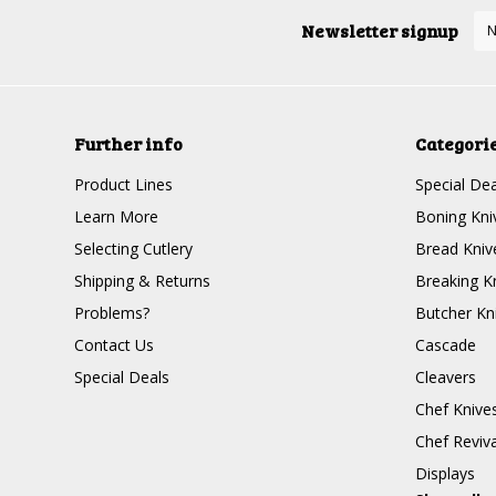
Newsletter signup
Further info
Categori
Product Lines
Special Dea
Learn More
Boning Kni
Selecting Cutlery
Bread Kniv
Shipping & Returns
Breaking K
Problems?
Butcher Kn
Contact Us
Cascade
Special Deals
Cleavers
Chef Knive
Chef Reviva
Displays