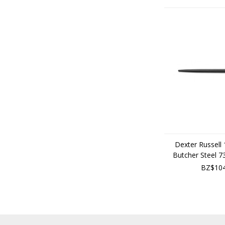
Dexter Russell
Butcher Steel 
BZ$104