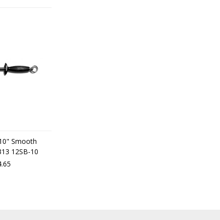
 10" Smooth
7313 12SB-10
.65