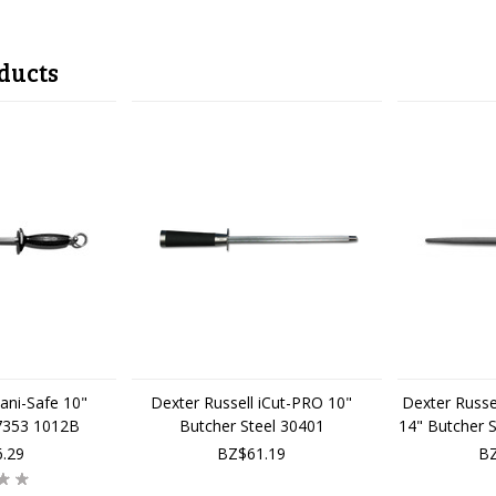
ducts
Sani-Safe 10"
Dexter Russell iCut-PRO 10"
Dexter Russel
 7353 1012B
Butcher Steel 30401
14" Butcher 
.29
BZ$61.19
BZ