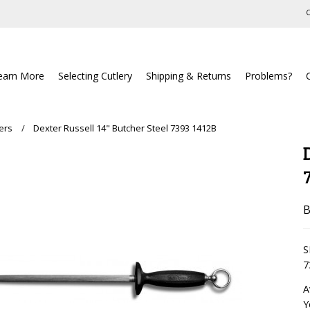
C
earn More
Selecting Cutlery
Shipping & Returns
Problems?
ers
Dexter Russell 14" Butcher Steel 7393 1412B
B
S
7
A
Y