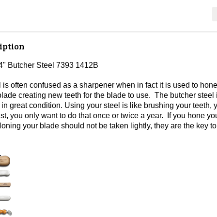
iption
4" Butcher Steel 7393 1412B
l is often confused as a sharpener when in fact it is used to h
lade creating new teeth for the blade to use. The butcher steel
in great condition. Using your steel is like brushing your teeth, 
ist, you only want to do that once or twice a year. If you hone 
Honing your blade should not be taken lightly, they are the key t