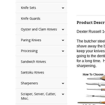
Knife Sets
Knife Guards
Product Descr
Oyster and Clam Knives
Dexter Russell 1
Paring Knives
The butcher stee
shave away the b
Processing
keep your knives 
going to the dent
for a long time. 
Sandwich Knives
sharpening.
Santoku Knives
Sharpeners
Scraper, Server, Cutter,
Misc.