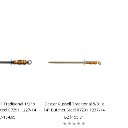
l Traditional 1/2" x
Dexter Russell Traditional 5/8" x
Steel 07291 1227-14
14" Butcher Steel 07231 1237-14
$154.65
BZ$155.31