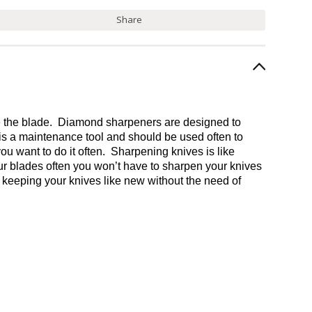
Share
one the blade. Diamond sharpeners are designed to
 is a maintenance tool and should be used often to
you want to do it often. Sharpening knives is like
your blades often you won’t have to sharpen your knives
o keeping your knives like new without the need of