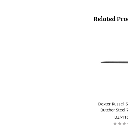
Related Pro
Dexter Russell 
Butcher Steel
BZ$116