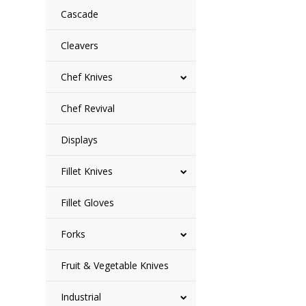
Cascade
Cleavers
Chef Knives
Chef Revival
Displays
Fillet Knives
Fillet Gloves
Forks
Fruit & Vegetable Knives
Industrial