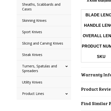
Sheaths, Scabbards and
Cases
BLADE LEN
Skinning Knives
HANDLE LEN
Sport Knives
OVERALL LE
Slicing and Carving Knives
PRODUCT NU
Steak Knives
SKU
Turners, Spatulas and
Spreaders
Warranty Inf
Utility Knives
Product Revi
Product Lines
Find Similar 