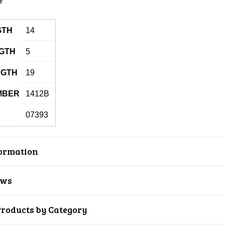
GTH
14
GTH
5
NGTH
19
MBER
1412B
07393
ormation
ews
Products by Category