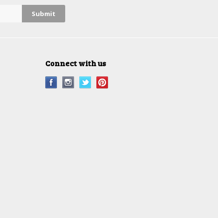
Connect with us