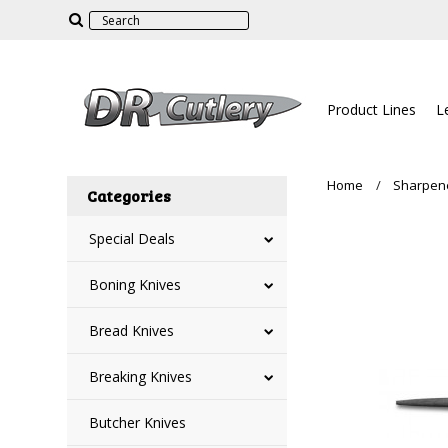
Product Lines
L
Home
Sharpen
Categories
Special Deals
Boning Knives
Bread Knives
Breaking Knives
Butcher Knives