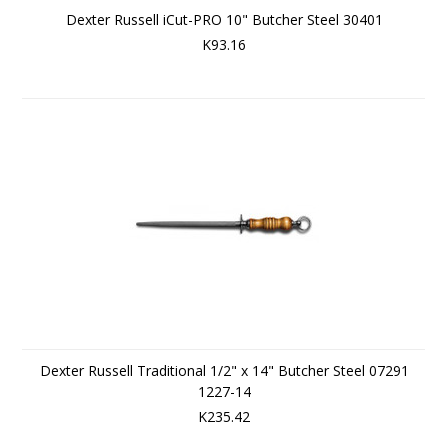
Dexter Russell iCut-PRO 10" Butcher Steel 30401
K93.16
Dexter Russell Traditional 1/2" x 14" Butcher Steel 07291
1227-14
K235.42