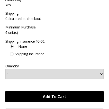
Yes
Shipping:
Calculated at checkout
Minimum Purchase:
6 unit(s)
Shipping Insurance $5.00:
-- None --
Shipping Insurance
Quantity: