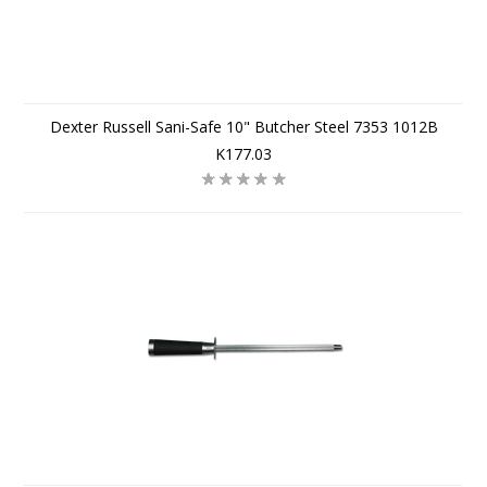
Dexter Russell Sani-Safe 10" Butcher Steel 7353 1012B
K177.03