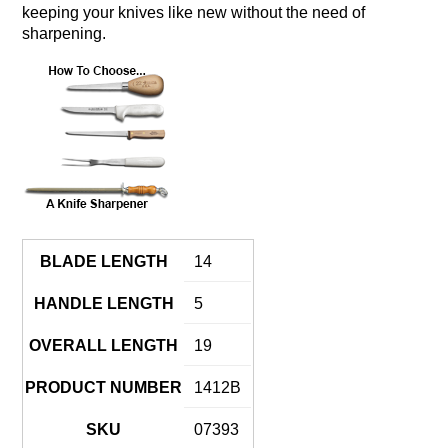
keeping your knives like new without the need of
sharpening.
BLADE LENGTH
14
HANDLE LENGTH
5
OVERALL LENGTH
19
PRODUCT NUMBER
1412B
SKU
07393