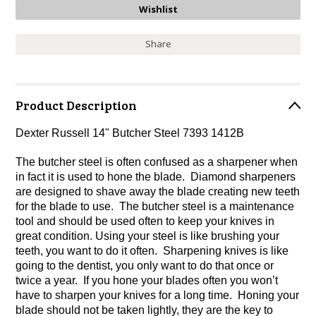
Share
Product Description
Dexter Russell 14" Butcher Steel 7393 1412B
The butcher steel is often confused as a sharpener when
in fact it is used to hone the blade. Diamond sharpeners
are designed to shave away the blade creating new teeth
for the blade to use. The butcher steel is a maintenance
tool and should be used often to keep your knives in
great condition. Using your steel is like brushing your
teeth, you want to do it often. Sharpening knives is like
going to the dentist, you only want to do that once or
twice a year. If you hone your blades often you won’t
have to sharpen your knives for a long time. Honing your
blade should not be taken lightly, they are the key to