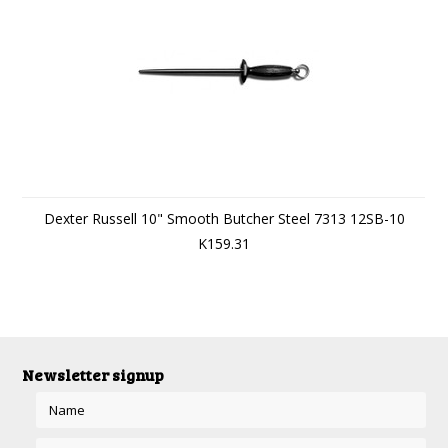
Dexter Russell 10" Smooth Butcher Steel 7313 12SB-10
K159.31
Newsletter signup