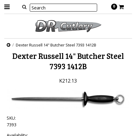
0
Dexter Russell 14" Butcher Steel 7393 1412B
Dexter Russell 14" Butcher Steel
7393 1412B
K212.13
SKU:
7393
Availability: