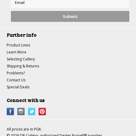
Further info
Product Lines
Learn More
Selecting Cutlery
Shipping & Returns
Problems?
Contact Us
Special Deals
Connect with us
All prices are in
PGK
.
© 2026 DR Cutlery: authorized Dexter Russell® supplier