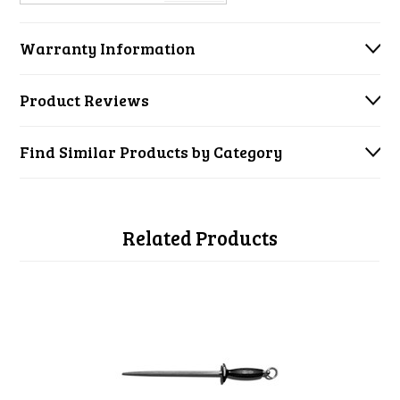
Warranty Information
Product Reviews
Find Similar Products by Category
Related Products