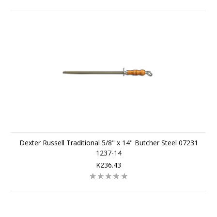
Dexter Russell Traditional 5/8" x 14" Butcher Steel 07231
1237-14
K236.43