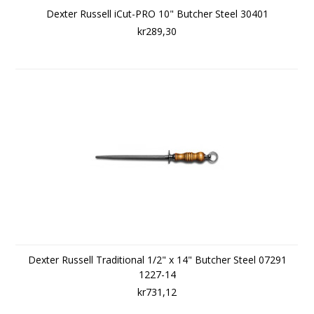
Dexter Russell iCut-PRO 10" Butcher Steel 30401
kr289,30
Dexter Russell Traditional 1/2" x 14" Butcher Steel 07291
1227-14
kr731,12