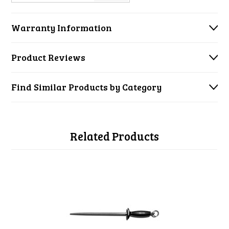
Warranty Information
Product Reviews
Find Similar Products by Category
Related Products