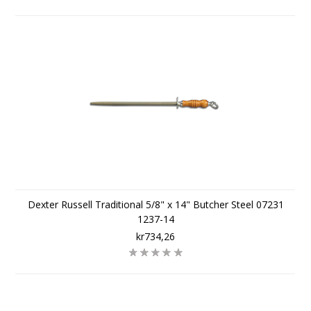
Dexter Russell Traditional 5/8" x 14" Butcher Steel 07231
1237-14
kr734,26