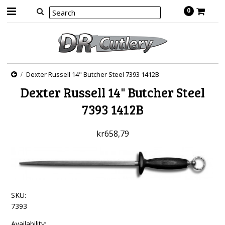
0
Dexter Russell 14" Butcher Steel 7393 1412B
Dexter Russell 14" Butcher Steel
7393 1412B
kr658,79
SKU:
7393
Availability: