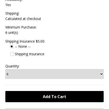
Yes
Shipping:
Calculated at checkout
Minimum Purchase:
6 unit(s)
Shipping Insurance $5.00:
-- None --
Shipping Insurance
Quantity: