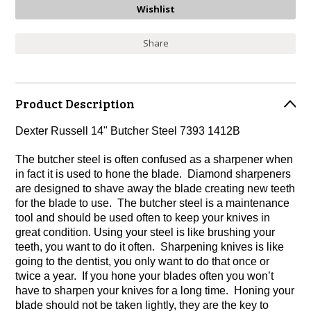
Share
Product Description
Dexter Russell 14" Butcher Steel 7393 1412B
The butcher steel is often confused as a sharpener when
in fact it is used to hone the blade. Diamond sharpeners
are designed to shave away the blade creating new teeth
for the blade to use. The butcher steel is a maintenance
tool and should be used often to keep your knives in
great condition. Using your steel is like brushing your
teeth, you want to do it often. Sharpening knives is like
going to the dentist, you only want to do that once or
twice a year. If you hone your blades often you won’t
have to sharpen your knives for a long time. Honing your
blade should not be taken lightly, they are the key to