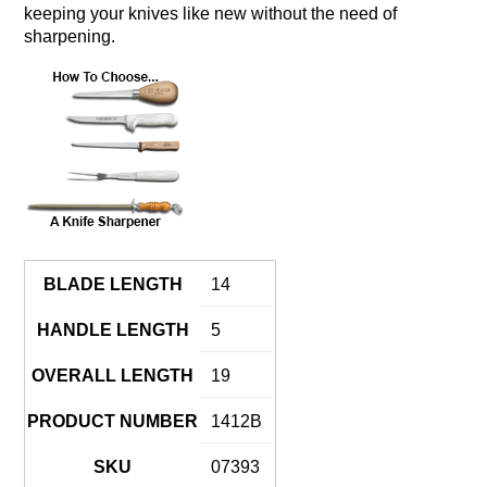
keeping your knives like new without the need of
sharpening.
BLADE LENGTH
14
HANDLE LENGTH
5
OVERALL LENGTH
19
PRODUCT NUMBER
1412B
SKU
07393