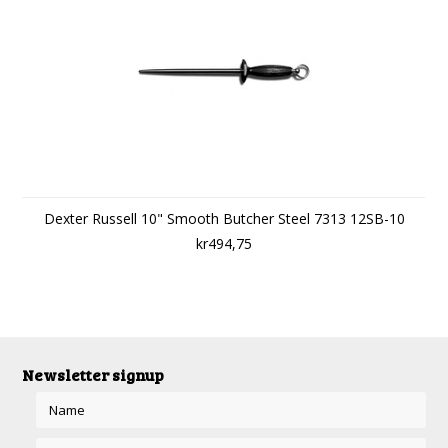
Dexter Russell 10" Smooth Butcher Steel 7313 12SB-10
kr494,75
Newsletter signup