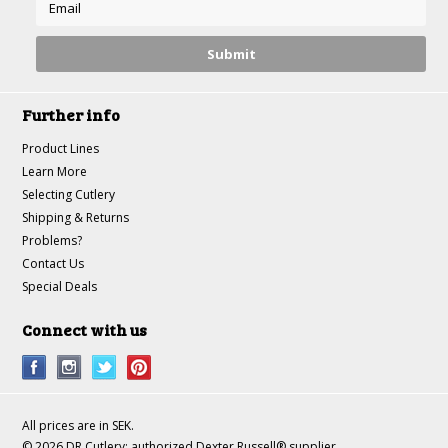
Further info
Product Lines
Learn More
Selecting Cutlery
Shipping & Returns
Problems?
Contact Us
Special Deals
Connect with us
All prices are in
SEK
.
© 2026 DR Cutlery: authorized Dexter Russell® supplier