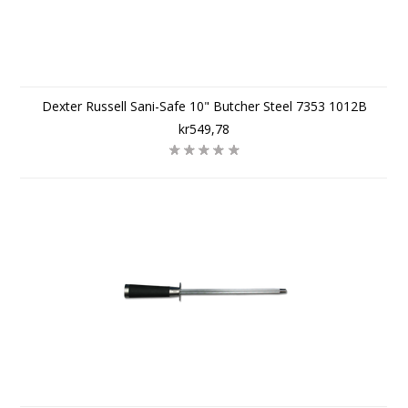
Dexter Russell Sani-Safe 10" Butcher Steel 7353 1012B
kr549,78