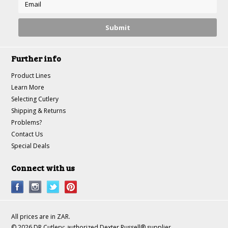
Further info
Product Lines
Learn More
Selecting Cutlery
Shipping & Returns
Problems?
Contact Us
Special Deals
Connect with us
All prices are in
ZAR
.
© 2026 DR Cutlery: authorized Dexter Russell® supplier