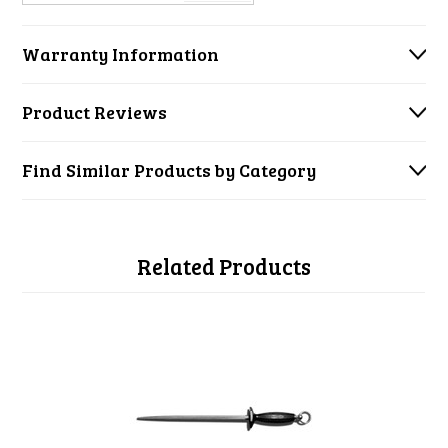
Warranty Information
Product Reviews
Find Similar Products by Category
Related Products