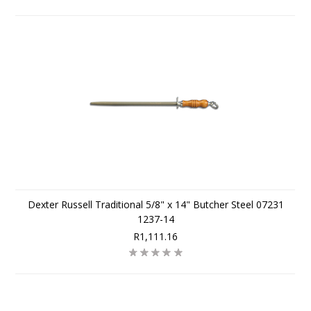
Dexter Russell Traditional 5/8" x 14" Butcher Steel 07231
1237-14
R1,111.16