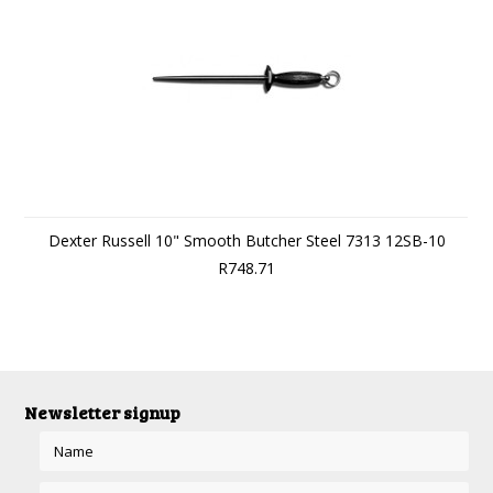
Dexter Russell 10" Smooth Butcher Steel 7313 12SB-10
R748.71
Newsletter signup