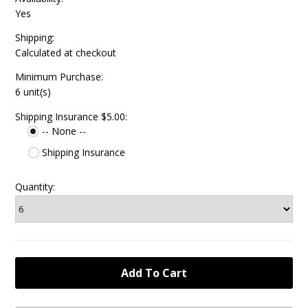
Yes
Shipping:
Calculated at checkout
Minimum Purchase:
6 unit(s)
Shipping Insurance $5.00:
-- None --
Shipping Insurance
Quantity: