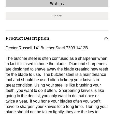
Share
Product Description
Dexter Russell 14" Butcher Steel 7393 1412B
The butcher steel is often confused as a sharpener when
in fact it is used to hone the blade. Diamond sharpeners
are designed to shave away the blade creating new teeth
for the blade to use. The butcher steel is a maintenance
tool and should be used often to keep your knives in
great condition. Using your steel is like brushing your
teeth, you want to do it often. Sharpening knives is like
going to the dentist, you only want to do that once or
twice a year. If you hone your blades often you won’t
have to sharpen your knives for a long time. Honing your
blade should not be taken lightly, they are the key to