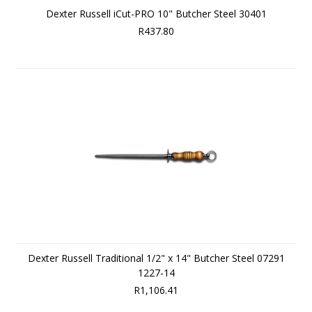
Dexter Russell iCut-PRO 10" Butcher Steel 30401
R437.80
Dexter Russell Traditional 1/2" x 14" Butcher Steel 07291
1227-14
R1,106.41