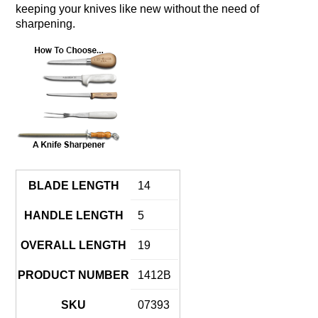
keeping your knives like new without the need of
sharpening.
BLADE LENGTH
14
HANDLE LENGTH
5
OVERALL LENGTH
19
PRODUCT NUMBER
1412B
SKU
07393