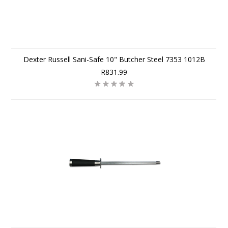
Dexter Russell Sani-Safe 10" Butcher Steel 7353 1012B
R831.99