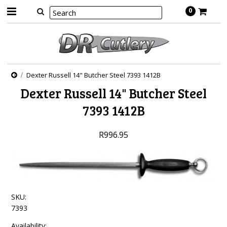
0
Dexter Russell 14" Butcher Steel 7393 1412B
Dexter Russell 14" Butcher Steel
7393 1412B
R996.95
SKU:
7393
Availability: