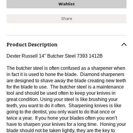
Share
Product Description
Dexter Russell 14" Butcher Steel 7393 1412B
The butcher steel is often confused as a sharpener when
in fact it is used to hone the blade. Diamond sharpeners
are designed to shave away the blade creating new teeth
for the blade to use. The butcher steel is a maintenance
tool and should be used often to keep your knives in
great condition. Using your steel is like brushing your
teeth, you want to do it often. Sharpening knives is like
going to the dentist, you only want to do that once or
twice a year. If you hone your blades often you won’t
have to sharpen your knives for a long time. Honing your
blade should not be taken lightly, they are the key to