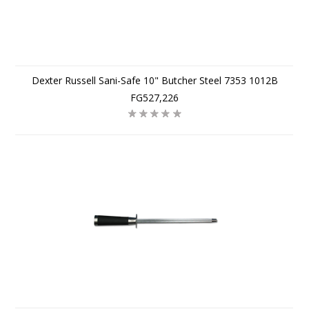
Dexter Russell Sani-Safe 10" Butcher Steel 7353 1012B
FG527,226