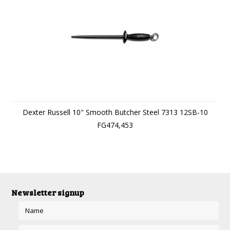
Dexter Russell 10" Smooth Butcher Steel 7313 12SB-10
FG474,453
Newsletter signup