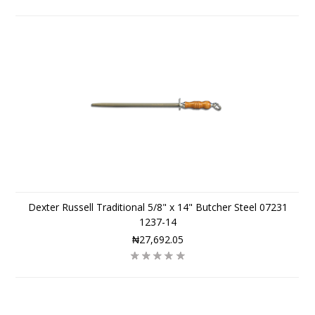
Dexter Russell Traditional 5/8" x 14" Butcher Steel 07231
1237-14
₦27,692.05