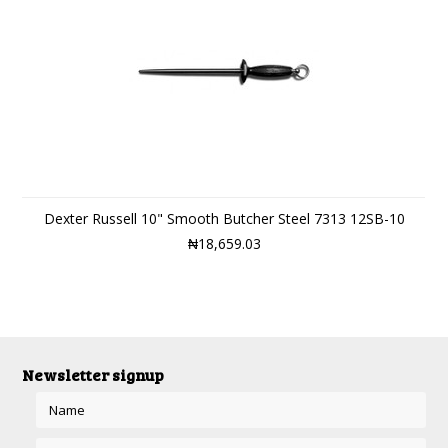
Dexter Russell 10" Smooth Butcher Steel 7313 12SB-10
₦18,659.03
Newsletter signup