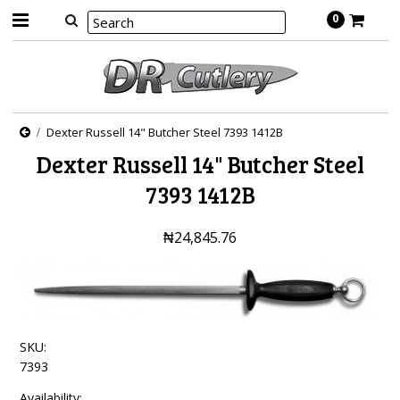
0
Dexter Russell 14" Butcher Steel 7393 1412B
Dexter Russell 14" Butcher Steel
7393 1412B
₦24,845.76
SKU:
7393
Availability: