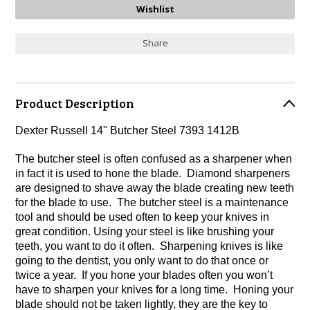
Share
Product Description
Dexter Russell 14" Butcher Steel 7393 1412B
The butcher steel is often confused as a sharpener when
in fact it is used to hone the blade. Diamond sharpeners
are designed to shave away the blade creating new teeth
for the blade to use. The butcher steel is a maintenance
tool and should be used often to keep your knives in
great condition. Using your steel is like brushing your
teeth, you want to do it often. Sharpening knives is like
going to the dentist, you only want to do that once or
twice a year. If you hone your blades often you won’t
have to sharpen your knives for a long time. Honing your
blade should not be taken lightly, they are the key to