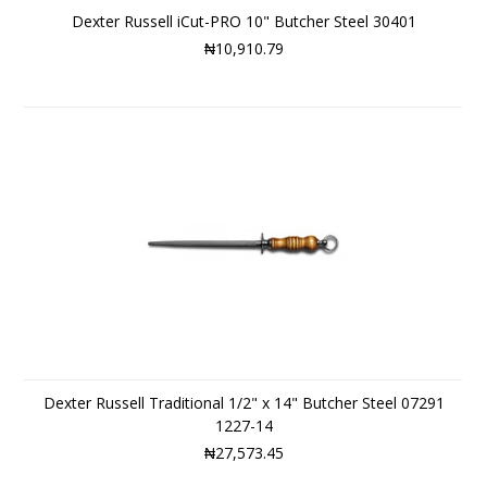
Dexter Russell iCut-PRO 10" Butcher Steel 30401
₦10,910.79
Dexter Russell Traditional 1/2" x 14" Butcher Steel 07291
1227-14
₦27,573.45