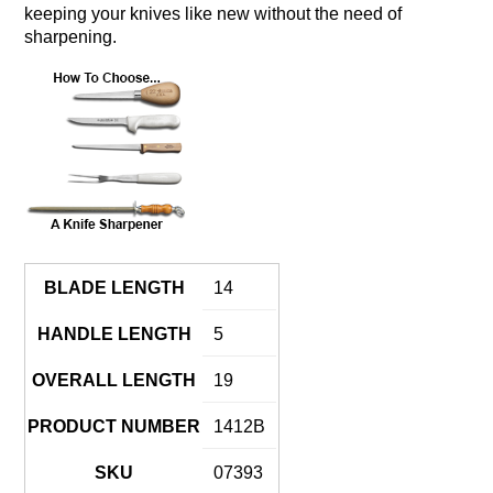
keeping your knives like new without the need of
sharpening.
BLADE LENGTH
14
HANDLE LENGTH
5
OVERALL LENGTH
19
PRODUCT NUMBER
1412B
SKU
07393