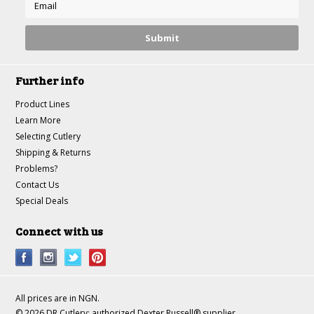
Further info
Product Lines
Learn More
Selecting Cutlery
Shipping & Returns
Problems?
Contact Us
Special Deals
Connect with us
All prices are in
NGN
.
© 2026 DR Cutlery: authorized Dexter Russell® supplier