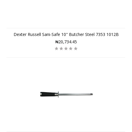
Dexter Russell Sani-Safe 10" Butcher Steel 7353 1012B
₦20,734.45