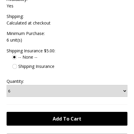
Yes
Shipping:
Calculated at checkout
Minimum Purchase:
6 unit(s)
Shipping Insurance $5.00:
-- None --
Shipping Insurance
Quantity: