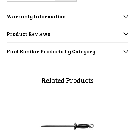
Warranty Information
Product Reviews
Find Similar Products by Category
Related Products