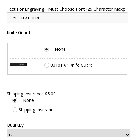
Text For Engraving - Must Choose Font (25 Character Max):
Knife Guard:
-- None ---
83101 6" Knife Guard
Shipping Insurance $5.00:
-- None --
Shipping Insurance
Quantity: