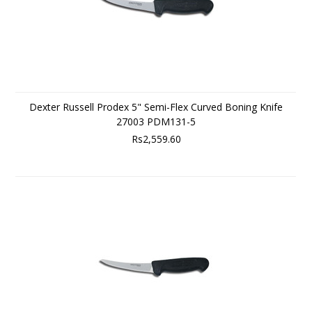
Dexter Russell Prodex 5" Semi-Flex Curved Boning Knife
27003 PDM131-5
Rs2,559.60