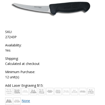
SKU:
27243P
Availability:
Yes
Shipping:
Calculated at checkout
Minimum Purchase:
12 unit(s)
Add Laser Engraving $15:
None