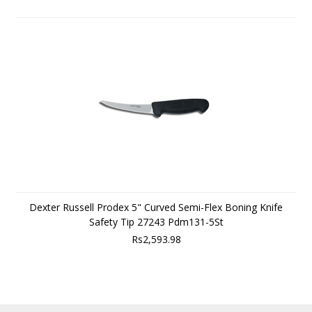
Dexter Russell Prodex 5" Curved Semi-Flex Boning Knife
Safety Tip 27243 Pdm131-5St
Rs2,593.98