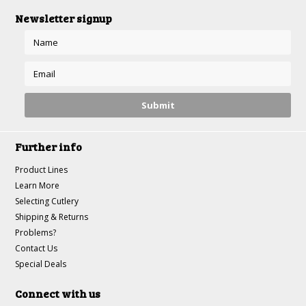
Newsletter signup
Further info
Product Lines
Learn More
Selecting Cutlery
Shipping & Returns
Problems?
Contact Us
Special Deals
Connect with us