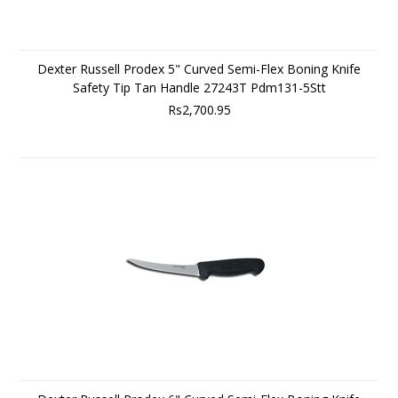
Dexter Russell Prodex 5" Curved Semi-Flex Boning Knife
Safety Tip Tan Handle 27243T Pdm131-5Stt
Rs2,700.95