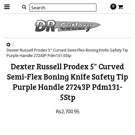
0
Dexter Russell Prodex 5" Curved Semi-Flex Boning Knife Safety Tip
Purple Handle 27243P Pdm131-5Stp
Dexter Russell Prodex 5" Curved
Semi-Flex Boning Knife Safety Tip
Purple Handle 27243P Pdm131-
5Stp
Rs2,700.95