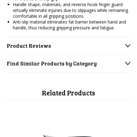
Handle shape, materials, and reverse hook finger guard
virtually eliminate injuries due to slippages while remaining
comfortable in all gripping positions.
Anti-slip material eliminates fat barrier between hand and
handle, thus reducing gripping pressure and fatigue.
Product Reviews
Find Similar Products by Category
Related Products