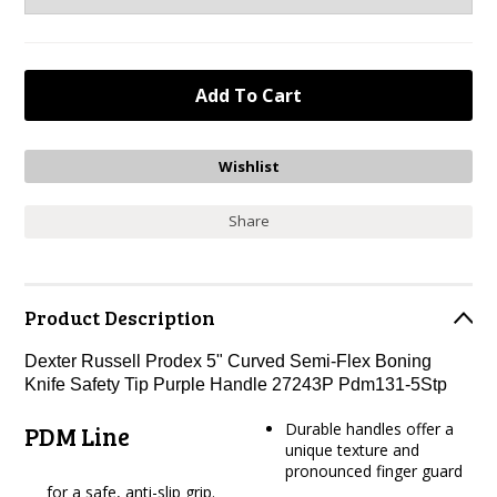
Share
Product Description
Dexter Russell Prodex 5" Curved Semi-Flex Boning
Knife Safety Tip Purple Handle 27243P Pdm131-5Stp
Durable handles offer a
PDM Line
unique texture and
pronounced finger guard
for a safe, anti-slip grip.