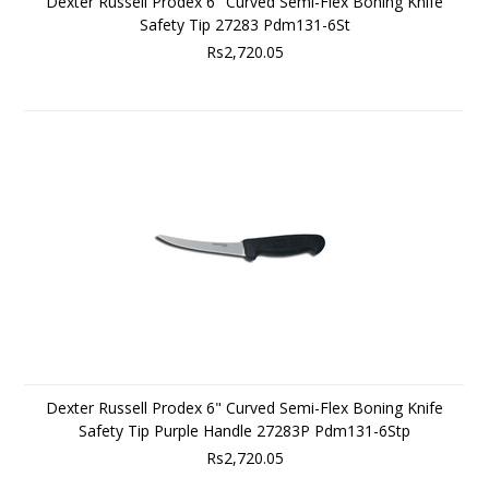
Dexter Russell Prodex 6" Curved Semi-Flex Boning Knife
Safety Tip 27283 Pdm131-6St
Rs2,720.05
Dexter Russell Prodex 6" Curved Semi-Flex Boning Knife
Safety Tip Purple Handle 27283P Pdm131-6Stp
Rs2,720.05