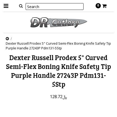
0
Dexter Russell Prodex 5" Curved Semi-Flex Boning Knife Safety Tip
Purple Handle 27243P Pdm131-5Stp
Dexter Russell Prodex 5" Curved
Semi-Flex Boning Knife Safety Tip
Purple Handle 27243P Pdm131-
5Stp
﷼128.72