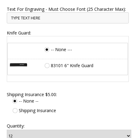
Text For Engraving - Must Choose Font (25 Character Max):
Knife Guard:
-- None ---
83101 6" Knife Guard
Shipping Insurance $5.00:
-- None --
Shipping Insurance
Quantity: