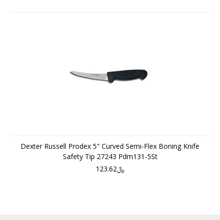
Dexter Russell Prodex 5" Curved Semi-Flex Boning Knife
Safety Tip 27243 Pdm131-5St
﷼123.62