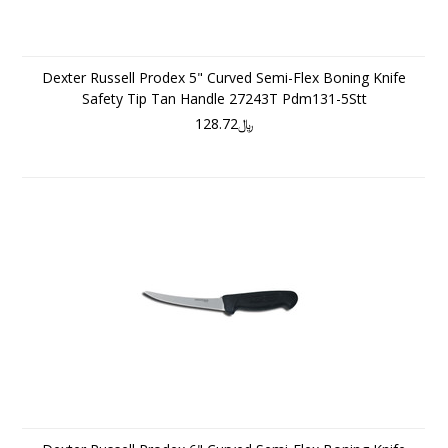
Dexter Russell Prodex 5" Curved Semi-Flex Boning Knife
Safety Tip Tan Handle 27243T Pdm131-5Stt
﷼128.72