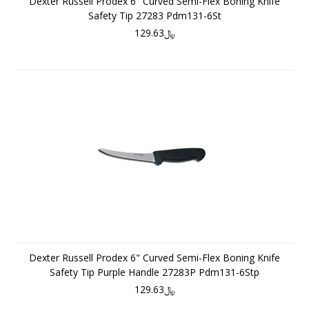
Dexter Russell Prodex 6" Curved Semi-Flex Boning Knife
Safety Tip 27283 Pdm131-6St
﷼129.63
Dexter Russell Prodex 6" Curved Semi-Flex Boning Knife
Safety Tip Purple Handle 27283P Pdm131-6Stp
﷼129.63