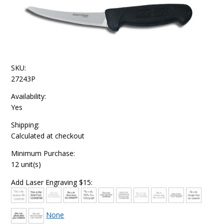
SKU:
27243P
Availability:
Yes
Shipping:
Calculated at checkout
Minimum Purchase:
12 unit(s)
Add Laser Engraving $15:
None