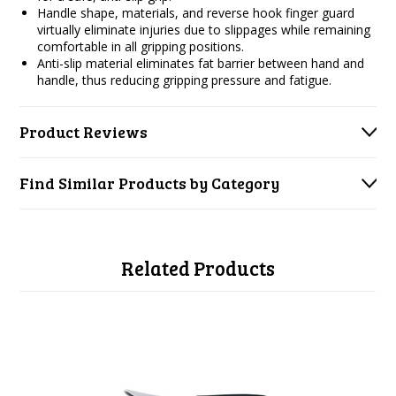
Handle shape, materials, and reverse hook finger guard
virtually eliminate injuries due to slippages while remaining
comfortable in all gripping positions.
Anti-slip material eliminates fat barrier between hand and
handle, thus reducing gripping pressure and fatigue.
Product Reviews
Find Similar Products by Category
Related Products