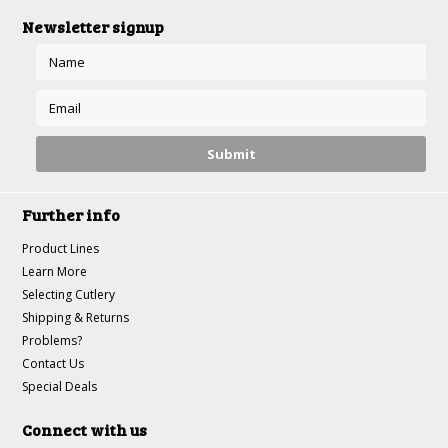
Newsletter signup
Further info
Product Lines
Learn More
Selecting Cutlery
Shipping & Returns
Problems?
Contact Us
Special Deals
Connect with us