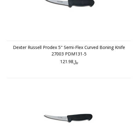
Dexter Russell Prodex 5" Semi-Flex Curved Boning Knife
27003 PDM131-5
﷼121.98