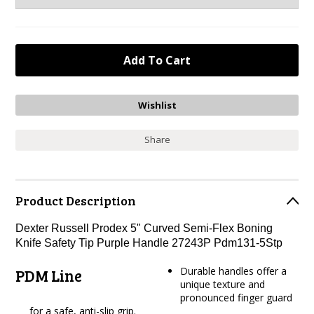
Share
Product Description
Dexter Russell Prodex 5" Curved Semi-Flex Boning
Knife Safety Tip Purple Handle 27243P Pdm131-5Stp
Durable handles offer a
PDM Line
unique texture and
pronounced finger guard
for a safe, anti-slip grip.