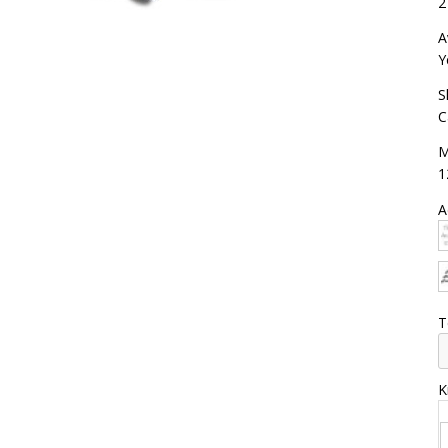
2
A
Y
S
C
M
1
A
T
K