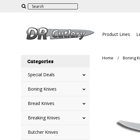
Product Lines
L
Home
Boning K
Categories
Special Deals
Boning Knives
Bread Knives
Breaking Knives
Butcher Knives