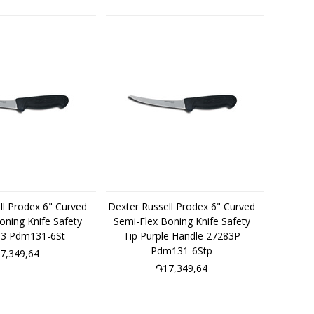
ll Prodex 6" Curved
Dexter Russell Prodex 6" Curved
oning Knife Safety
Semi-Flex Boning Knife Safety
83 Pdm131-6St
Tip Purple Handle 27283P
Pdm131-6Stp
7,349,64
֏17,349,64