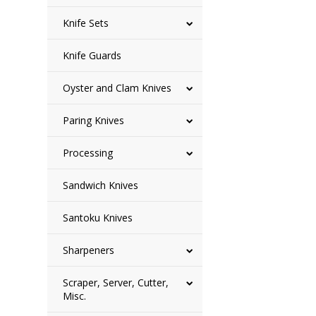
Knife Sets
Knife Guards
Oyster and Clam Knives
Paring Knives
Processing
Sandwich Knives
Santoku Knives
Sharpeners
Scraper, Server, Cutter,
Misc.