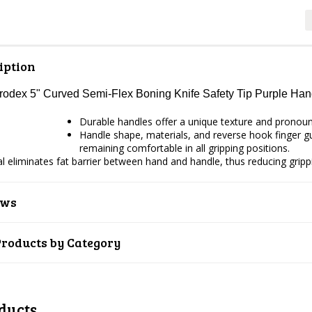
iption
Prodex 5" Curved Semi-Flex Boning Knife Safety Tip Purple H
Durable handles offer a unique texture and pronounce
Handle shape, materials, and reverse hook finger gua
remaining comfortable in all gripping positions.
ial eliminates fat barrier between hand and handle, thus reducing gripp
ews
Products by Category
ducts