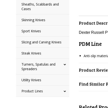
Sheaths, Scabbards and
Cases
Skinning Knives
Product Descr
Sport Knives
Dexter Russell 
Slicing and Carving Knives
PDM Line
Steak Knives
Anti-slip mater
Turners, Spatulas and
Spreaders
Product Revi
Utility Knives
Find Similar 
Product Lines
Related Pro