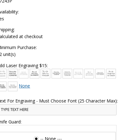
7243P
vailability:
es
hipping:
alculated at checkout
inimum Purchase:
2 unit(s)
dd Laser Engraving $15:
None
ext For Engraving - Must Choose Font (25 Character Max):
nife Guard:
-- None ---