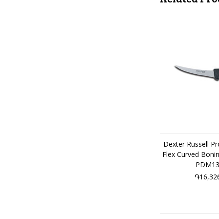
Dexter Russell P
Flex Curved Boni
PDM13
֏16,32