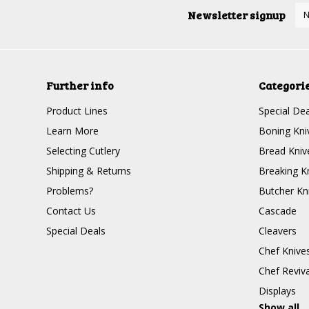
Newsletter signup
Further info
Categori
Product Lines
Special Dea
Learn More
Boning Kni
Selecting Cutlery
Bread Kniv
Shipping & Returns
Breaking K
Problems?
Butcher Kn
Contact Us
Cascade
Special Deals
Cleavers
Chef Knive
Chef Reviva
Displays
Show all