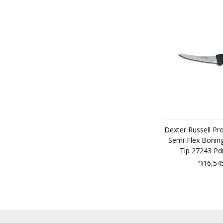
Dexter Russell Pr
Semi-Flex Boning
Tip 27243 P
֏16,54