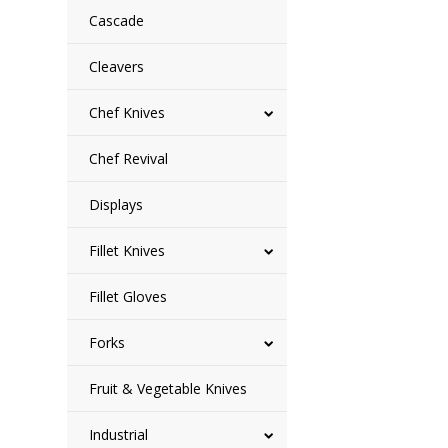
Cascade
Cleavers
Chef Knives
Chef Revival
Displays
Fillet Knives
Fillet Gloves
Forks
Fruit & Vegetable Knives
Industrial