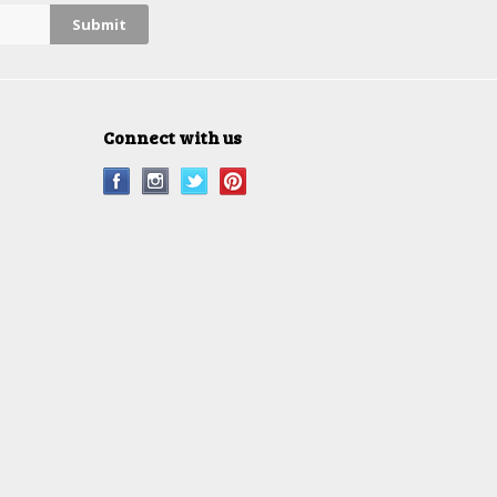
Connect with us