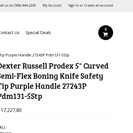
all us on
‪(508) 444-2230‬
My Account
Sign in
or
Create an account
0
Contact Us
Special Deals
 Tip Purple Handle 27243P Pdm131-5Stp
Dexter Russell Prodex 5" Curved
Semi-Flex Boning Knife Safety
Tip Purple Handle 27243P
Pdm131-5Stp
17,227,80
KU: