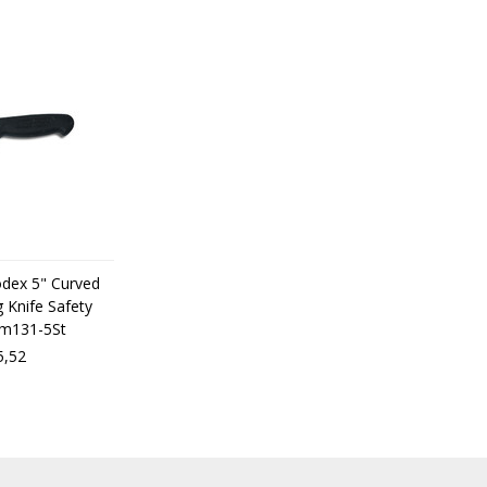
odex 5" Curved
 Knife Safety
dm131-5St
5,52