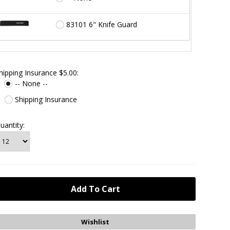
83101 6" Knife Guard
hipping Insurance $5.00:
-- None --
Shipping Insurance
uantity: