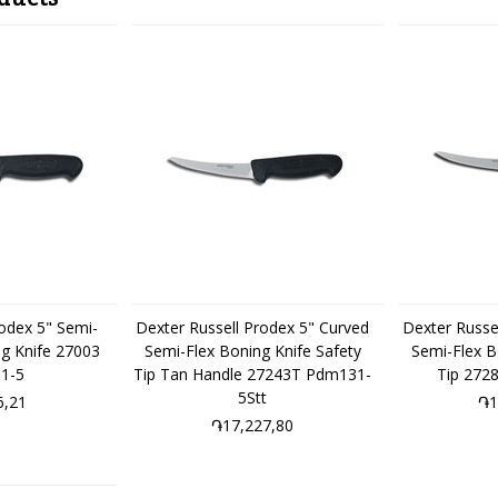
rodex 5" Semi-
Dexter Russell Prodex 5" Curved
Dexter Russe
ng Knife 27003
Semi-Flex Boning Knife Safety
Semi-Flex B
1-5
Tip Tan Handle 27243T Pdm131-
Tip 272
5Stt
6,21
֏1
֏17,227,80