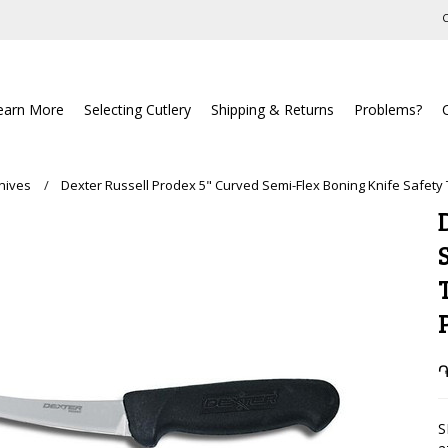
C
earn More
Selecting Cutlery
Shipping & Returns
Problems?
nives
Dexter Russell Prodex 5" Curved Semi-Flex Boning Knife Safety
֏
S