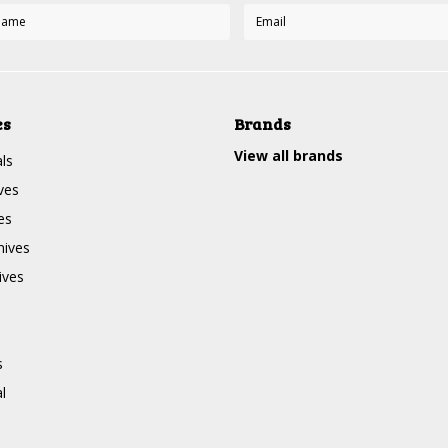
es
Brands
View all brands
ls
ves
es
nives
ives
s
l