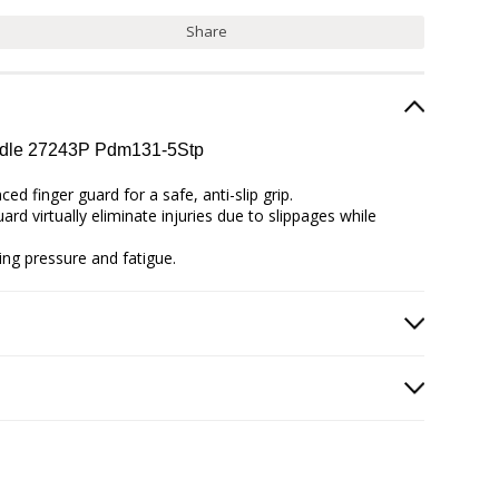
Share
andle 27243P Pdm131-5Stp
d finger guard for a safe, anti-slip grip.
rd virtually eliminate injuries due to slippages while
ing pressure and fatigue.