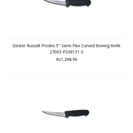
Dexter Russell Prodex 5" Semi-Flex Curved Boning Knife
27003 PDM131-5
Rs1,298.96