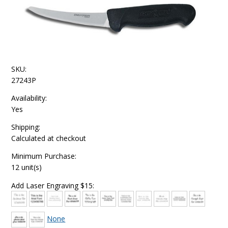
SKU:
27243P
Availability:
Yes
Shipping:
Calculated at checkout
Minimum Purchase:
12 unit(s)
Add Laser Engraving $15:
None