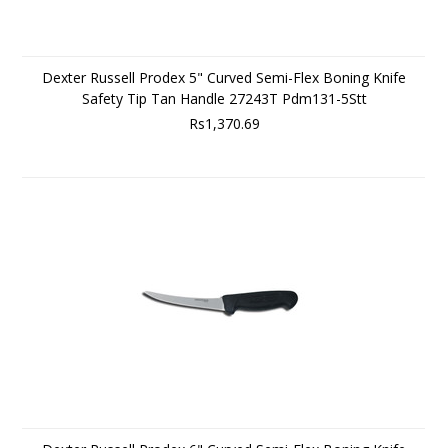
Dexter Russell Prodex 5" Curved Semi-Flex Boning Knife
Safety Tip Tan Handle 27243T Pdm131-5Stt
Rs1,370.69