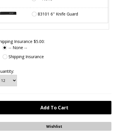
83101 6" Knife Guard
hipping Insurance $5.00:
-- None --
Shipping Insurance
uantity: