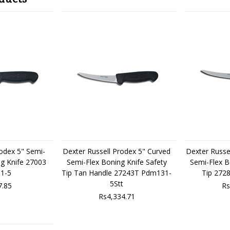
rodex 5" Semi-
Dexter Russell Prodex 5" Curved
Dexter Russe
ng Knife 27003
Semi-Flex Boning Knife Safety
Semi-Flex B
1-5
Tip Tan Handle 27243T Pdm131-
Tip 272
5Stt
7.85
Rs
Rs4,334.71