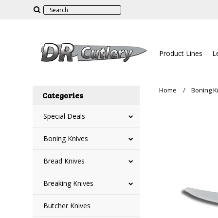
Product Lines
L
Home
Boning K
Categories
Special Deals
Boning Knives
Bread Knives
Breaking Knives
Butcher Knives