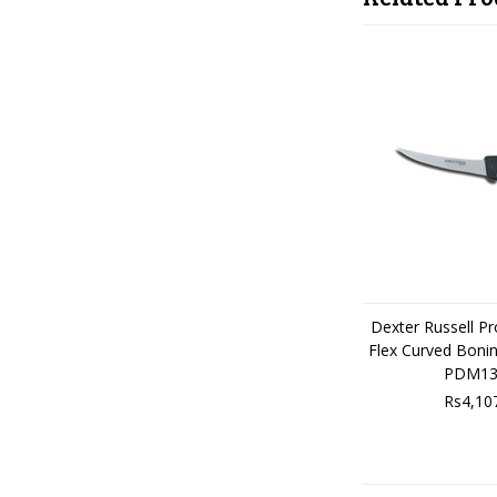
Dexter Russell P
Flex Curved Boni
PDM13
Rs4,10