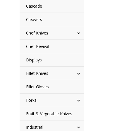
Cascade
Cleavers
Chef Knives
Chef Revival
Displays
Fillet Knives
Fillet Gloves
Forks
Fruit & Vegetable Knives
Industrial