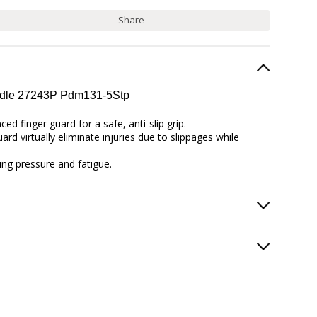
Share
andle 27243P Pdm131-5Stp
d finger guard for a safe, anti-slip grip.
rd virtually eliminate injuries due to slippages while
ing pressure and fatigue.