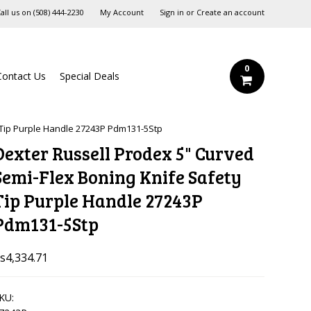
all us on
‪(508) 444-2230‬
My Account
Sign in
or
Create an account
0
Contact Us
Special Deals
 Tip Purple Handle 27243P Pdm131-5Stp
Dexter Russell Prodex 5" Curved
Semi-Flex Boning Knife Safety
Tip Purple Handle 27243P
Pdm131-5Stp
s4,334.71
KU: