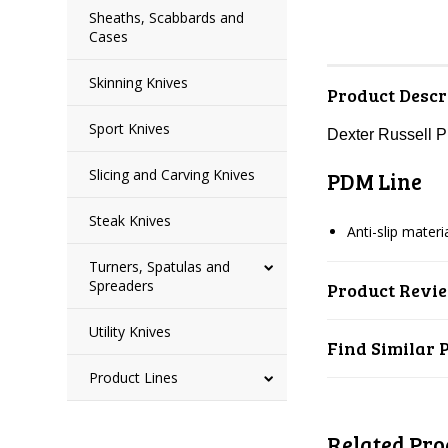
Sheaths, Scabbards and
Cases
Skinning Knives
Product Descr
Sport Knives
Dexter Russell 
Slicing and Carving Knives
PDM Line
Steak Knives
Anti-slip mater
Turners, Spatulas and
Spreaders
Product Revi
Utility Knives
Find Similar 
Product Lines
Related Pro