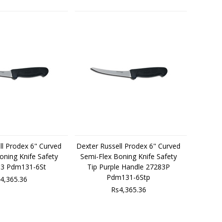
ll Prodex 6" Curved
Dexter Russell Prodex 6" Curved
oning Knife Safety
Semi-Flex Boning Knife Safety
83 Pdm131-6St
Tip Purple Handle 27283P
Pdm131-6Stp
4,365.36
Rs4,365.36