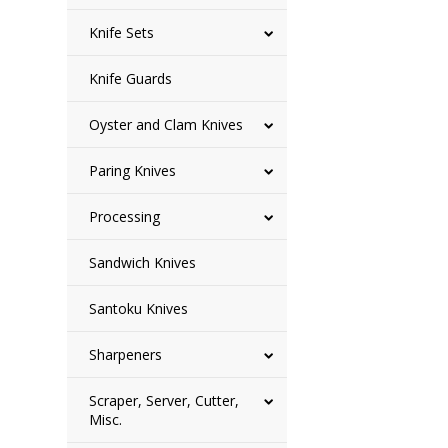
Knife Sets
Knife Guards
Oyster and Clam Knives
Paring Knives
Processing
Sandwich Knives
Santoku Knives
Sharpeners
Scraper, Server, Cutter,
Misc.