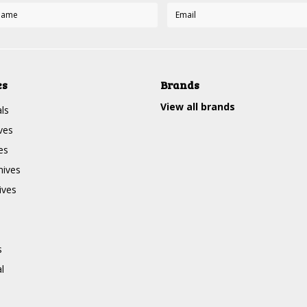
es
Brands
View all brands
ls
ves
es
nives
ives
s
l