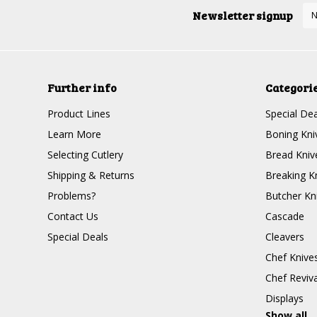
Newsletter signup
Further info
Categori
Product Lines
Special Dea
Learn More
Boning Kni
Selecting Cutlery
Bread Kniv
Shipping & Returns
Breaking K
Problems?
Butcher Kn
Contact Us
Cascade
Special Deals
Cleavers
Chef Knive
Chef Reviva
Displays
Show all