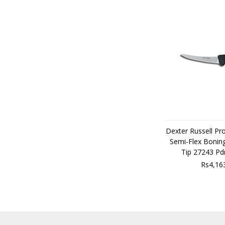
Dexter Russell Pr
Semi-Flex Boning
Tip 27243 P
Rs4,16