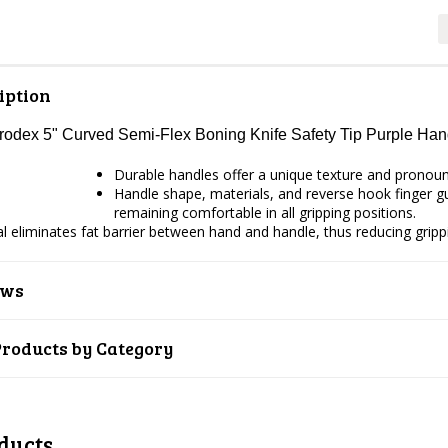
iption
Prodex 5" Curved Semi-Flex Boning Knife Safety Tip Purple H
Durable handles offer a unique texture and pronounce
Handle shape, materials, and reverse hook finger gua
remaining comfortable in all gripping positions.
ial eliminates fat barrier between hand and handle, thus reducing gripp
ews
Products by Category
ducts