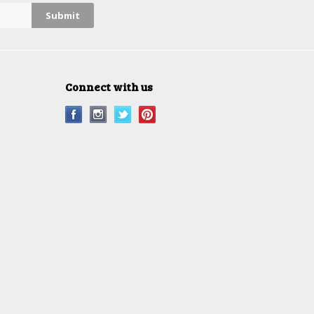
Connect with us