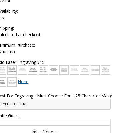
7243P
vailability:
es
hipping:
alculated at checkout
inimum Purchase:
2 unit(s)
dd Laser Engraving $15:
None
ext For Engraving - Must Choose Font (25 Character Max):
nife Guard:
-- None ---