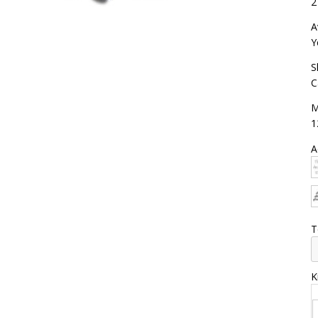
2
A
Y
S
C
M
1
A
T
K