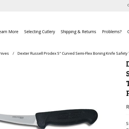
C
earn More
Selecting Cutlery
Shipping & Returns
Problems?
nives
Dexter Russell Prodex 5" Curved Semi-Flex Boning Knife Safety
R
S