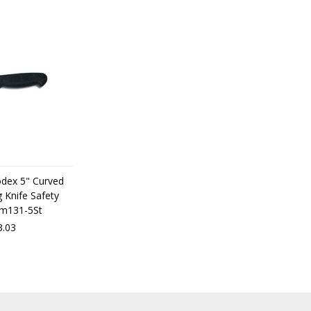
odex 5" Curved
 Knife Safety
dm131-5St
3.03