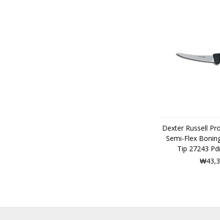
Dexter Russell Pr
Semi-Flex Boning
Tip 27243 P
₩43,3