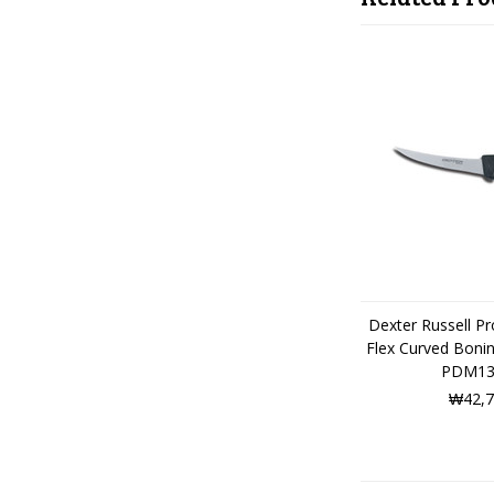
Dexter Russell P
Flex Curved Boni
PDM13
₩42,7