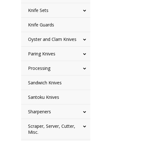
Knife Sets
Knife Guards
Oyster and Clam Knives
Paring Knives
Processing
Sandwich Knives
Santoku Knives
Sharpeners
Scraper, Server, Cutter,
Misc.