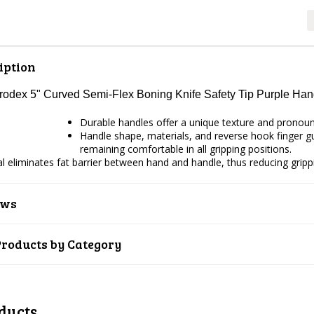
iption
Prodex 5" Curved Semi-Flex Boning Knife Safety Tip Purple H
Durable handles offer a unique texture and pronounce
Handle shape, materials, and reverse hook finger gua
remaining comfortable in all gripping positions.
ial eliminates fat barrier between hand and handle, thus reducing gripp
ews
Products by Category
ducts