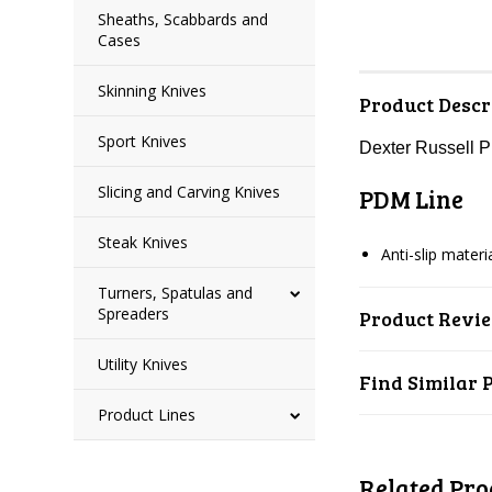
Sheaths, Scabbards and
Cases
Skinning Knives
Product Descr
Sport Knives
Dexter Russell 
Slicing and Carving Knives
PDM Line
Steak Knives
Anti-slip mater
Turners, Spatulas and
Spreaders
Product Revi
Utility Knives
Find Similar 
Product Lines
Related Pro