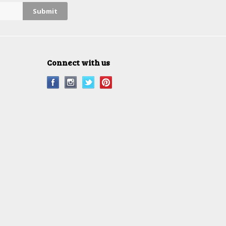
Connect with us