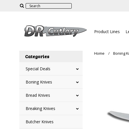
Product Lines
L
Home
Boning K
Categories
Special Deals
Boning Knives
Bread Knives
Breaking Knives
Butcher Knives