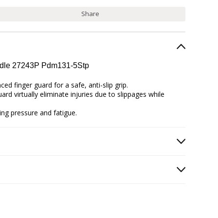
Share
andle 27243P Pdm131-5Stp
d finger guard for a safe, anti-slip grip.
rd virtually eliminate injuries due to slippages while
ing pressure and fatigue.