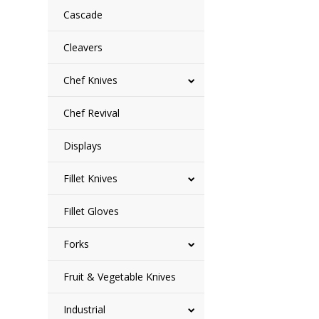
Cascade
Cleavers
Chef Knives
Chef Revival
Displays
Fillet Knives
Fillet Gloves
Forks
Fruit & Vegetable Knives
Industrial