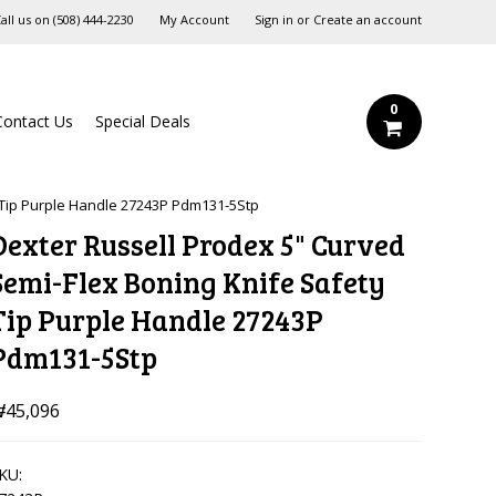
all us on
‪(508) 444-2230‬
My Account
Sign in
or
Create an account
0
Contact Us
Special Deals
 Tip Purple Handle 27243P Pdm131-5Stp
Dexter Russell Prodex 5" Curved
Semi-Flex Boning Knife Safety
Tip Purple Handle 27243P
Pdm131-5Stp
45,096
KU: