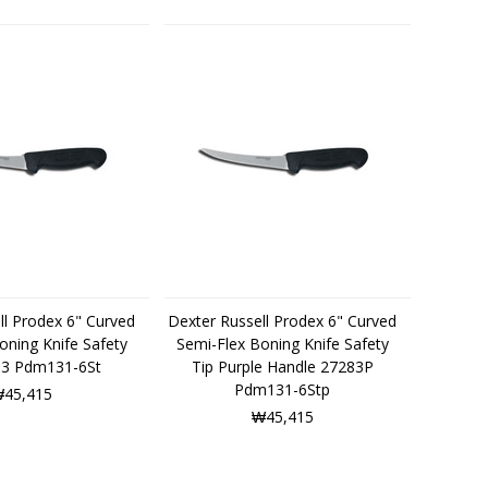
ll Prodex 6" Curved
Dexter Russell Prodex 6" Curved
oning Knife Safety
Semi-Flex Boning Knife Safety
83 Pdm131-6St
Tip Purple Handle 27283P
Pdm131-6Stp
45,415
₩45,415