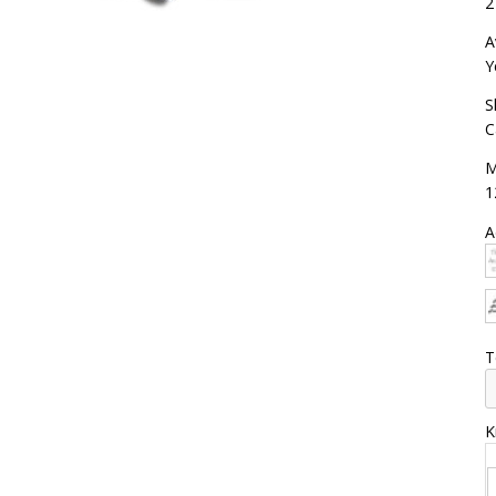
2
A
Y
S
C
M
1
A
T
K