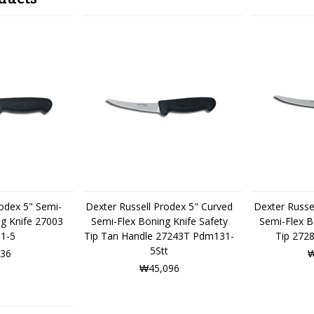
rodex 5" Semi-
Dexter Russell Prodex 5" Curved
Dexter Russe
ng Knife 27003
Semi-Flex Boning Knife Safety
Semi-Flex B
1-5
Tip Tan Handle 27243T Pdm131-
Tip 272
5Stt
36
₩
₩45,096