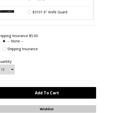
83101 6" Knife Guard
hipping Insurance $5.00:
-- None --
Shipping Insurance
uantity: