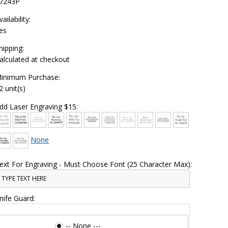
7243P
vailability:
es
hipping:
alculated at checkout
inimum Purchase:
2 unit(s)
dd Laser Engraving $15:
None
ext For Engraving - Must Choose Font (25 Character Max):
nife Guard:
-- None ---