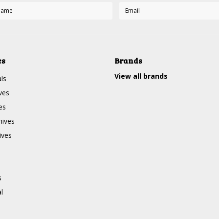
es
Brands
View all brands
ls
ves
es
nives
ives
s
l