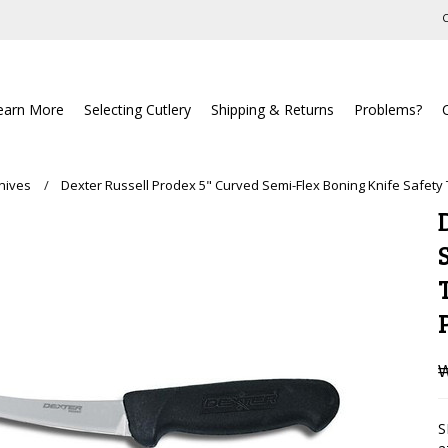
C
earn More
Selecting Cutlery
Shipping & Returns
Problems?
nives
Dexter Russell Prodex 5" Curved Semi-Flex Boning Knife Safety
₩
S