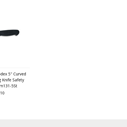
odex 5" Curved
 Knife Safety
dm131-5St
10