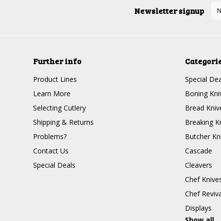
Newsletter signup
Further info
Categori
Product Lines
Special Dea
Learn More
Boning Kni
Selecting Cutlery
Bread Kniv
Shipping & Returns
Breaking K
Problems?
Butcher Kn
Contact Us
Cascade
Special Deals
Cleavers
Chef Knive
Chef Reviva
Displays
Show all