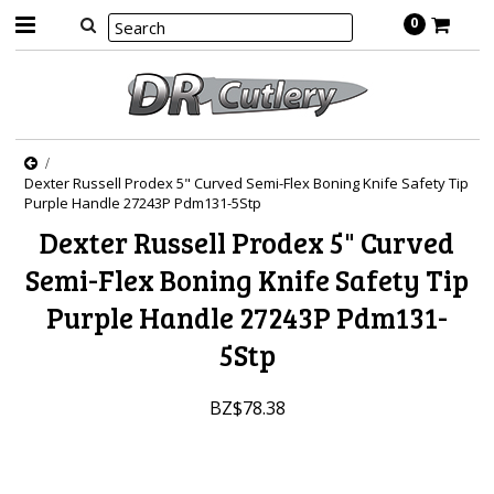
0
Dexter Russell Prodex 5" Curved Semi-Flex Boning Knife Safety Tip
Purple Handle 27243P Pdm131-5Stp
Dexter Russell Prodex 5" Curved
Semi-Flex Boning Knife Safety Tip
Purple Handle 27243P Pdm131-
5Stp
BZ$78.38