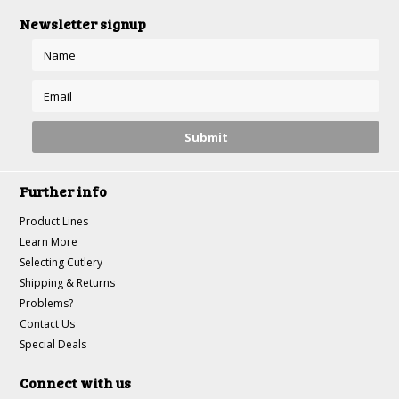
Newsletter signup
Further info
Product Lines
Learn More
Selecting Cutlery
Shipping & Returns
Problems?
Contact Us
Special Deals
Connect with us