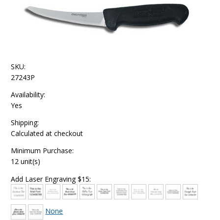
SKU:
27243P
Availability:
Yes
Shipping:
Calculated at checkout
Minimum Purchase:
12 unit(s)
Add Laser Engraving $15:
None