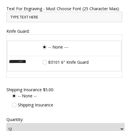
Text For Engraving - Must Choose Font (25 Character Max):
Knife Guard:
-- None ---
83101 6" Knife Guard
Shipping Insurance $5.00:
-- None --
Shipping Insurance
Quantity: