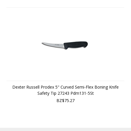
Dexter Russell Prodex 5" Curved Semi-Flex Boning Knife
Safety Tip 27243 Pdm131-5St
BZ$75.27