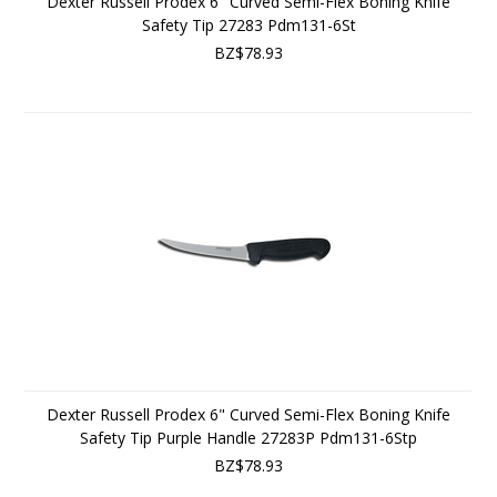
Dexter Russell Prodex 6" Curved Semi-Flex Boning Knife
Safety Tip 27283 Pdm131-6St
BZ$78.93
Dexter Russell Prodex 6" Curved Semi-Flex Boning Knife
Safety Tip Purple Handle 27283P Pdm131-6Stp
BZ$78.93