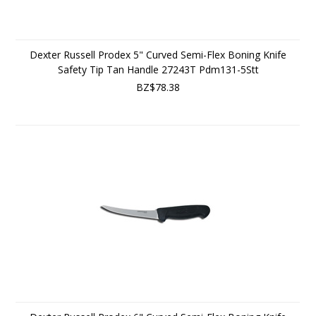
Dexter Russell Prodex 5" Curved Semi-Flex Boning Knife
Safety Tip Tan Handle 27243T Pdm131-5Stt
BZ$78.38