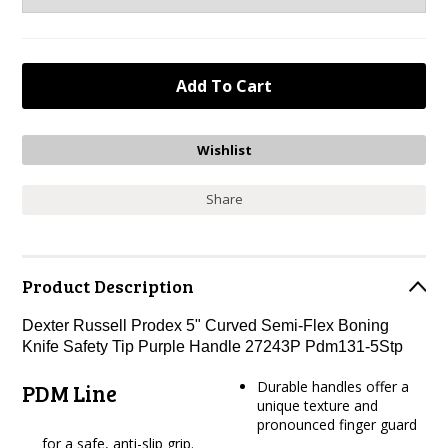
Share
Product Description
Dexter Russell Prodex 5" Curved Semi-Flex Boning
Knife Safety Tip Purple Handle 27243P Pdm131-5Stp
Durable handles offer a
PDM Line
unique texture and
pronounced finger guard
for a safe, anti-slip grip.