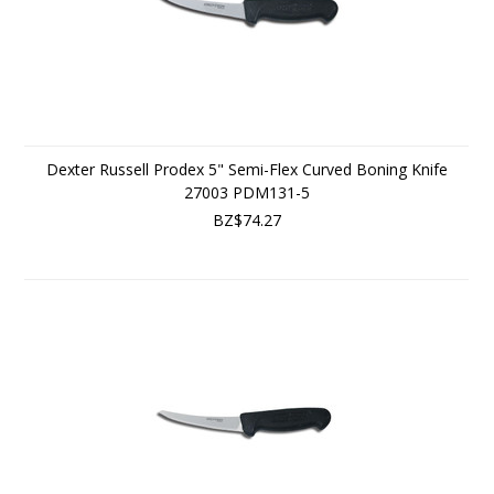
Dexter Russell Prodex 5" Semi-Flex Curved Boning Knife
27003 PDM131-5
BZ$74.27