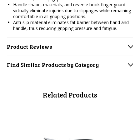
Handle shape, materials, and reverse hook finger guard
virtually eliminate injuries due to slippages while remaining
comfortable in all gripping positions.
Anti-slip material eliminates fat barrier between hand and
handle, thus reducing gripping pressure and fatigue.
Product Reviews
Find Similar Products by Category
Related Products