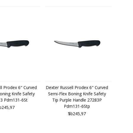
ll Prodex 6" Curved
Dexter Russell Prodex 6" Curved
oning Knife Safety
Semi-Flex Boning Knife Safety
83 Pdm131-6St
Tip Purple Handle 27283P
Pdm131-6Stp
b245,97
$b245,97