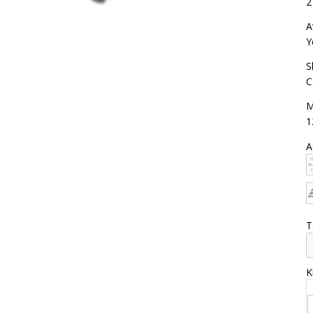
2
A
Y
S
C
M
1
A
T
K