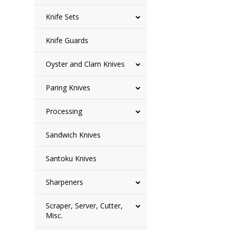
Knife Sets
Knife Guards
Oyster and Clam Knives
Paring Knives
Processing
Sandwich Knives
Santoku Knives
Sharpeners
Scraper, Server, Cutter,
Misc.