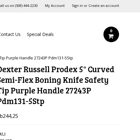
all us on
‪(508) 444-2230‬
My Account
Sign in
or
Create an account
0
Contact Us
Special Deals
 Tip Purple Handle 27243P Pdm131-5Stp
Dexter Russell Prodex 5" Curved
Semi-Flex Boning Knife Safety
Tip Purple Handle 27243P
Pdm131-5Stp
b244,25
KU: