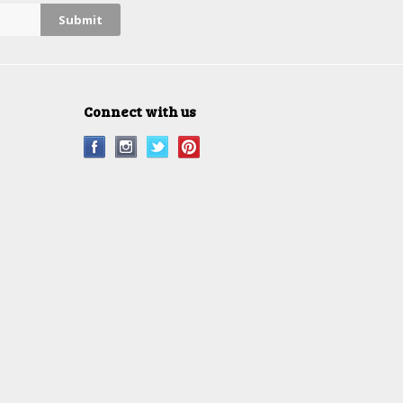
Connect with us