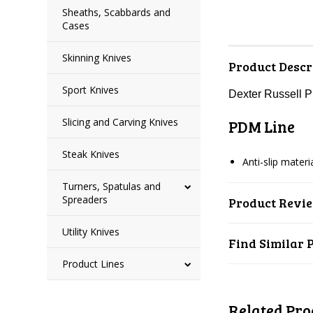
Sheaths, Scabbards and
Cases
Skinning Knives
Product Descr
Sport Knives
Dexter Russell 
Slicing and Carving Knives
PDM Line
Steak Knives
Anti-slip mater
Turners, Spatulas and
Spreaders
Product Revi
Utility Knives
Find Similar 
Product Lines
Related Pro