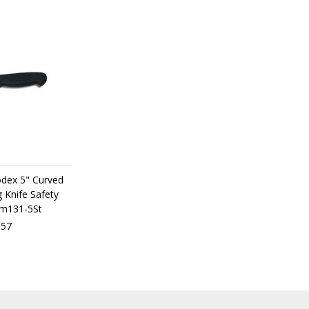
odex 5" Curved
 Knife Safety
dm131-5St
,57