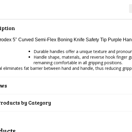
iption
Prodex 5" Curved Semi-Flex Boning Knife Safety Tip Purple H
Durable handles offer a unique texture and pronounce
Handle shape, materials, and reverse hook finger gua
remaining comfortable in all gripping positions.
ial eliminates fat barrier between hand and handle, thus reducing gripp
ews
Products by Category
ducts