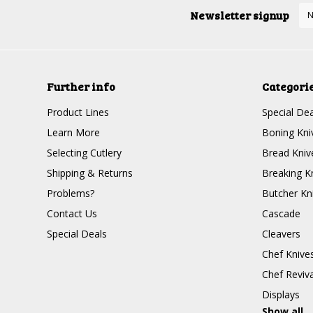
Newsletter signup
Further info
Categori
Product Lines
Special Dea
Learn More
Boning Kni
Selecting Cutlery
Bread Kniv
Shipping & Returns
Breaking K
Problems?
Butcher Kn
Contact Us
Cascade
Special Deals
Cleavers
Chef Knive
Chef Reviva
Displays
Show all