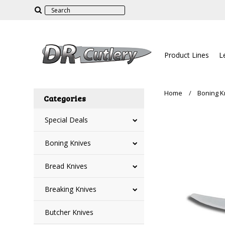
Product Lines
L
Home
Boning K
Categories
Special Deals
Boning Knives
Bread Knives
Breaking Knives
Butcher Knives