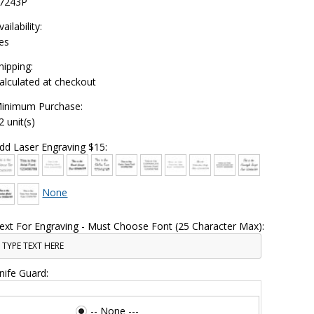
7243P
vailability:
es
hipping:
alculated at checkout
inimum Purchase:
2 unit(s)
dd Laser Engraving $15:
None
ext For Engraving - Must Choose Font (25 Character Max):
nife Guard:
-- None ---