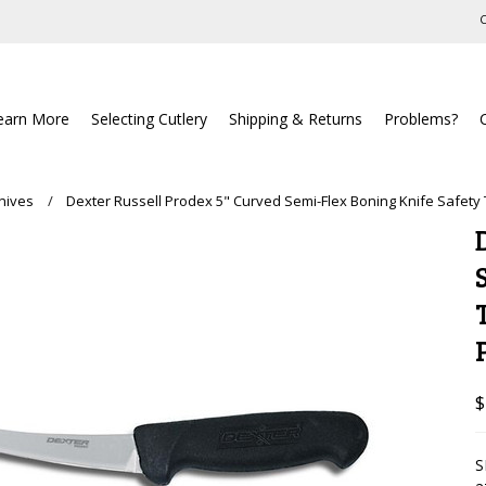
C
earn More
Selecting Cutlery
Shipping & Returns
Problems?
nives
Dexter Russell Prodex 5" Curved Semi-Flex Boning Knife Safety
$
S