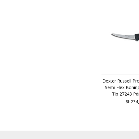
Dexter Russell Pr
Semi-Flex Boning
Tip 27243 P
$b234