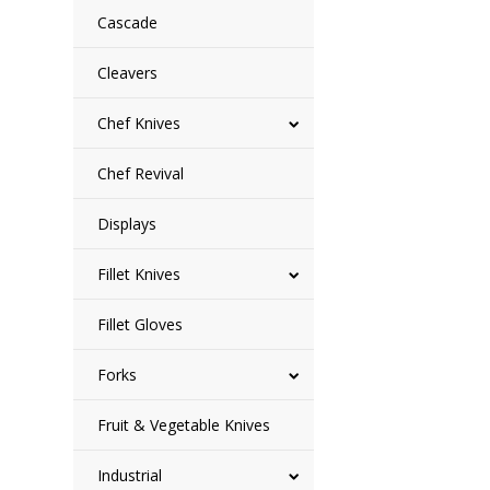
Cascade
Cleavers
Chef Knives
Chef Revival
Displays
Fillet Knives
Fillet Gloves
Forks
Fruit & Vegetable Knives
Industrial