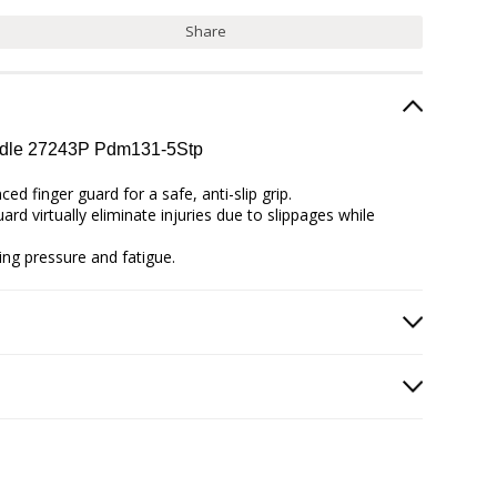
Share
andle 27243P Pdm131-5Stp
d finger guard for a safe, anti-slip grip.
rd virtually eliminate injuries due to slippages while
ing pressure and fatigue.