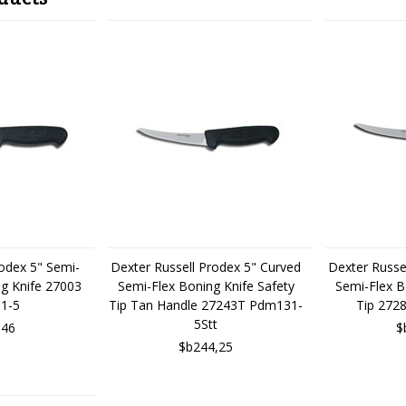
rodex 5" Semi-
Dexter Russell Prodex 5" Curved
Dexter Russe
ng Knife 27003
Semi-Flex Boning Knife Safety
Semi-Flex B
1-5
Tip Tan Handle 27243T Pdm131-
Tip 272
5Stt
,46
$
$b244,25