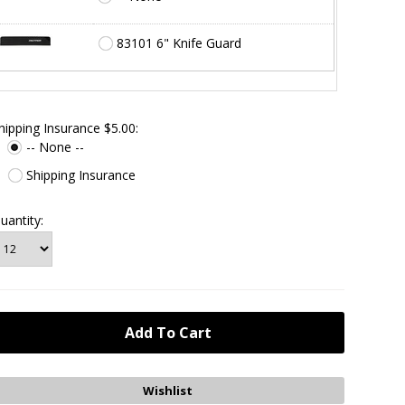
83101 6" Knife Guard
hipping Insurance $5.00:
-- None --
Shipping Insurance
uantity: