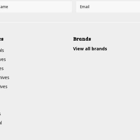
es
Brands
View all brands
ls
ves
es
nives
ives
s
l