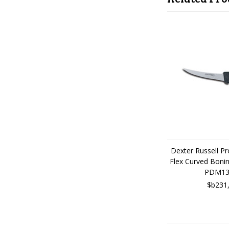
Dexter Russell P
Flex Curved Boni
PDM13
$b231