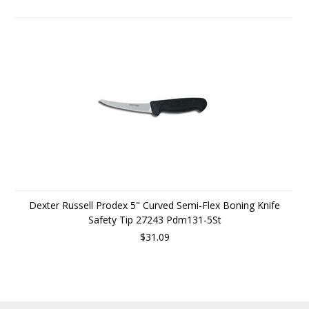
Dexter Russell Prodex 5" Curved Semi-Flex Boning Knife
Safety Tip 27243 Pdm131-5St
$31.09