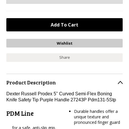
Share
Product Description
Dexter Russell Prodex 5" Curved Semi-Flex Boning
Knife Safety Tip Purple Handle 27243P Pdm131-5Stp
Durable handles offer a
PDM Line
unique texture and
pronounced finger guard
for a safe, anti-slip grip.