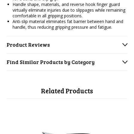
Handle shape, materials, and reverse hook finger guard
virtually eliminate injuries due to slippages while remaining
comfortable in all gripping positions.
Anti-slip material eliminates fat barrier between hand and
handle, thus reducing gripping pressure and fatigue.
Product Reviews
Find Similar Products by Category
Related Products