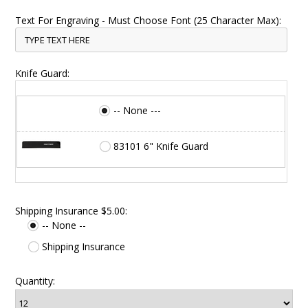
Text For Engraving - Must Choose Font (25 Character Max):
Knife Guard:
-- None ---
83101 6" Knife Guard
Shipping Insurance $5.00:
-- None --
Shipping Insurance
Quantity: