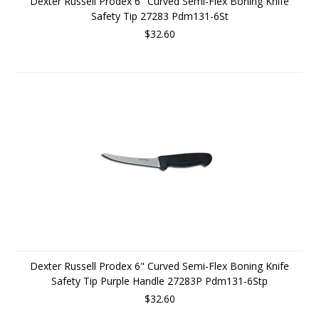
Dexter Russell Prodex 6" Curved Semi-Flex Boning Knife
Safety Tip 27283 Pdm131-6St
$32.60
Dexter Russell Prodex 6" Curved Semi-Flex Boning Knife
Safety Tip Purple Handle 27283P Pdm131-6Stp
$32.60