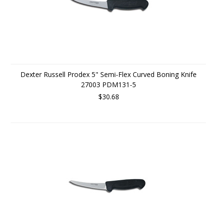
Dexter Russell Prodex 5" Semi-Flex Curved Boning Knife
27003 PDM131-5
$30.68