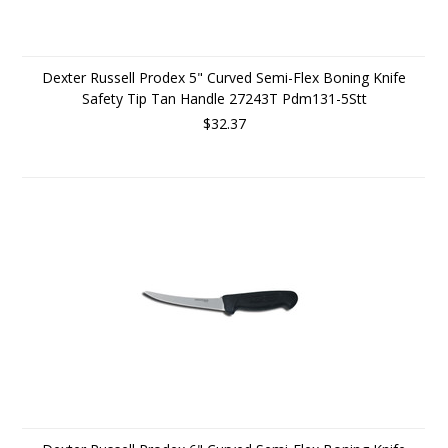
Dexter Russell Prodex 5" Curved Semi-Flex Boning Knife
Safety Tip Tan Handle 27243T Pdm131-5Stt
$32.37