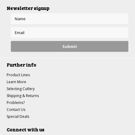
Newsletter signup
Further info
Product Lines
Learn More
Selecting Cutlery
Shipping & Returns
Problems?
Contact Us
Special Deals
Connect with us