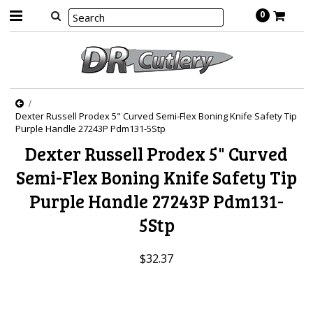
0
Dexter Russell Prodex 5" Curved Semi-Flex Boning Knife Safety Tip
Purple Handle 27243P Pdm131-5Stp
Dexter Russell Prodex 5" Curved
Semi-Flex Boning Knife Safety Tip
Purple Handle 27243P Pdm131-
5Stp
$32.37