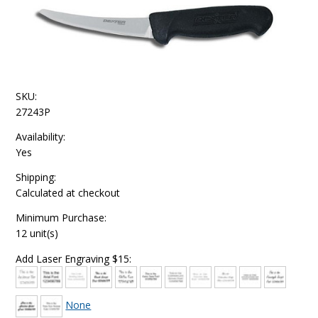
SKU:
27243P
Availability:
Yes
Shipping:
Calculated at checkout
Minimum Purchase:
12 unit(s)
Add Laser Engraving $15:
None