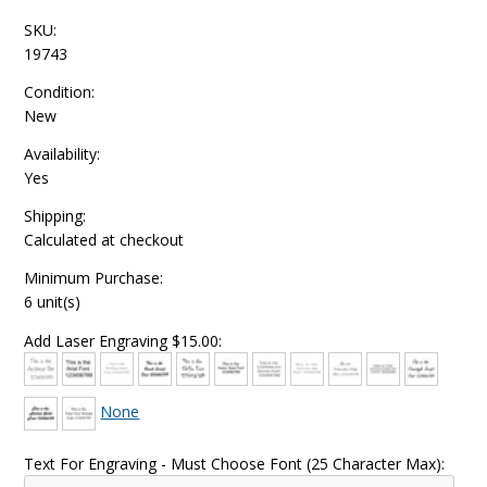
SKU:
19743
Condition:
New
Availability:
Yes
Shipping:
Calculated at checkout
Minimum Purchase:
6 unit(s)
Add Laser Engraving $15.00:
None
Text For Engraving - Must Choose Font (25 Character Max):