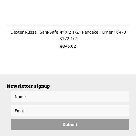
Dexter Russell Sani-Safe 4" X 2 1/2" Pancake Turner 16473
S172 1/2
₴846,02
Newsletter signup