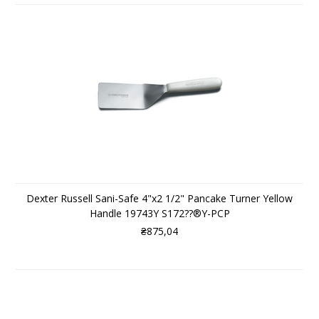
Dexter Russell Sani-Safe 4"x2 1/2" Pancake Turner Yellow
Handle 19743Y S172??®Y-PCP
₴875,04