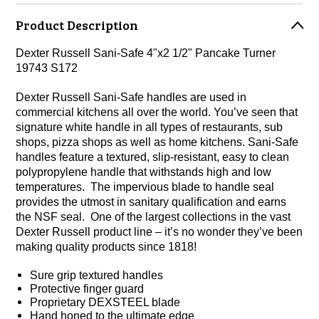
Product Description
Dexter Russell Sani-Safe 4"x2 1/2" Pancake Turner
19743 S172
Dexter Russell Sani-Safe handles are used in
commercial kitchens all over the world. You’ve seen that
signature white handle in all types of restaurants, sub
shops, pizza shops as well as home kitchens. Sani-Safe
handles feature a textured, slip-resistant, easy to clean
polypropylene handle that withstands high and low
temperatures. The impervious blade to handle seal
provides the utmost in sanitary qualification and earns
the NSF seal. One of the largest collections in the vast
Dexter Russell product line – it’s no wonder they’ve been
making quality products since 1818!
Sure grip textured handles
Protective finger guard
Proprietary DEXSTEEL blade
Hand honed to the ultimate edge