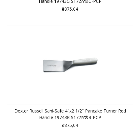
Handle 19743G S172??®G-PCP
₴875,04
Dexter Russell Sani-Safe 4"x2 1/2" Pancake Turner Red
Handle 19743R S172??®R-PCP
₴875,04