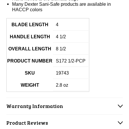
Many Dexter Sani-Safe products are available in
HACCP colors
BLADE LENGTH
4
HANDLE LENGTH
4 1/2
OVERALL LENGTH
8 1/2
PRODUCT NUMBER
S172 1/2-PCP
SKU
19743
WEIGHT
2.8 oz
Warranty Information
Product Reviews