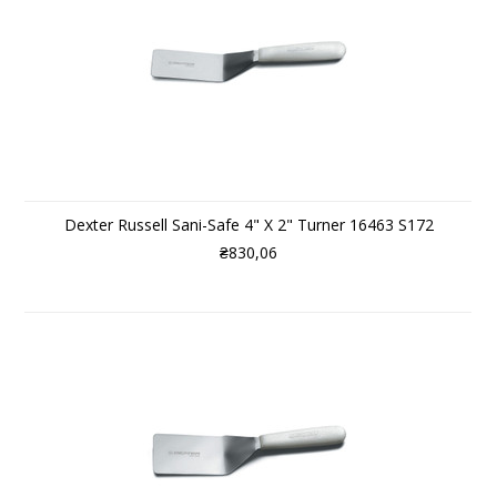
Dexter Russell Sani-Safe 4" X 2" Turner 16463 S172
₴830,06