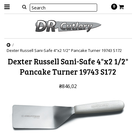
0
Dexter Russell Sani-Safe 4"x2 1/2" Pancake Turner 19743 S172
Dexter Russell Sani-Safe 4"x2 1/2"
Pancake Turner 19743 S172
₴846,02