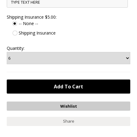
Shipping Insurance $5.00:
-- None --
Shipping Insurance
Quantity:
Share