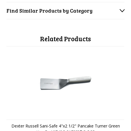
Find Similar Products by Category
Related Products
Dexter Russell Sani-Safe 4"x2 1/2" Pancake Turner Green