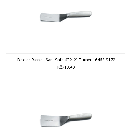
Dexter Russell Sani-Safe 4" X 2" Turner 16463 S172
Kč719,40