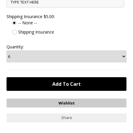
Shipping Insurance $5.00:
-- None --
Shipping Insurance
Quantity:
Share