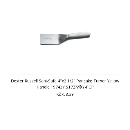
Dexter Russell Sani-Safe 4"x2 1/2" Pancake Turner Yellow
Handle 19743Y S172??®Y-PCP
Kč758,39