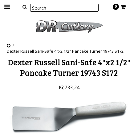
0
Dexter Russell Sani-Safe 4"x2 1/2" Pancake Turner 19743 S172
Dexter Russell Sani-Safe 4"x2 1/2"
Pancake Turner 19743 S172
Kč733,24