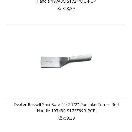
Handle 19743G S172??®G-PCP
Kč758,39
Dexter Russell Sani-Safe 4"x2 1/2" Pancake Turner Red
Handle 19743R S172??®R-PCP
Kč758,39