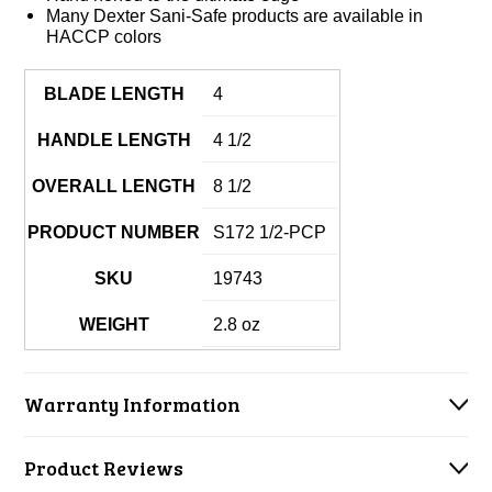
Many Dexter Sani-Safe products are available in
HACCP colors
BLADE LENGTH
4
HANDLE LENGTH
4 1/2
OVERALL LENGTH
8 1/2
PRODUCT NUMBER
S172 1/2-PCP
SKU
19743
WEIGHT
2.8 oz
Warranty Information
Product Reviews