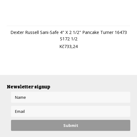
Dexter Russell Sani-Safe 4" X 2 1/2" Pancake Turner 16473
S172 1/2
Kč733,24
Newsletter signup