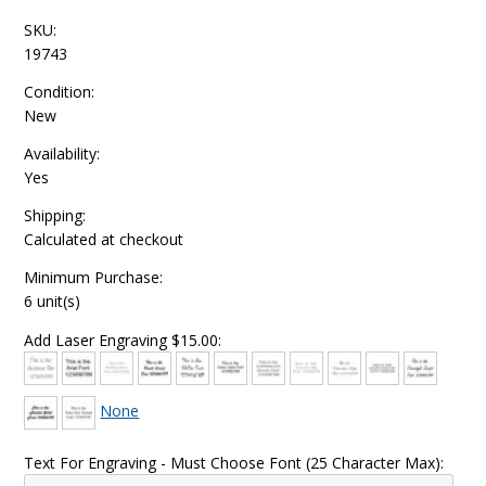
SKU:
19743
Condition:
New
Availability:
Yes
Shipping:
Calculated at checkout
Minimum Purchase:
6 unit(s)
Add Laser Engraving $15.00:
None
Text For Engraving - Must Choose Font (25 Character Max):