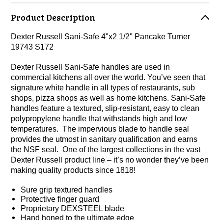
Product Description
Dexter Russell Sani-Safe 4"x2 1/2" Pancake Turner
19743 S172
Dexter Russell Sani-Safe handles are used in
commercial kitchens all over the world. You’ve seen that
signature white handle in all types of restaurants, sub
shops, pizza shops as well as home kitchens. Sani-Safe
handles feature a textured, slip-resistant, easy to clean
polypropylene handle that withstands high and low
temperatures. The impervious blade to handle seal
provides the utmost in sanitary qualification and earns
the NSF seal. One of the largest collections in the vast
Dexter Russell product line – it’s no wonder they’ve been
making quality products since 1818!
Sure grip textured handles
Protective finger guard
Proprietary DEXSTEEL blade
Hand honed to the ultimate edge