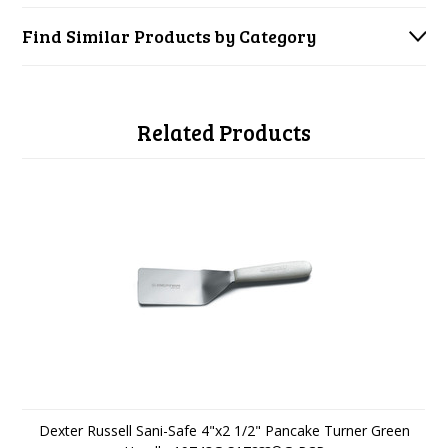
Find Similar Products by Category
Related Products
Dexter Russell Sani-Safe 4"x2 1/2" Pancake Turner Green