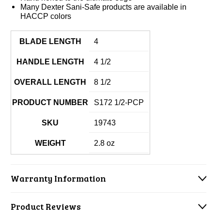
Many Dexter Sani-Safe products are available in
HACCP colors
BLADE LENGTH
4
HANDLE LENGTH
4 1/2
OVERALL LENGTH
8 1/2
PRODUCT NUMBER
S172 1/2-PCP
SKU
19743
WEIGHT
2.8 oz
Warranty Information
Product Reviews