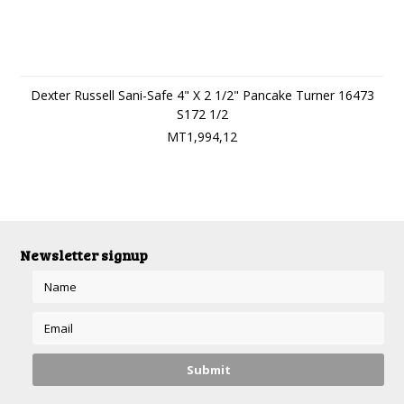
Dexter Russell Sani-Safe 4" X 2 1/2" Pancake Turner 16473
S172 1/2
MT1,994,12
Newsletter signup