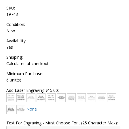
SKU:
19743
Condition:
New
Availability:
Yes
Shipping:
Calculated at checkout
Minimum Purchase:
6 unit(s)
Add Laser Engraving $15.00:
None
Text For Engraving - Must Choose Font (25 Character Max):