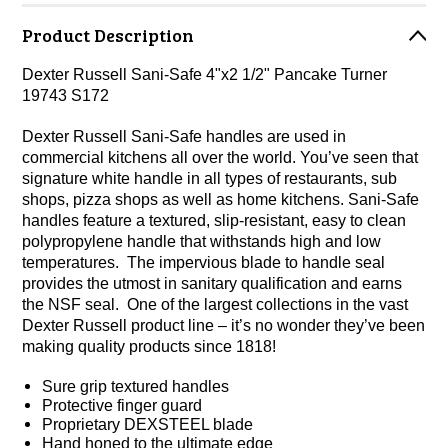
Product Description
Dexter Russell Sani-Safe 4"x2 1/2" Pancake Turner
19743 S172
Dexter Russell Sani-Safe handles are used in
commercial kitchens all over the world. You’ve seen that
signature white handle in all types of restaurants, sub
shops, pizza shops as well as home kitchens. Sani-Safe
handles feature a textured, slip-resistant, easy to clean
polypropylene handle that withstands high and low
temperatures. The impervious blade to handle seal
provides the utmost in sanitary qualification and earns
the NSF seal. One of the largest collections in the vast
Dexter Russell product line – it’s no wonder they’ve been
making quality products since 1818!
Sure grip textured handles
Protective finger guard
Proprietary DEXSTEEL blade
Hand honed to the ultimate edge