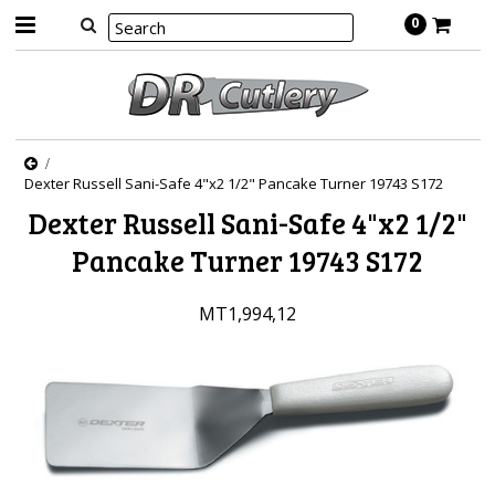
0
Dexter Russell Sani-Safe 4"x2 1/2" Pancake Turner 19743 S172
Dexter Russell Sani-Safe 4"x2 1/2"
Pancake Turner 19743 S172
MT1,994,12