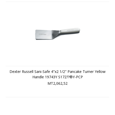
Dexter Russell Sani-Safe 4"x2 1/2" Pancake Turner Yellow
Handle 19743Y S172??®Y-PCP
MT2,062,52