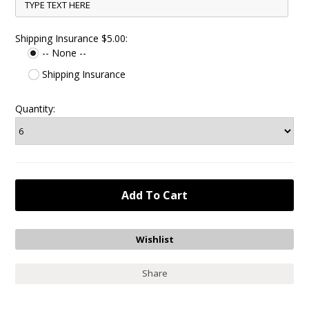
Shipping Insurance $5.00:
-- None --
Shipping Insurance
Quantity:
Share