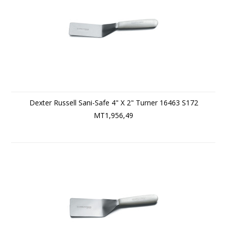
Dexter Russell Sani-Safe 4" X 2" Turner 16463 S172
MT1,956,49