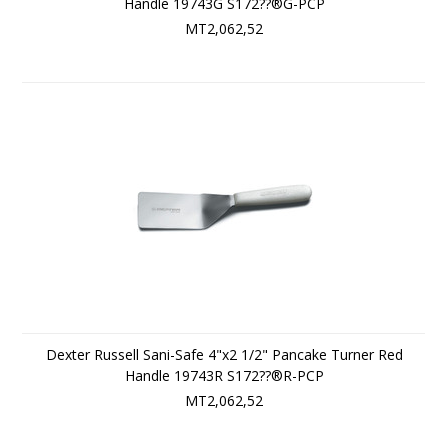
Handle 19743G S172??®G-PCP
MT2,062,52
Dexter Russell Sani-Safe 4"x2 1/2" Pancake Turner Red
Handle 19743R S172??®R-PCP
MT2,062,52