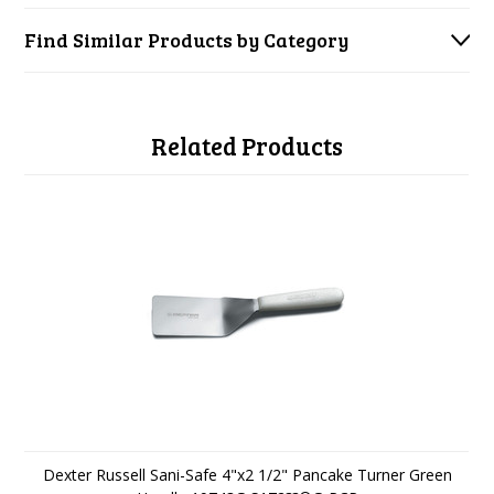
Find Similar Products by Category
Related Products
Dexter Russell Sani-Safe 4"x2 1/2" Pancake Turner Green