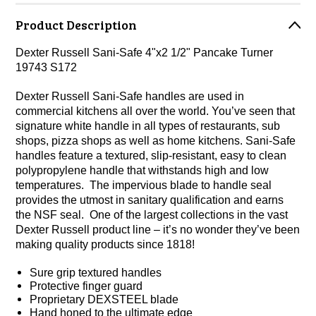
Product Description
Dexter Russell Sani-Safe 4"x2 1/2" Pancake Turner
19743 S172
Dexter Russell Sani-Safe handles are used in
commercial kitchens all over the world. You’ve seen that
signature white handle in all types of restaurants, sub
shops, pizza shops as well as home kitchens. Sani-Safe
handles feature a textured, slip-resistant, easy to clean
polypropylene handle that withstands high and low
temperatures. The impervious blade to handle seal
provides the utmost in sanitary qualification and earns
the NSF seal. One of the largest collections in the vast
Dexter Russell product line – it’s no wonder they’ve been
making quality products since 1818!
Sure grip textured handles
Protective finger guard
Proprietary DEXSTEEL blade
Hand honed to the ultimate edge