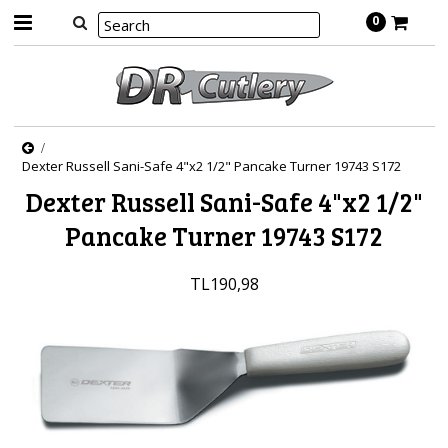
0
Dexter Russell Sani-Safe 4"x2 1/2" Pancake Turner 19743 S172
Dexter Russell Sani-Safe 4"x2 1/2"
Pancake Turner 19743 S172
TL190,98