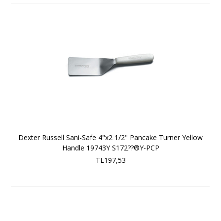
Dexter Russell Sani-Safe 4"x2 1/2" Pancake Turner Yellow
Handle 19743Y S172??®Y-PCP
TL197,53