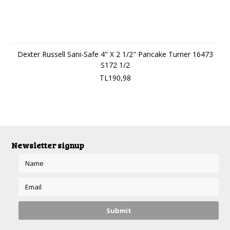
Dexter Russell Sani-Safe 4" X 2 1/2" Pancake Turner 16473
S172 1/2
TL190,98
Newsletter signup