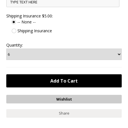
Shipping Insurance $5.00:
-- None --
Shipping Insurance
Quantity:
Share