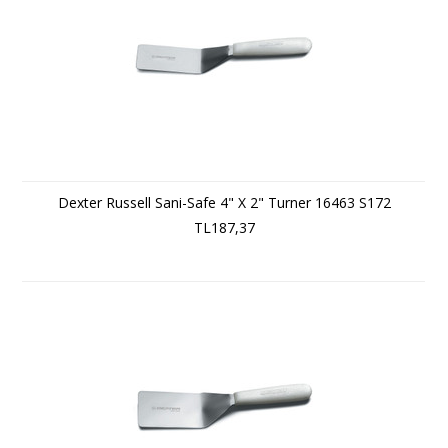
Dexter Russell Sani-Safe 4" X 2" Turner 16463 S172
TL187,37