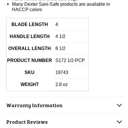
Many Dexter Sani-Safe products are available in
HACCP colors
BLADE LENGTH
4
HANDLE LENGTH
4 1/2
OVERALL LENGTH
8 1/2
PRODUCT NUMBER
S172 1/2-PCP
SKU
19743
WEIGHT
2.8 oz
Warranty Information
Product Reviews