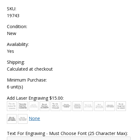
SKU:
19743
Condition:
New
Availability:
Yes
Shipping:
Calculated at checkout
Minimum Purchase:
6 unit(s)
Add Laser Engraving $15.00:
None
Text For Engraving - Must Choose Font (25 Character Max):