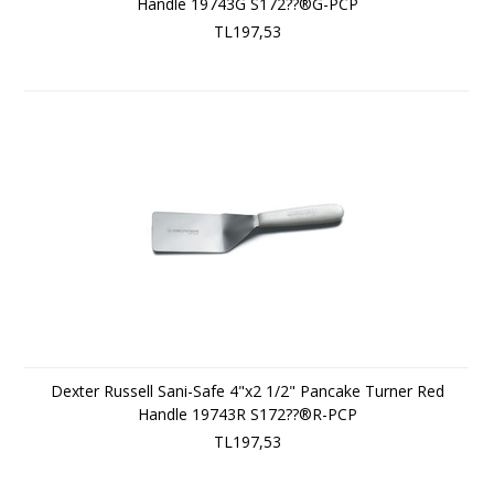
Handle 19743G S172??®G-PCP
TL197,53
Dexter Russell Sani-Safe 4"x2 1/2" Pancake Turner Red
Handle 19743R S172??®R-PCP
TL197,53