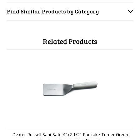
Find Similar Products by Category
Related Products
Dexter Russell Sani-Safe 4"x2 1/2" Pancake Turner Green