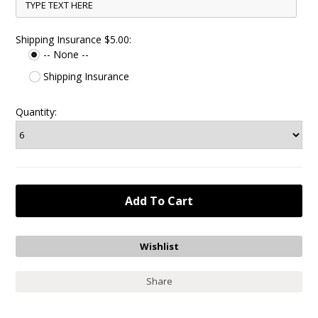
Shipping Insurance $5.00:
-- None --
Shipping Insurance
Quantity:
Share