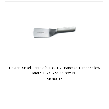
Dexter Russell Sani-Safe 4"x2 1/2" Pancake Turner Yellow
Handle 19743Y S172??®Y-PCP
$b208,32