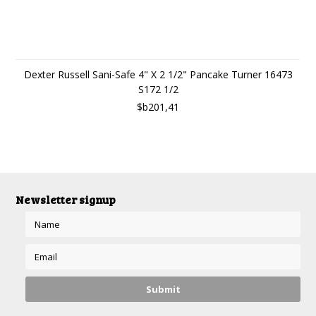
Dexter Russell Sani-Safe 4" X 2 1/2" Pancake Turner 16473
S172 1/2
$b201,41
Newsletter signup