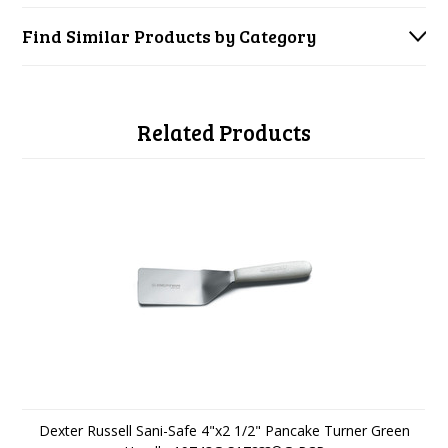
Find Similar Products by Category
Related Products
Dexter Russell Sani-Safe 4"x2 1/2" Pancake Turner Green