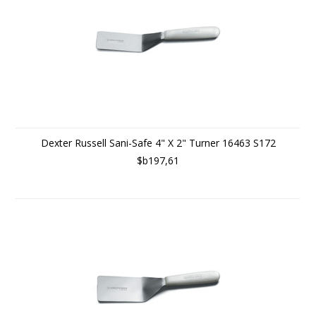
Dexter Russell Sani-Safe 4" X 2" Turner 16463 S172
$b197,61