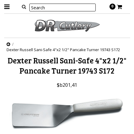
0
Dexter Russell Sani-Safe 4"x2 1/2" Pancake Turner 19743 S172
Dexter Russell Sani-Safe 4"x2 1/2"
Pancake Turner 19743 S172
$b201,41