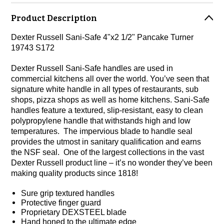
Product Description
Dexter Russell Sani-Safe 4"x2 1/2" Pancake Turner
19743 S172
Dexter Russell Sani-Safe handles are used in
commercial kitchens all over the world. You’ve seen that
signature white handle in all types of restaurants, sub
shops, pizza shops as well as home kitchens. Sani-Safe
handles feature a textured, slip-resistant, easy to clean
polypropylene handle that withstands high and low
temperatures. The impervious blade to handle seal
provides the utmost in sanitary qualification and earns
the NSF seal. One of the largest collections in the vast
Dexter Russell product line – it’s no wonder they’ve been
making quality products since 1818!
Sure grip textured handles
Protective finger guard
Proprietary DEXSTEEL blade
Hand honed to the ultimate edge