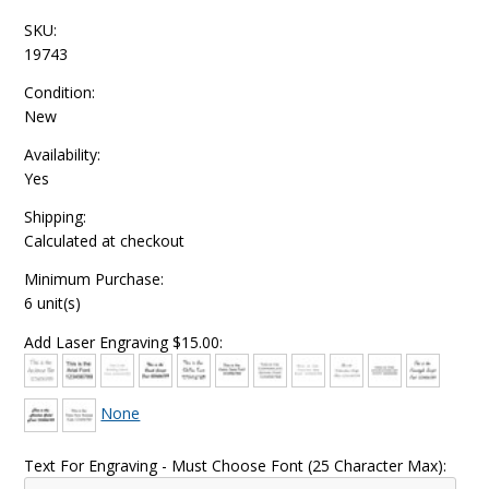
SKU:
19743
Condition:
New
Availability:
Yes
Shipping:
Calculated at checkout
Minimum Purchase:
6 unit(s)
Add Laser Engraving $15.00:
None
Text For Engraving - Must Choose Font (25 Character Max):