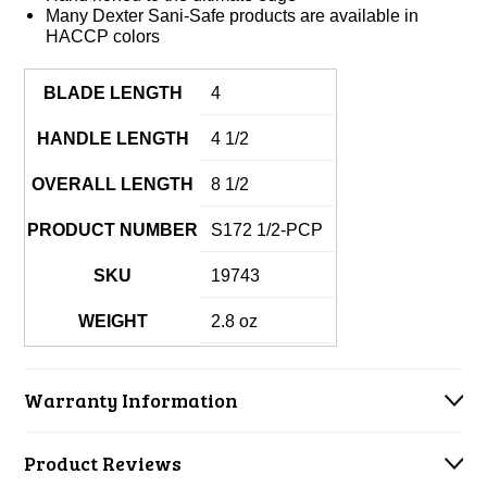
Many Dexter Sani-Safe products are available in
HACCP colors
BLADE LENGTH
4
HANDLE LENGTH
4 1/2
OVERALL LENGTH
8 1/2
PRODUCT NUMBER
S172 1/2-PCP
SKU
19743
WEIGHT
2.8 oz
Warranty Information
Product Reviews