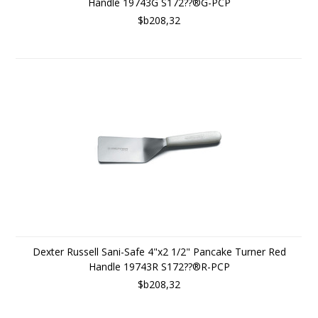
Handle 19743G S172??®G-PCP
$b208,32
Dexter Russell Sani-Safe 4"x2 1/2" Pancake Turner Red
Handle 19743R S172??®R-PCP
$b208,32