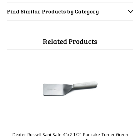
Find Similar Products by Category
Related Products
Dexter Russell Sani-Safe 4"x2 1/2" Pancake Turner Green