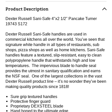
Product Description
Dexter Russell Sani-Safe 4"x2 1/2" Pancake Turner
19743 S172
Dexter Russell Sani-Safe handles are used in
commercial kitchens all over the world. You’ve seen that
signature white handle in all types of restaurants, sub
shops, pizza shops as well as home kitchens. Sani-Safe
handles feature a textured, slip-resistant, easy to clean
polypropylene handle that withstands high and low
temperatures. The impervious blade to handle seal
provides the utmost in sanitary qualification and earns
the NSF seal. One of the largest collections in the vast
Dexter Russell product line – it’s no wonder they’ve been
making quality products since 1818!
Sure grip textured handles
Protective finger guard
Proprietary DEXSTEEL blade
Hand honed to the ultimate edge