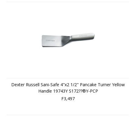
Dexter Russell Sani-Safe 4"x2 1/2" Pancake Turner Yellow
Handle 19743Y S172??®Y-PCP
F3,497