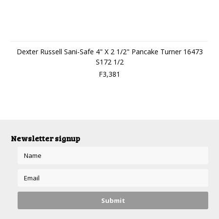
Dexter Russell Sani-Safe 4" X 2 1/2" Pancake Turner 16473
S172 1/2
F3,381
Newsletter signup