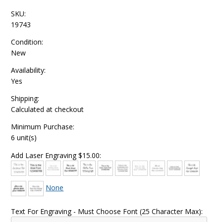
SKU:
19743
Condition:
New
Availability:
Yes
Shipping:
Calculated at checkout
Minimum Purchase:
6 unit(s)
Add Laser Engraving $15.00:
None
Text For Engraving - Must Choose Font (25 Character Max):