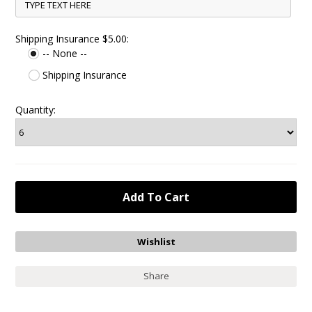
Shipping Insurance $5.00:
-- None --
Shipping Insurance
Quantity:
Share