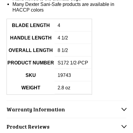
Many Dexter Sani-Safe products are available in
HACCP colors
BLADE LENGTH
4
HANDLE LENGTH
4 1/2
OVERALL LENGTH
8 1/2
PRODUCT NUMBER
S172 1/2-PCP
SKU
19743
WEIGHT
2.8 oz
Warranty Information
Product Reviews