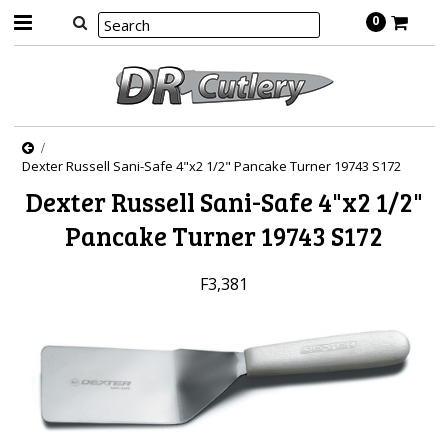
0
Dexter Russell Sani-Safe 4"x2 1/2" Pancake Turner 19743 S172
Dexter Russell Sani-Safe 4"x2 1/2"
Pancake Turner 19743 S172
F3,381