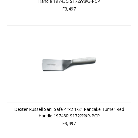
Handle 19743G S172??®G-PCP
F3,497
Dexter Russell Sani-Safe 4"x2 1/2" Pancake Turner Red
Handle 19743R S172??®R-PCP
F3,497