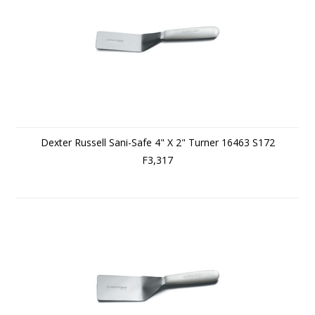
Dexter Russell Sani-Safe 4" X 2" Turner 16463 S172
F3,317