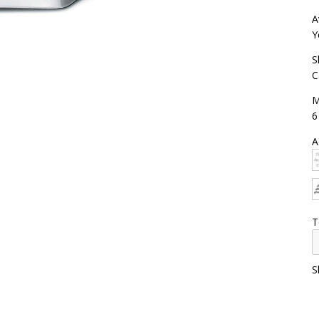
A
Y
S
C
M
6
A
T
S