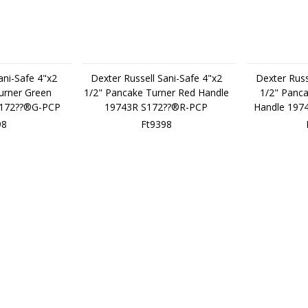
ani-Safe 4"x2
Dexter Russell Sani-Safe 4"x2
Dexter Russ
urner Green
1/2" Pancake Turner Red Handle
1/2" Panca
S172??®G-PCP
19743R S172??®R-PCP
Handle 197
98
Ft9398