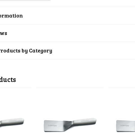
ormation
ews
Products by Category
ducts