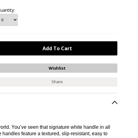
uantity:
Share
rld. You’ve seen that signature white handle in all
handles feature a textured, slip-resistant, easy to