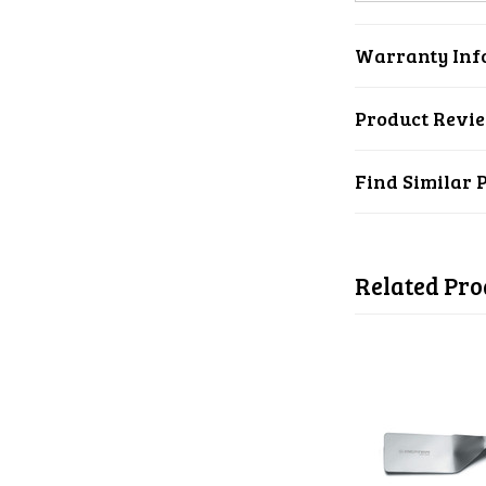
Warranty Inf
Product Revi
Find Similar 
Related Pro