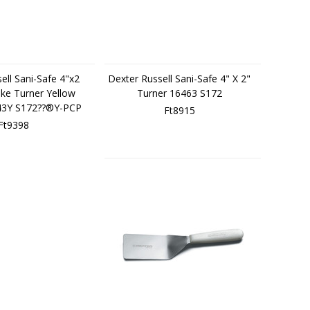
ell Sani-Safe 4"x2
Dexter Russell Sani-Safe 4" X 2"
ke Turner Yellow
Turner 16463 S172
43Y S172??®Y-PCP
Ft8915
Ft9398