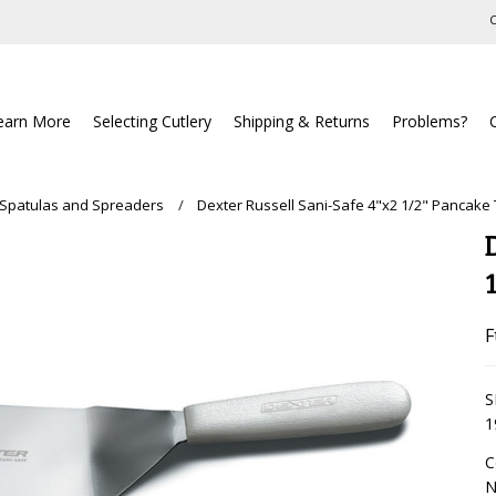
C
earn More
Selecting Cutlery
Shipping & Returns
Problems?
 Spatulas and Spreaders
Dexter Russell Sani-Safe 4"x2 1/2" Pancake
F
S
1
C