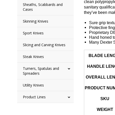
clean polypropyl
Sheaths, Scabbards and
sanitary qualific
Cases
they’ve been mak
Skinning Knives
Sure grip text
Protective fin
Proprietary 
Sport Knives
Hand honed to
Many Dexter S
Slicing and Carving Knives
BLADE LEN
Steak Knives
HANDLE LEN
Turners, Spatulas and
Spreaders
OVERALL LE
Utility Knives
PRODUCT NU
Product Lines
SKU
WEIGHT