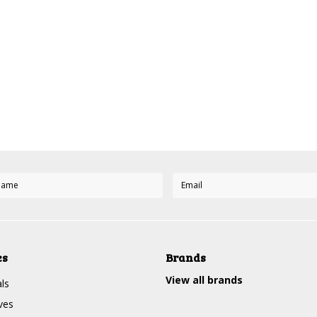
es
Brands
View all brands
ls
ves