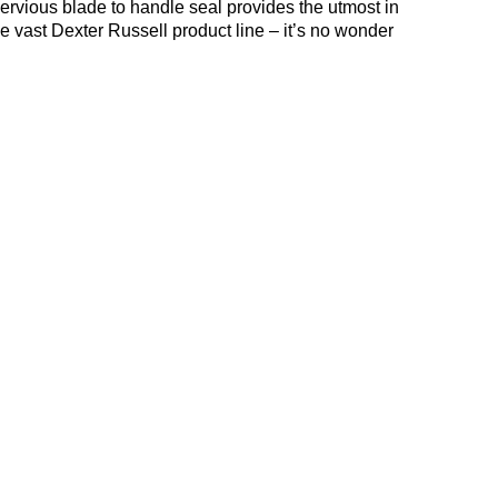
rvious blade to handle seal provides the utmost in
he vast Dexter Russell product line – it’s no wonder