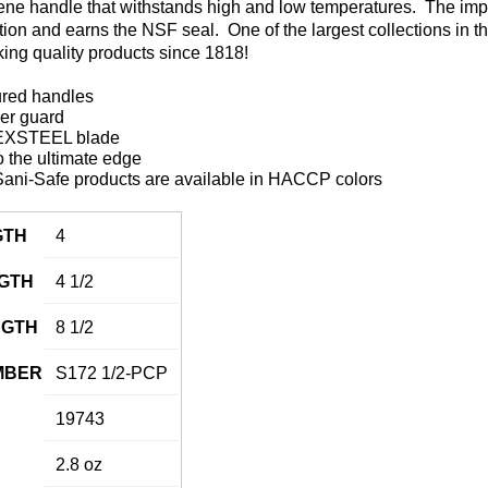
ene handle that withstands high and low temperatures. The impe
ation and earns the NSF seal. One of the largest collections in t
ing quality products since 1818!
ured handles
ger guard
DEXSTEEL blade
 the ultimate edge
ani-Safe products are available in HACCP colors
GTH
4
GTH
4 1/2
NGTH
8 1/2
MBER
S172 1/2-PCP
19743
2.8 oz