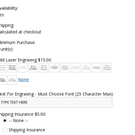
vailability:
es
hipping:
alculated at checkout
inimum Purchase:
 unit(s)
dd Laser Engraving $15.00:
None
ext For Engraving - Must Choose Font (25 Character Max):
hipping Insurance $5.00:
-- None --
Shipping Insurance