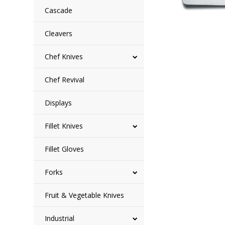
Cascade
Cleavers
Chef Knives
Chef Revival
Displays
Fillet Knives
Fillet Gloves
Forks
Fruit & Vegetable Knives
Industrial