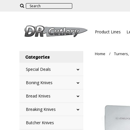
Product Lines
L
Home
Turners,
Categories
Special Deals
Boning Knives
Bread Knives
Breaking Knives
Butcher Knives