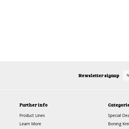
Newsletter signup
Further info
Categori
Product Lines
Special Dea
Learn More
Boning Kni