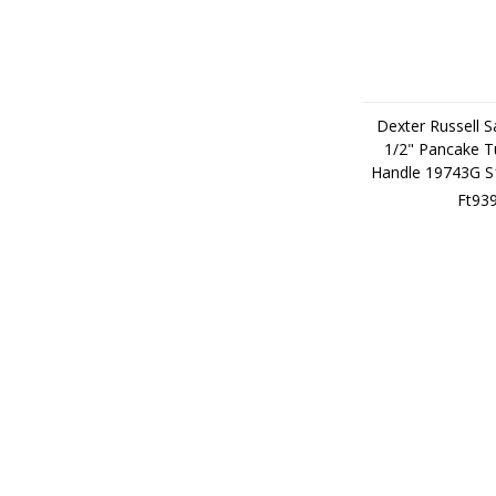
Dexter Russell S
1/2" Pancake T
Handle 19743G 
Ft93