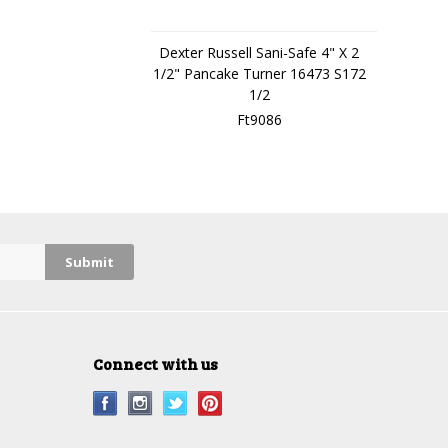
Dexter Russell Sani-Safe 4" X 2
1/2" Pancake Turner 16473 S172
1/2
Ft9086
Connect with us