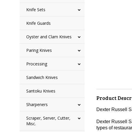
Knife Sets
Knife Guards
Oyster and Clam Knives
Paring Knives
Processing
Sandwich Knives
Santoku Knives
Product Descr
Sharpeners
Dexter Russell 
Scraper, Server, Cutter,
Dexter Russell Sa
Misc.
types of restaura