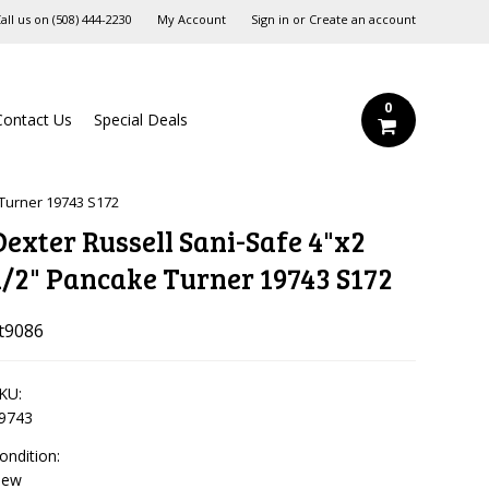
all us on
‪(508) 444-2230‬
My Account
Sign in
or
Create an account
0
Contact Us
Special Deals
 Turner 19743 S172
Dexter Russell Sani-Safe 4"x2
1/2" Pancake Turner 19743 S172
t9086
KU:
9743
ondition:
New