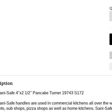
Q
iption
Sani-Safe 4"x2 1/2" Pancake Turner 19743 S172
ni-Safe handles are used in commercial kitchens all over the wo
nts, sub shops, pizza shops as well as home kitchens. Sani-Safe 