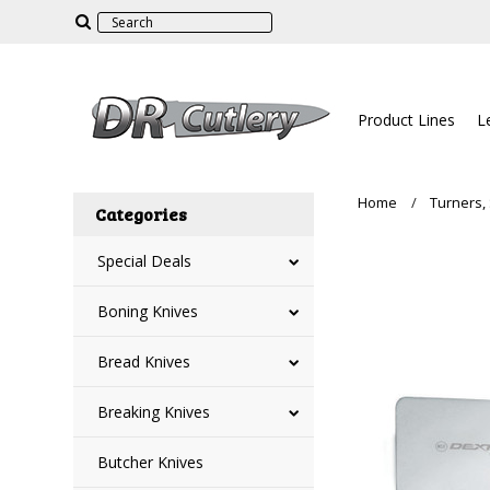
Product Lines
L
Home
Turners,
Categories
Special Deals
Boning Knives
Bread Knives
Breaking Knives
Butcher Knives