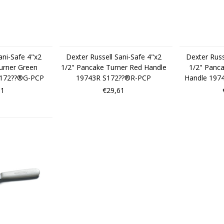
ani-Safe 4"x2
Dexter Russell Sani-Safe 4"x2
Dexter Russ
urner Green
1/2" Pancake Turner Red Handle
1/2" Panca
S172??®G-PCP
19743R S172??®R-PCP
Handle 197
61
€29,61