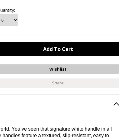
uantity:
Share
rld. You’ve seen that signature white handle in all
handles feature a textured, slip-resistant, easy to