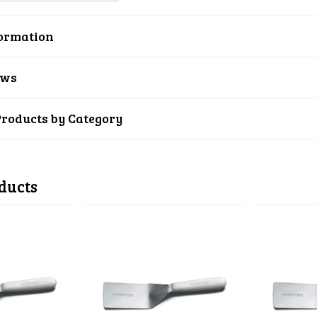
ormation
ews
Products by Category
ducts