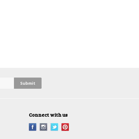
Connect with us