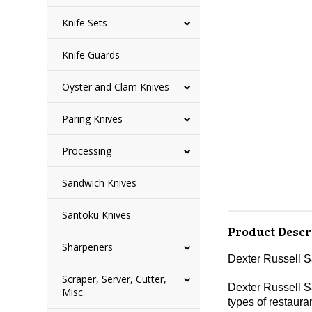
Knife Sets
Knife Guards
Oyster and Clam Knives
Paring Knives
Processing
Sandwich Knives
Santoku Knives
Product Descr
Sharpeners
Dexter Russell 
Scraper, Server, Cutter,
Dexter Russell Sa
Misc.
types of restaura