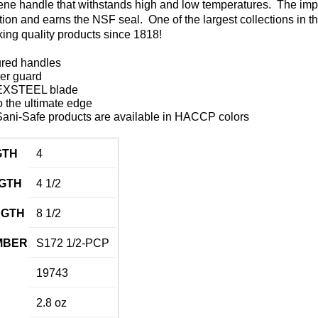
ene handle that withstands high and low temperatures. The impe
ation and earns the NSF seal. One of the largest collections in t
ing quality products since 1818!
ured handles
ger guard
DEXSTEEL blade
 the ultimate edge
ani-Safe products are available in HACCP colors
GTH
4
GTH
4 1/2
NGTH
8 1/2
MBER
S172 1/2-PCP
19743
2.8 oz