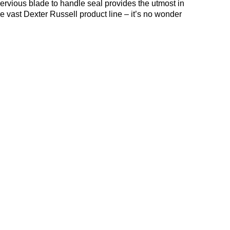
rvious blade to handle seal provides the utmost in
he vast Dexter Russell product line – it’s no wonder