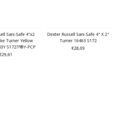
ell Sani-Safe 4"x2
Dexter Russell Sani-Safe 4" X 2"
ke Turner Yellow
Turner 16463 S172
43Y S172??®Y-PCP
€28,09
€29,61