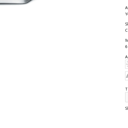
A
Y
S
C
M
6
A
T
S