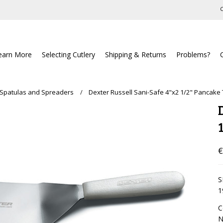
C
earn More
Selecting Cutlery
Shipping & Returns
Problems?
 Spatulas and Spreaders
Dexter Russell Sani-Safe 4"x2 1/2" Pancake
€
S
1
C