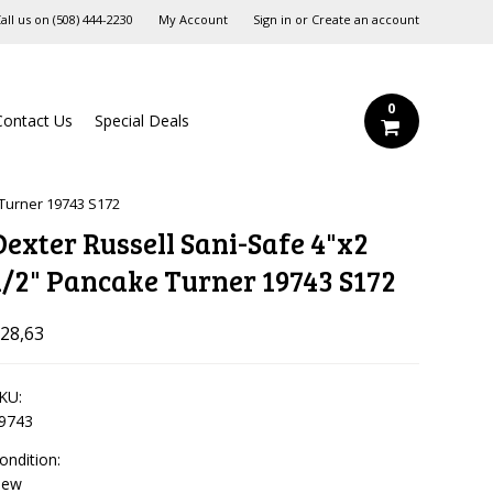
all us on
‪(508) 444-2230‬
My Account
Sign in
or
Create an account
0
Contact Us
Special Deals
 Turner 19743 S172
Dexter Russell Sani-Safe 4"x2
1/2" Pancake Turner 19743 S172
28,63
KU:
9743
ondition:
New