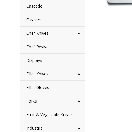
Cascade
Cleavers
Chef Knives
Chef Revival
Displays
Fillet Knives
Fillet Gloves
Forks
Fruit & Vegetable Knives
Industrial