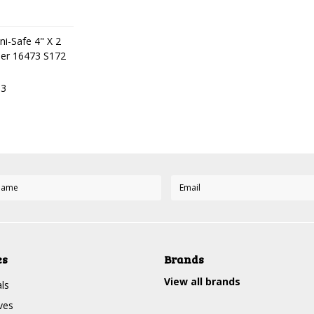
ni-Safe 4" X 2
ner 16473 S172
63
es
Brands
View all brands
ls
ves