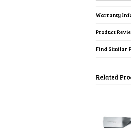
Warranty Inf
Product Revi
Find Similar 
Related Pro