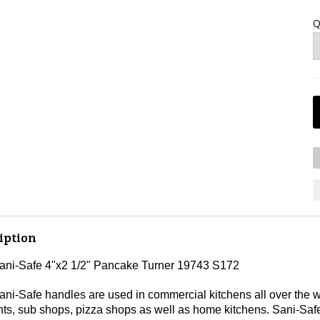
Q
iption
Sani-Safe 4"x2 1/2" Pancake Turner 19743 S172
ni-Safe handles are used in commercial kitchens all over the wo
nts, sub shops, pizza shops as well as home kitchens. Sani-Safe 