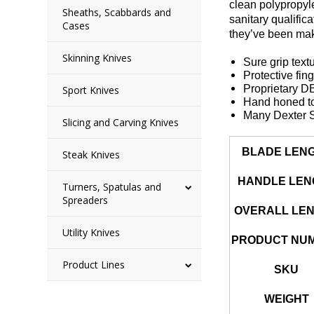
clean polypropyl
Sheaths, Scabbards and
sanitary qualific
Cases
they’ve been mak
Skinning Knives
Sure grip text
Protective fin
Proprietary 
Sport Knives
Hand honed to
Many Dexter S
Slicing and Carving Knives
BLADE LEN
Steak Knives
HANDLE LEN
Turners, Spatulas and
Spreaders
OVERALL LE
Utility Knives
PRODUCT NU
Product Lines
SKU
WEIGHT