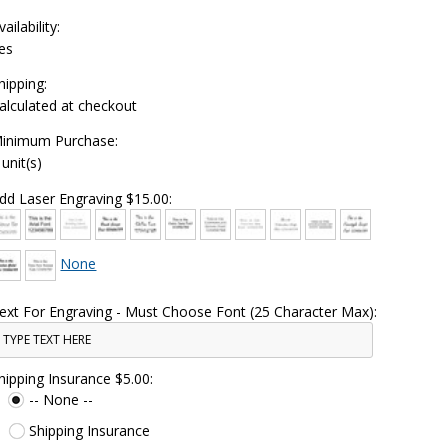
vailability:
es
hipping:
alculated at checkout
inimum Purchase:
 unit(s)
dd Laser Engraving $15.00:
None
ext For Engraving - Must Choose Font (25 Character Max):
hipping Insurance $5.00:
-- None --
Shipping Insurance