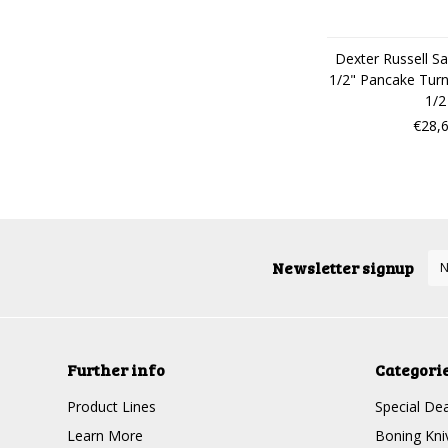
Dexter Russell Sa
1/2" Pancake Tur
1/2
€28,
Newsletter signup
Further info
Categori
Product Lines
Special Dea
Learn More
Boning Kni