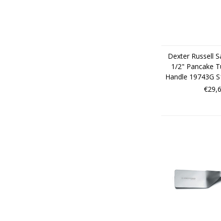
Dexter Russell S
1/2" Pancake T
Handle 19743G 
€29,