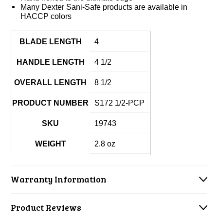
Many Dexter Sani-Safe products are available in
HACCP colors
BLADE LENGTH
4
HANDLE LENGTH
4 1/2
OVERALL LENGTH
8 1/2
PRODUCT NUMBER
S172 1/2-PCP
SKU
19743
WEIGHT
2.8 oz
Warranty Information
Product Reviews