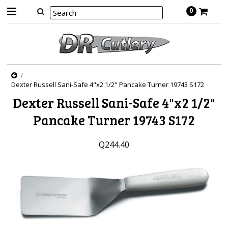
0
Dexter Russell Sani-Safe 4"x2 1/2" Pancake Turner 19743 S172
Dexter Russell Sani-Safe 4"x2 1/2"
Pancake Turner 19743 S172
Q244.40