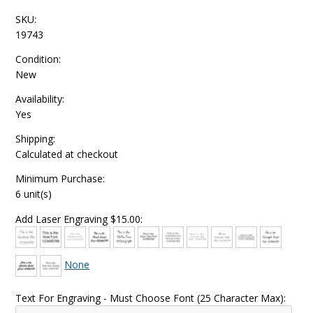
SKU:
19743
Condition:
New
Availability:
Yes
Shipping:
Calculated at checkout
Minimum Purchase:
6 unit(s)
Add Laser Engraving $15.00:
None
Text For Engraving - Must Choose Font (25 Character Max):