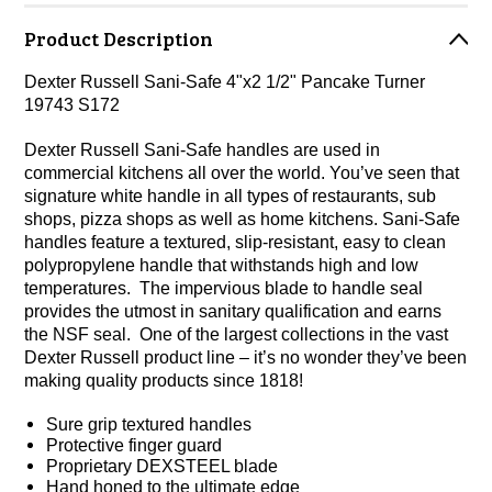
Product Description
Dexter Russell Sani-Safe 4"x2 1/2" Pancake Turner
19743 S172
Dexter Russell Sani-Safe handles are used in
commercial kitchens all over the world. You’ve seen that
signature white handle in all types of restaurants, sub
shops, pizza shops as well as home kitchens. Sani-Safe
handles feature a textured, slip-resistant, easy to clean
polypropylene handle that withstands high and low
temperatures. The impervious blade to handle seal
provides the utmost in sanitary qualification and earns
the NSF seal. One of the largest collections in the vast
Dexter Russell product line – it’s no wonder they’ve been
making quality products since 1818!
Sure grip textured handles
Protective finger guard
Proprietary DEXSTEEL blade
Hand honed to the ultimate edge