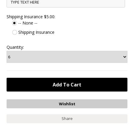
Shipping Insurance $5.00:
-- None --
Shipping Insurance
Quantity:
Share