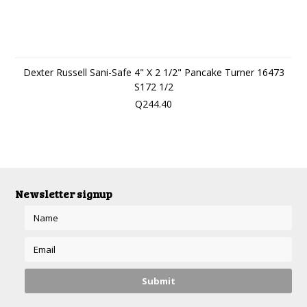
Dexter Russell Sani-Safe 4" X 2 1/2" Pancake Turner 16473
S172 1/2
Q244.40
Newsletter signup