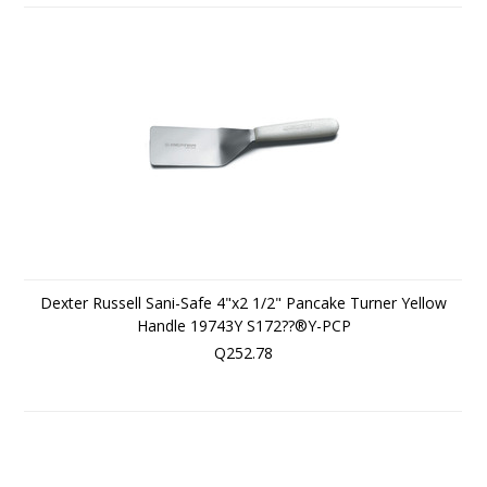
Dexter Russell Sani-Safe 4"x2 1/2" Pancake Turner Yellow
Handle 19743Y S172??®Y-PCP
Q252.78