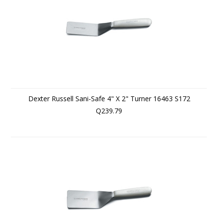
Dexter Russell Sani-Safe 4" X 2" Turner 16463 S172
Q239.79