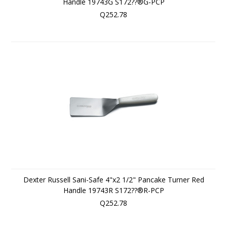
Handle 19743G S172??®G-PCP
Q252.78
Dexter Russell Sani-Safe 4"x2 1/2" Pancake Turner Red
Handle 19743R S172??®R-PCP
Q252.78