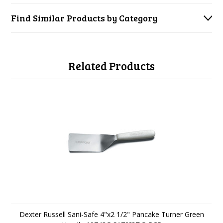
Find Similar Products by Category
Related Products
Dexter Russell Sani-Safe 4"x2 1/2" Pancake Turner Green