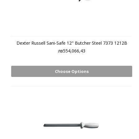
Dexter Russell Sani-Safe 12" Butcher Steel 7373 1212B
лв554,066,43
Choose Options