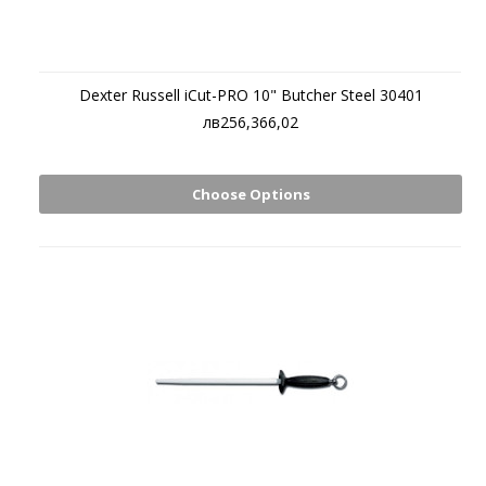
Dexter Russell iCut-PRO 10" Butcher Steel 30401
лв256,366,02
Choose Options