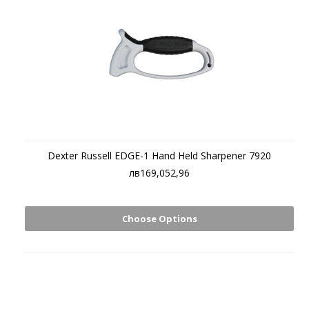
Dexter Russell EDGE-1 Hand Held Sharpener 7920
лв169,052,96
Choose Options