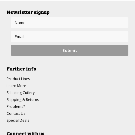
Newsletter signup
Further info
Product Lines
Learn More
Selecting Cutlery
Shipping & Returns
Problems?
Contact Us
Special Deals
Connect with us