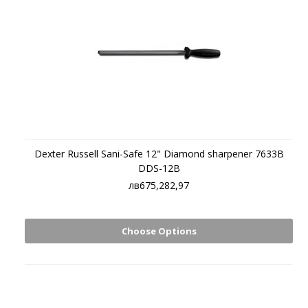
Dexter Russell Sani-Safe 12" Diamond sharpener 7633B
DDS-12B
лв675,282,97
Choose Options