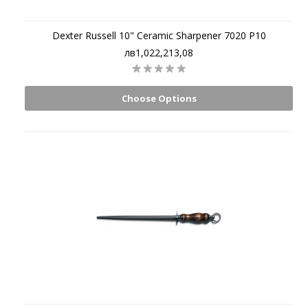
Dexter Russell 10" Ceramic Sharpener 7020 P10
лв1,022,213,08
Choose Options