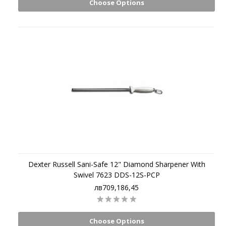
Choose Options
Dexter Russell Sani-Safe 12" Diamond Sharpener With
Swivel 7623 DDS-12S-PCP
лв709,186,45
Choose Options