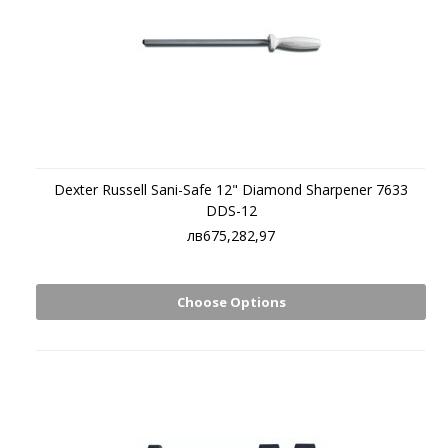
Dexter Russell Sani-Safe 12" Diamond Sharpener 7633
DDS-12
лв675,282,97
Choose Options