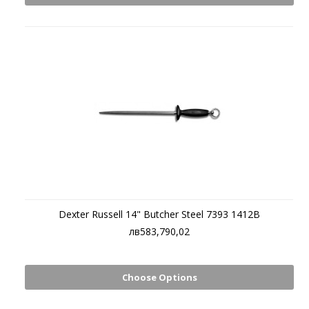
Dexter Russell 14" Butcher Steel 7393 1412B
лв583,790,02
Choose Options