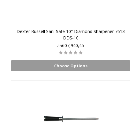
Dexter Russell Sani-Safe 10" Diamond Sharpener 7613
DDS-10
лв607,940,45
Choose Options