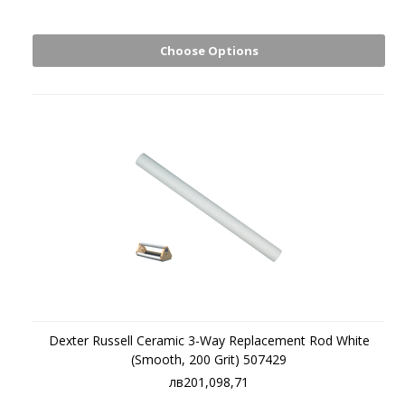
Choose Options
Dexter Russell Ceramic 3-Way Replacement Rod White
(Smooth, 200 Grit) 507429
лв201,098,71