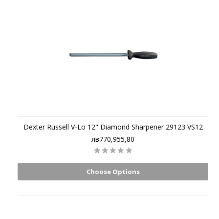
Dexter Russell V-Lo 12" Diamond Sharpener 29123 VS12
лв770,955,80
Choose Options