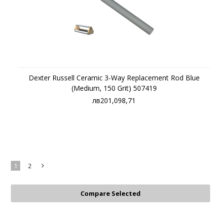
Dexter Russell Ceramic 3-Way Replacement Rod Blue
(Medium, 150 Grit) 507419
лв201,098,71
1
2
Next
»