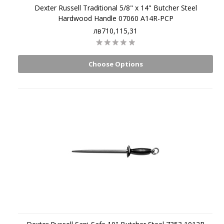
Dexter Russell Traditional 5/8" x 14" Butcher Steel
Hardwood Handle 07060 A14R-PCP
лв710,115,31
Choose Options