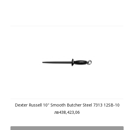
Dexter Russell 10" Smooth Butcher Steel 7313 12SB-10
лв438,423,06