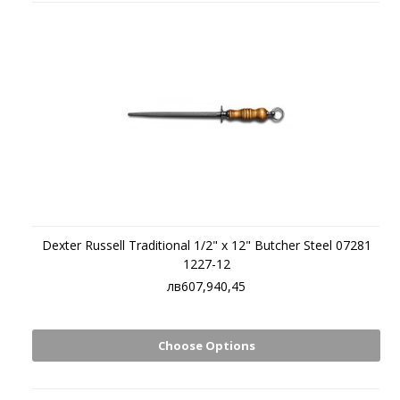
Dexter Russell Traditional 1/2" x 12" Butcher Steel 07281
1227-12
лв607,940,45
Choose Options