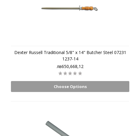
Dexter Russell Traditional 5/8" x 14" Butcher Steel 07231
1237-14
лв650,668,12
Choose Options