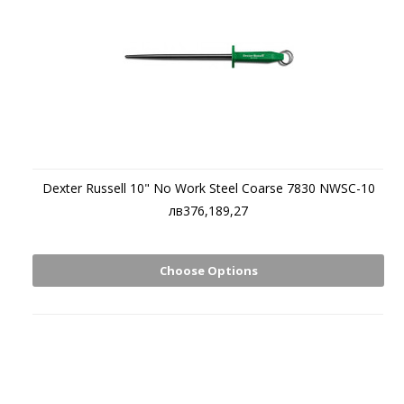
Dexter Russell 10" No Work Steel Coarse 7830 NWSC-10
лв376,189,27
Choose Options