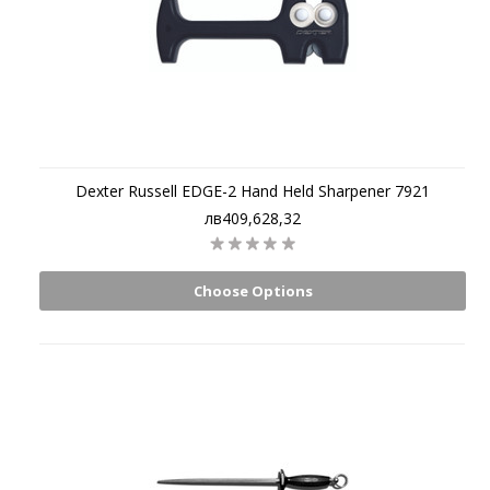
Dexter Russell EDGE-2 Hand Held Sharpener 7921
лв409,628,32
Choose Options