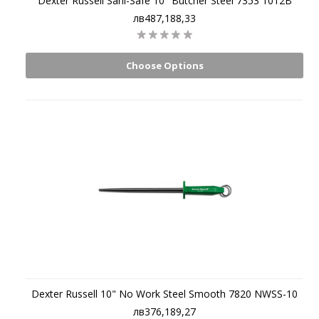
Dexter Russell Sani-Safe 10" Butcher Steel 7353 1012B
лв487,188,33
Choose Options
Dexter Russell 10" No Work Steel Smooth 7820 NWSS-10
лв376,189,27