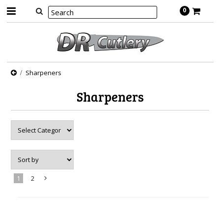
0
Sharpeners
Sharpeners
1
2
Next
»