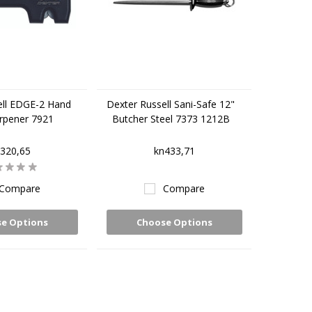
ell EDGE-2 Hand
Dexter Russell Sani-Safe 12"
rpener 7921
Butcher Steel 7373 1212B
320,65
kn433,71
Compare
Compare
e Options
Choose Options