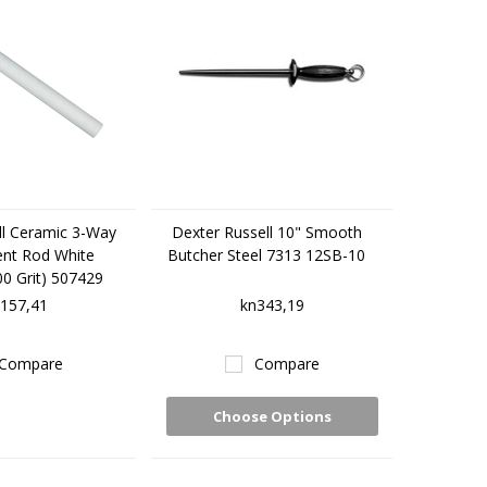
ll Ceramic 3-Way
Dexter Russell 10" Smooth
nt Rod White
Butcher Steel 7313 12SB-10
0 Grit) 507429
157,41
kn343,19
Compare
Compare
Choose Options