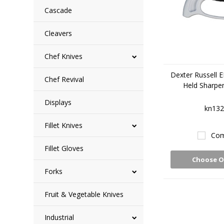
Cascade
Cleavers
Chef Knives
Dexter Russell 
Chef Revival
Held Sharpe
Displays
kn132
Fillet Knives
Com
Fillet Gloves
Choose O
Forks
Fruit & Vegetable Knives
Industrial