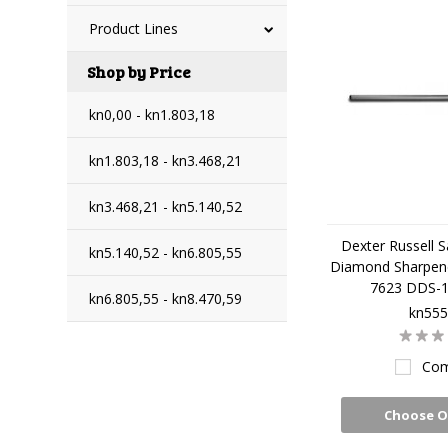
Product Lines
Shop by Price
kn0,00 - kn1.803,18
kn1.803,18 - kn3.468,21
kn3.468,21 - kn5.140,52
Dexter Russell S
kn5.140,52 - kn6.805,55
Diamond Sharpene
7623 DDS-
kn6.805,55 - kn8.470,59
kn555
Com
Choose O