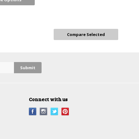
Connect with us