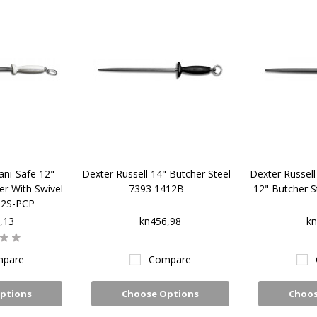
ani-Safe 12"
Dexter Russell 14" Butcher Steel
Dexter Russell 
r With Swivel
7393 1412B
12" Butcher S
12S-PCP
,13
kn456,98
kn
pare
Compare
ptions
Choose Options
Choos