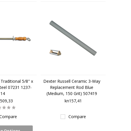
Traditional 5/8" x
Dexter Russell Ceramic 3-Way
teel 07231 1237-
Replacement Rod Blue
14
(Medium, 150 Grit) 507419
509,33
kn157,41
Compare
Compare
e Options