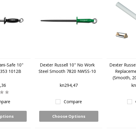
ani-Safe 10"
Dexter Russell 10" No Work
Dexter Russe
7353 1012B
Steel Smooth 7820 NWSS-10
Replaceme
(Smooth, 20
,36
kn294,47
kn
pare
Compare
ptions
Choose Options