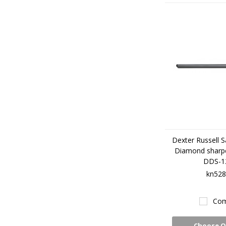
Dexter Russell S
Diamond sharp
DDS-1
kn528
Com
Choose O