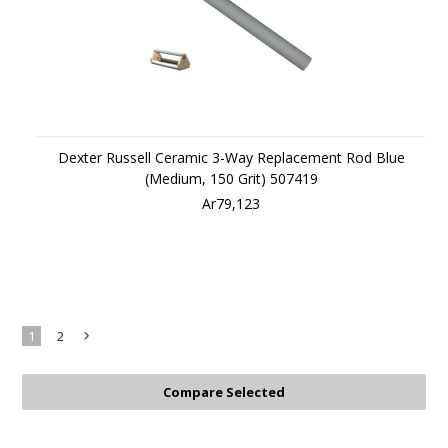
Dexter Russell Ceramic 3-Way Replacement Rod Blue
(Medium, 150 Grit) 507419
Ar79,123
1
2
Next
»