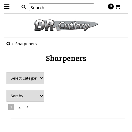
0
Sharpeners
Sharpeners
1
2
Next
»