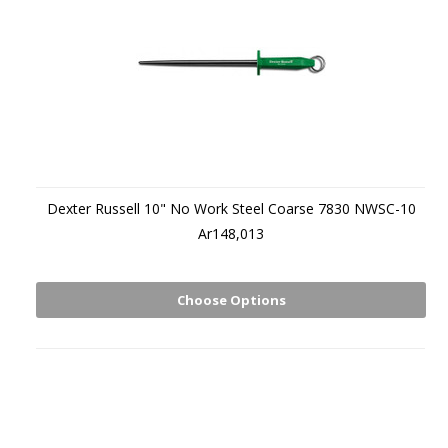
Dexter Russell 10" No Work Steel Coarse 7830 NWSC-10
Ar148,013
Choose Options