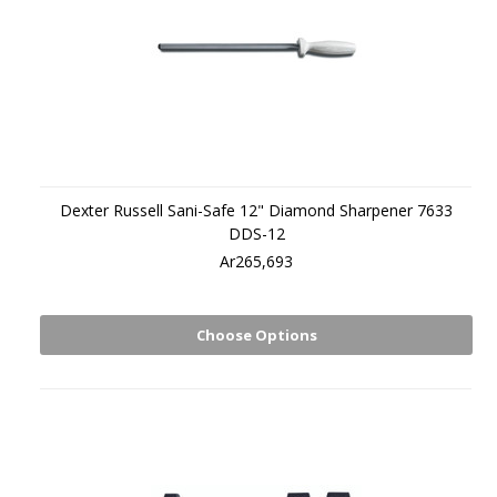
Dexter Russell Sani-Safe 12" Diamond Sharpener 7633
DDS-12
Ar265,693
Choose Options