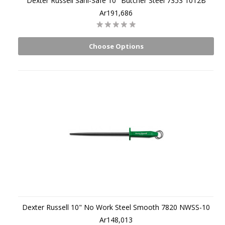
Dexter Russell Sani-Safe 10" Butcher Steel 7353 1012B
Ar191,686
Choose Options
Dexter Russell 10" No Work Steel Smooth 7820 NWSS-10
Ar148,013