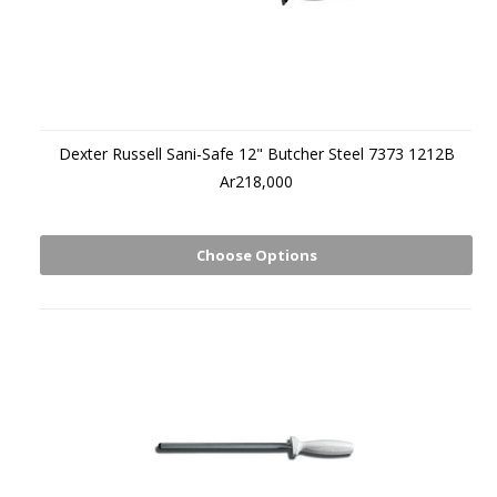
Dexter Russell Sani-Safe 12" Butcher Steel 7373 1212B
Ar218,000
Choose Options