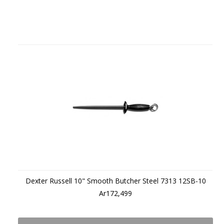
Dexter Russell 10" Smooth Butcher Steel 7313 12SB-10
Ar172,499