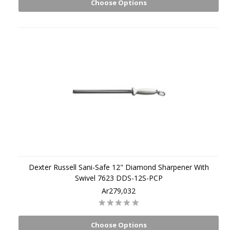
Choose Options
Dexter Russell Sani-Safe 12" Diamond Sharpener With
Swivel 7623 DDS-12S-PCP
Ar279,032
Choose Options