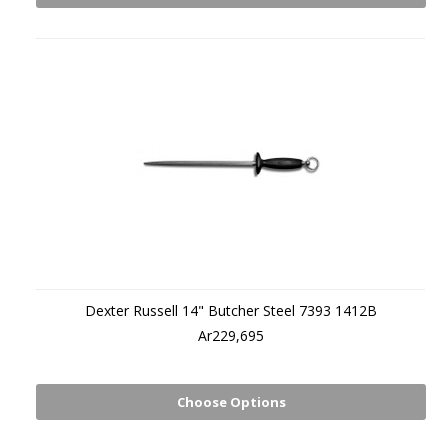
Dexter Russell 14" Butcher Steel 7393 1412B
Ar229,695
Choose Options