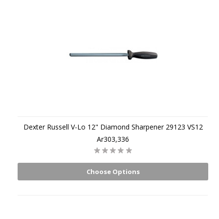
Dexter Russell V-Lo 12" Diamond Sharpener 29123 VS12
Ar303,336
Choose Options