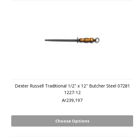
Dexter Russell Traditional 1/2" x 12" Butcher Steel 07281
1227-12
Ar239,197
Choose Options