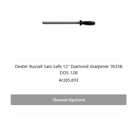
Dexter Russell Sani-Safe 12" Diamond sharpener 7633B
DDS-12B
Ar265,693
Choose Options