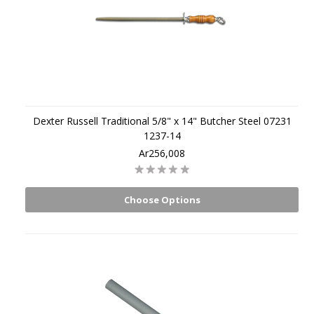
Dexter Russell Traditional 5/8" x 14" Butcher Steel 07231
1237-14
Ar256,008
Choose Options