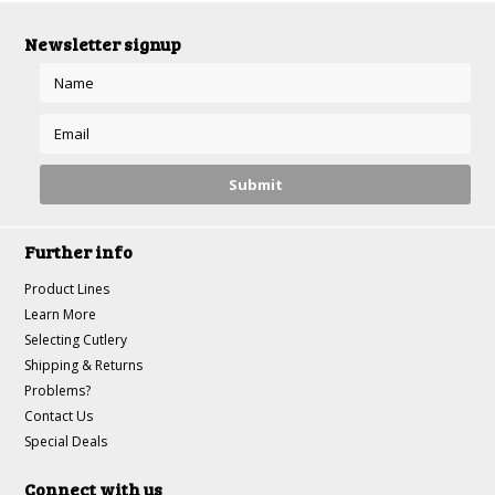
Newsletter signup
Further info
Product Lines
Learn More
Selecting Cutlery
Shipping & Returns
Problems?
Contact Us
Special Deals
Connect with us