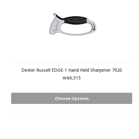
Dexter Russell EDGE-1 Hand Held Sharpener 7920
Ar66,515
Choose Options