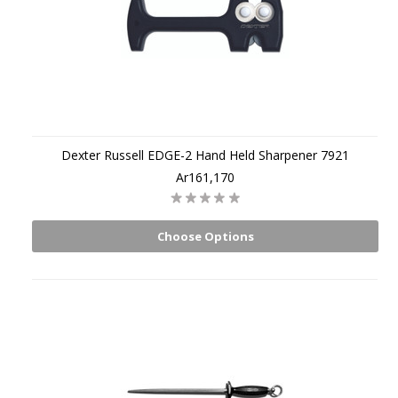
Dexter Russell EDGE-2 Hand Held Sharpener 7921
Ar161,170
Choose Options