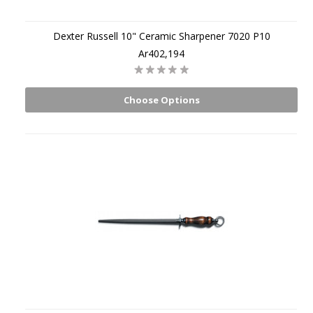
Dexter Russell 10" Ceramic Sharpener 7020 P10
Ar402,194
Choose Options