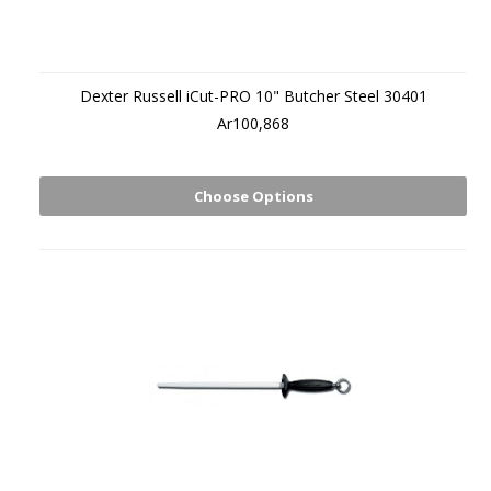
Dexter Russell iCut-PRO 10" Butcher Steel 30401
Ar100,868
Choose Options