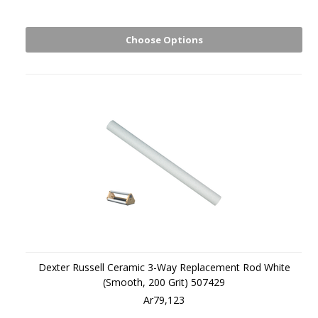
Choose Options
Dexter Russell Ceramic 3-Way Replacement Rod White
(Smooth, 200 Grit) 507429
Ar79,123