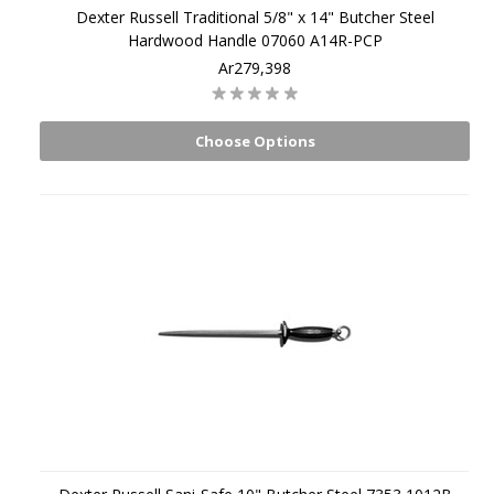
Dexter Russell Traditional 5/8" x 14" Butcher Steel
Hardwood Handle 07060 A14R-PCP
Ar279,398
Choose Options