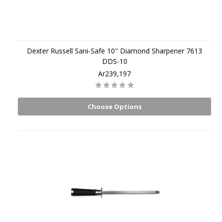
Dexter Russell Sani-Safe 10" Diamond Sharpener 7613
DDS-10
Ar239,197
Choose Options