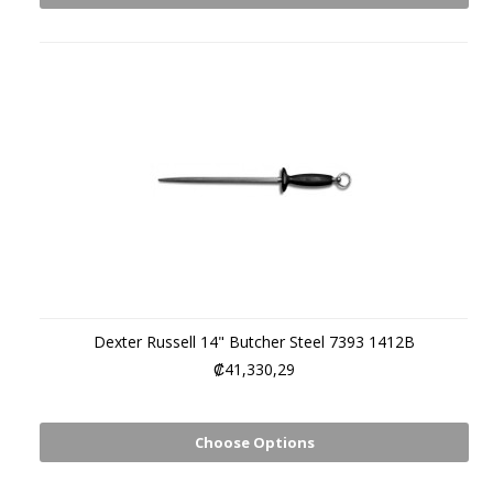
Dexter Russell 14" Butcher Steel 7393 1412B
₡41,330,29
Choose Options