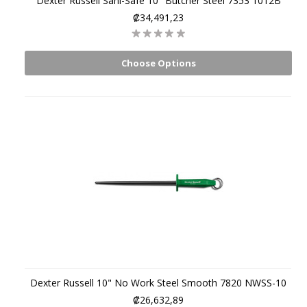
Dexter Russell Sani-Safe 10" Butcher Steel 7353 1012B
₡34,491,23
Choose Options
Dexter Russell 10" No Work Steel Smooth 7820 NWSS-10
₡26,632,89