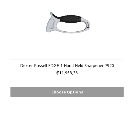
Dexter Russell EDGE-1 Hand Held Sharpener 7920
₡11,968,36
Choose Options