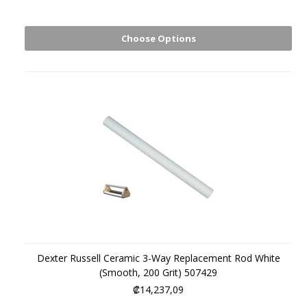
Choose Options
Dexter Russell Ceramic 3-Way Replacement Rod White
(Smooth, 200 Grit) 507429
₡14,237,09