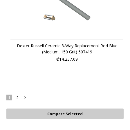
Dexter Russell Ceramic 3-Way Replacement Rod Blue
(Medium, 150 Grit) 507419
₡14,237,09
1
2
Next
»