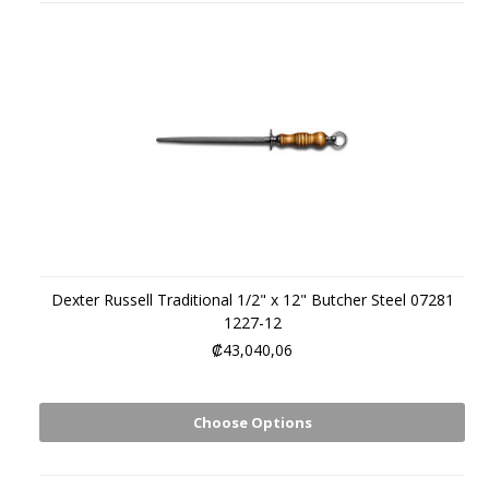
Dexter Russell Traditional 1/2" x 12" Butcher Steel 07281
1227-12
₡43,040,06
Choose Options