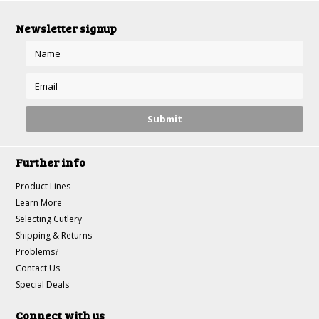
Newsletter signup
Further info
Product Lines
Learn More
Selecting Cutlery
Shipping & Returns
Problems?
Contact Us
Special Deals
Connect with us