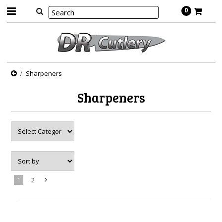
0
Sharpeners
Sharpeners
1
2
Next
»