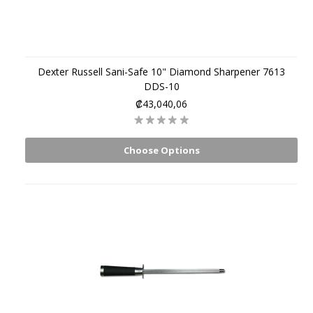
Dexter Russell Sani-Safe 10" Diamond Sharpener 7613
DDS-10
₡43,040,06
Choose Options