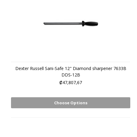
Dexter Russell Sani-Safe 12" Diamond sharpener 7633B
DDS-12B
₡47,807,67
Choose Options