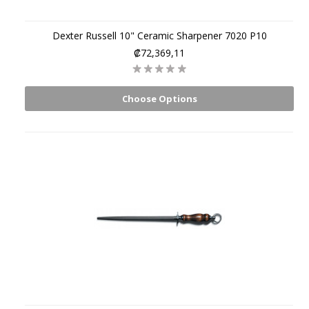
Dexter Russell 10" Ceramic Sharpener 7020 P10
₡72,369,11
Choose Options