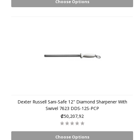
Choose Options
Dexter Russell Sani-Safe 12" Diamond Sharpener With
Swivel 7623 DDS-12S-PCP
₡50,207,92
Choose Options