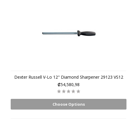
Dexter Russell V-Lo 12" Diamond Sharpener 29123 VS12
₡54,580,98
Choose Options