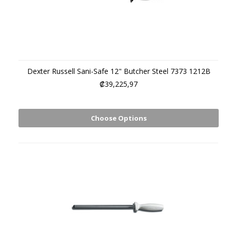
Dexter Russell Sani-Safe 12" Butcher Steel 7373 1212B
₡39,225,97
Choose Options