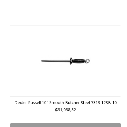
Dexter Russell 10" Smooth Butcher Steel 7313 12SB-10
₡31,038,82