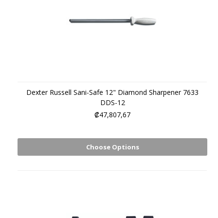
Dexter Russell Sani-Safe 12" Diamond Sharpener 7633
DDS-12
₡47,807,67
Choose Options