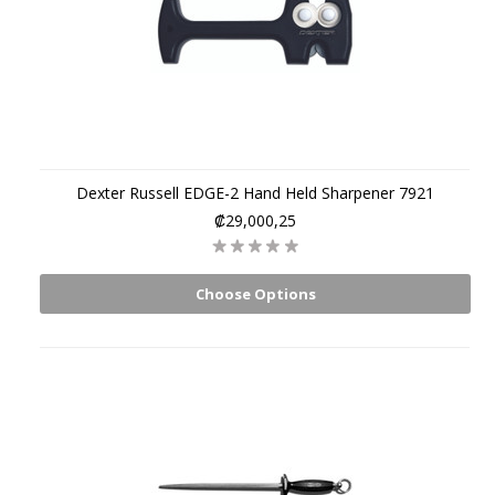
Dexter Russell EDGE-2 Hand Held Sharpener 7921
₡29,000,25
Choose Options