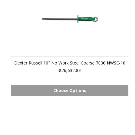
Dexter Russell 10" No Work Steel Coarse 7830 NWSC-10
₡26,632,89
Choose Options