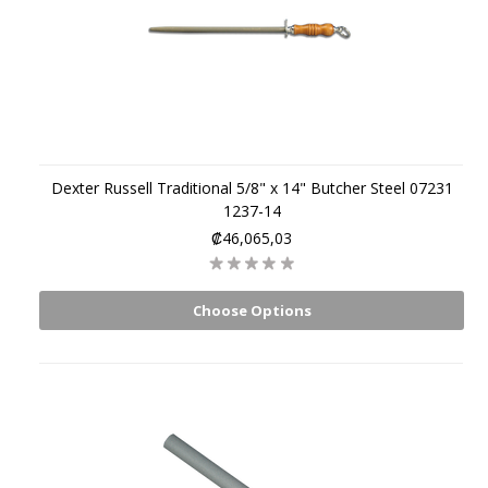
Dexter Russell Traditional 5/8" x 14" Butcher Steel 07231
1237-14
₡46,065,03
Choose Options