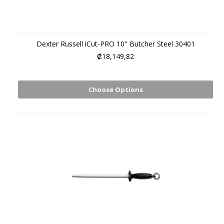
Dexter Russell iCut-PRO 10" Butcher Steel 30401
₡18,149,82
Choose Options