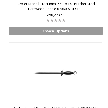
Dexter Russell Traditional 5/8" x 14" Butcher Steel
Hardwood Handle 07060 A14R-PCP
₡50,273,68
Choose Options