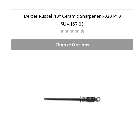
Dexter Russell 10" Ceramic Sharpener 7020 P10
$U4,167,03
Choose Options