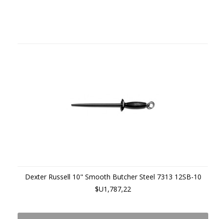
Dexter Russell 10" Smooth Butcher Steel 7313 12SB-10
$U1,787,22