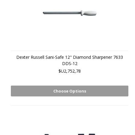
Dexter Russell Sani-Safe 12" Diamond Sharpener 7633
DDS-12
$U2,752,78
Choose Options