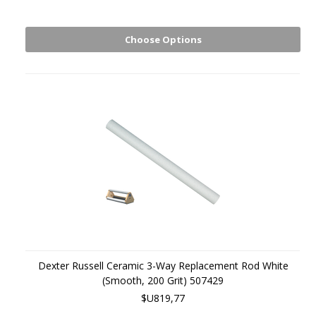
Choose Options
Dexter Russell Ceramic 3-Way Replacement Rod White
(Smooth, 200 Grit) 507429
$U819,77