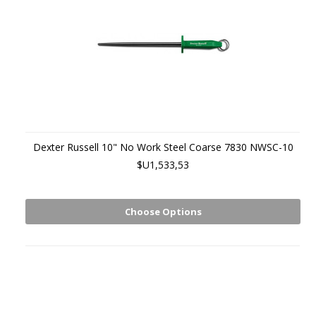
Dexter Russell 10" No Work Steel Coarse 7830 NWSC-10
$U1,533,53
Choose Options