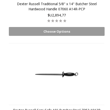
Dexter Russell Traditional 5/8" x 14" Butcher Steel
Hardwood Handle 07060 A14R-PCP
$U2,894,77
Choose Options