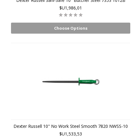
Dexter Russell Sani-Safe 10" Butcher Steel 7353 1012B
$U1,986,01
Choose Options
Dexter Russell 10" No Work Steel Smooth 7820 NWSS-10
$U1,533,53