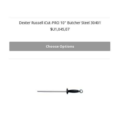
Dexter Russell iCut-PRO 10" Butcher Steel 30401
$U1,045,07
Choose Options