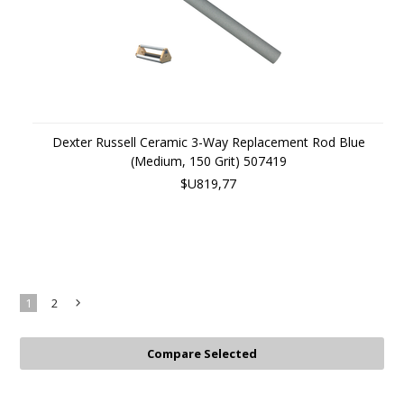
Dexter Russell Ceramic 3-Way Replacement Rod Blue
(Medium, 150 Grit) 507419
$U819,77
1
2
Next
»