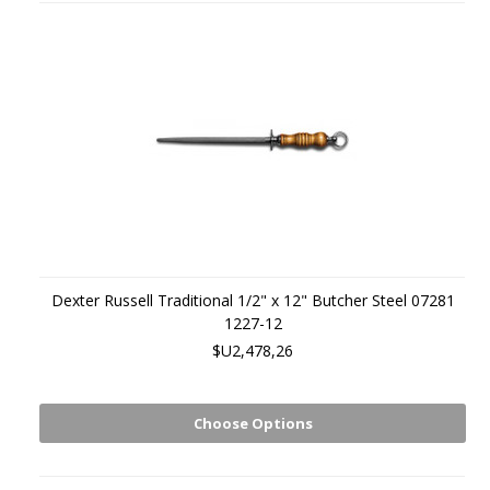
Dexter Russell Traditional 1/2" x 12" Butcher Steel 07281
1227-12
$U2,478,26
Choose Options