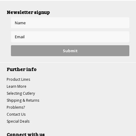
Newsletter signup
Further info
Product Lines
Learn More
Selecting Cutlery
Shipping & Returns
Problems?
Contact Us
Special Deals
Connect with us