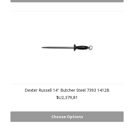
Dexter Russell 14" Butcher Steel 7393 1412B
$U2,379,81
Choose Options