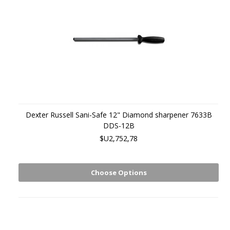
Dexter Russell Sani-Safe 12" Diamond sharpener 7633B
DDS-12B
$U2,752,78
Choose Options