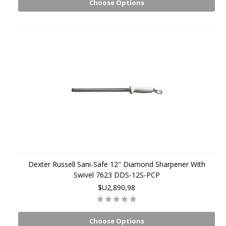
Choose Options
Dexter Russell Sani-Safe 12" Diamond Sharpener With
Swivel 7623 DDS-12S-PCP
$U2,890,98
Choose Options