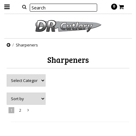
0
Sharpeners
Sharpeners
1
2
Next
»