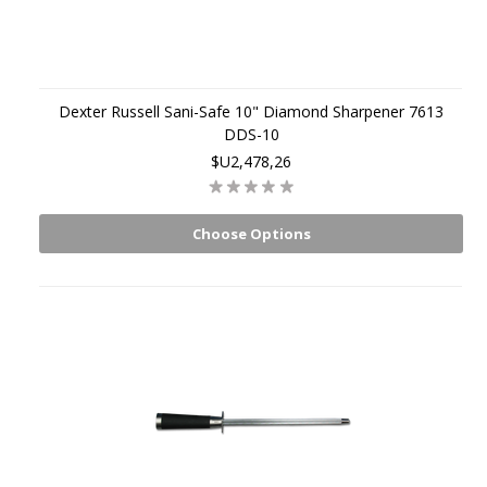
Dexter Russell Sani-Safe 10" Diamond Sharpener 7613
DDS-10
$U2,478,26
Choose Options