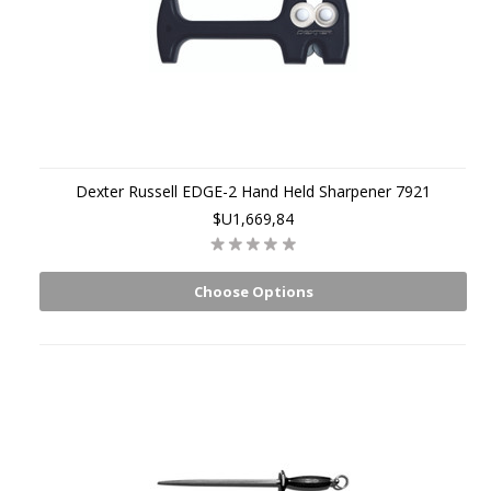
Dexter Russell EDGE-2 Hand Held Sharpener 7921
$U1,669,84
Choose Options