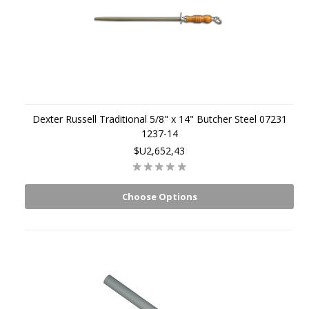
Dexter Russell Traditional 5/8" x 14" Butcher Steel 07231
1237-14
$U2,652,43
Choose Options