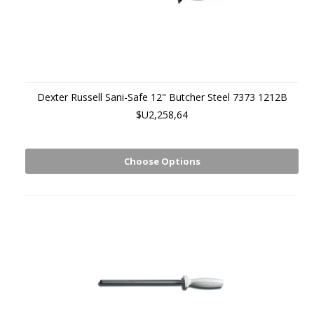
Dexter Russell Sani-Safe 12" Butcher Steel 7373 1212B
$U2,258,64
Choose Options