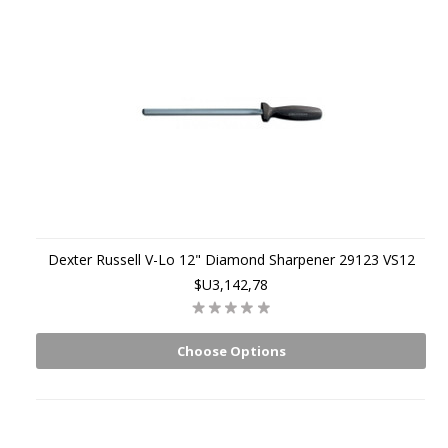
Dexter Russell V-Lo 12" Diamond Sharpener 29123 VS12
$U3,142,78
Choose Options