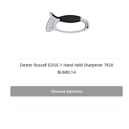
Dexter Russell EDGE-1 Hand Held Sharpener 7920
$U689,14
Choose Options