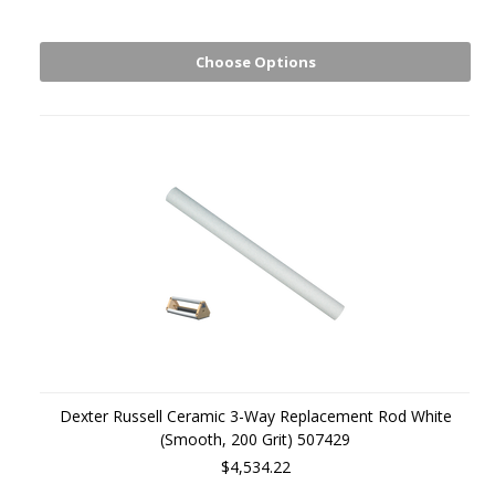
Choose Options
Dexter Russell Ceramic 3-Way Replacement Rod White
(Smooth, 200 Grit) 507429
$4,534.22