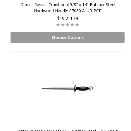
Dexter Russell Traditional 5/8" x 14" Butcher Steel
Hardwood Handle 07060 A14R-PCP
$16,011.14
Choose Options