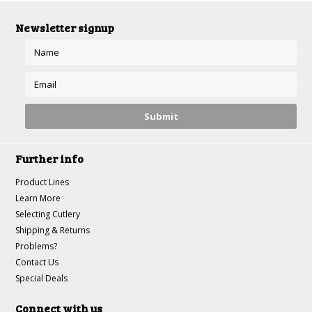
Newsletter signup
Further info
Product Lines
Learn More
Selecting Cutlery
Shipping & Returns
Problems?
Contact Us
Special Deals
Connect with us