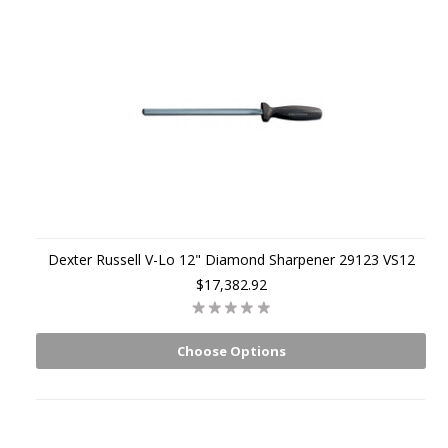
Dexter Russell V-Lo 12" Diamond Sharpener 29123 VS12
$17,382.92
Choose Options