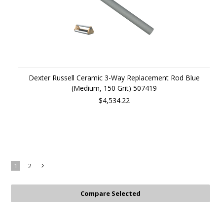
Dexter Russell Ceramic 3-Way Replacement Rod Blue
(Medium, 150 Grit) 507419
$4,534.22
1
2
Next
»