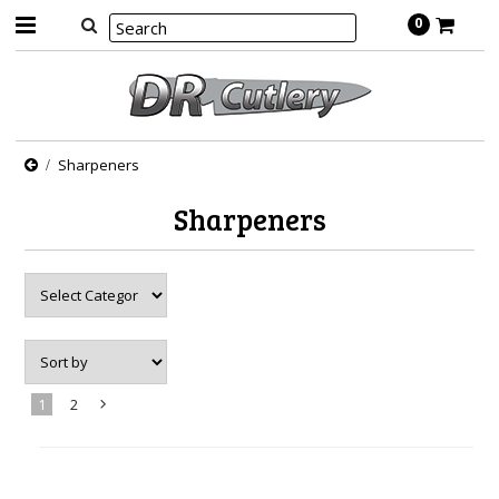
0
Sharpeners
Sharpeners
1
2
Next
»