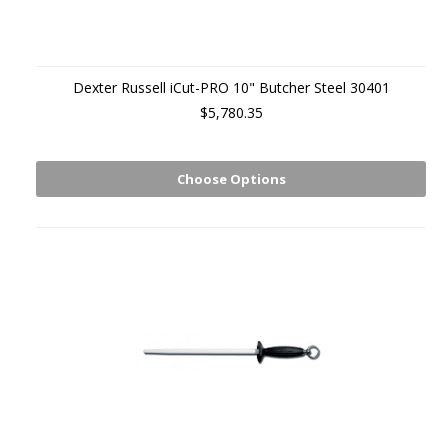
Dexter Russell iCut-PRO 10" Butcher Steel 30401
$5,780.35
Choose Options