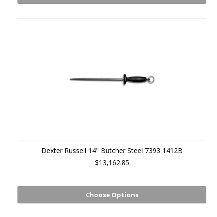
Dexter Russell 14" Butcher Steel 7393 1412B
$13,162.85
Choose Options