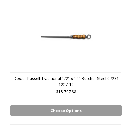
Dexter Russell Traditional 1/2" x 12" Butcher Steel 07281
1227-12
$13,707.38
Choose Options