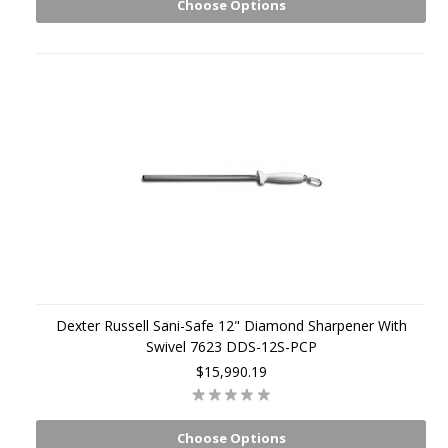
Choose Options
Dexter Russell Sani-Safe 12" Diamond Sharpener With
Swivel 7623 DDS-12S-PCP
$15,990.19
Choose Options