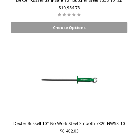
Dexter Russell Sani-Safe 10" Butcher Steel 7353 1012B
$10,984.75
Choose Options
Dexter Russell 10" No Work Steel Smooth 7820 NWSS-10
$8,482.03