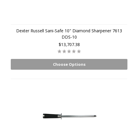
Dexter Russell Sani-Safe 10" Diamond Sharpener 7613
DDS-10
$13,707.38
Choose Options