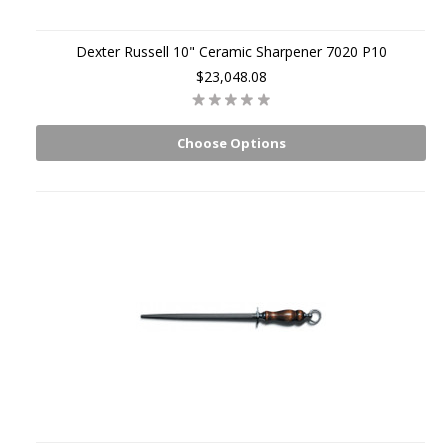
Dexter Russell 10" Ceramic Sharpener 7020 P10
$23,048.08
Choose Options