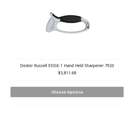
Dexter Russell EDGE-1 Hand Held Sharpener 7920
$3,811.68
Choose Options