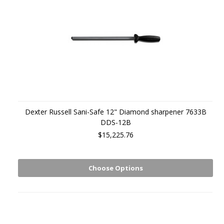
Dexter Russell Sani-Safe 12" Diamond sharpener 7633B
DDS-12B
$15,225.76
Choose Options