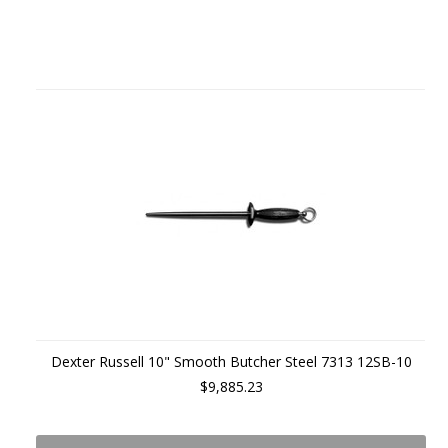
Dexter Russell 10" Smooth Butcher Steel 7313 12SB-10
$9,885.23