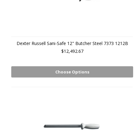
Dexter Russell Sani-Safe 12" Butcher Steel 7373 1212B
$12,492.67
Choose Options