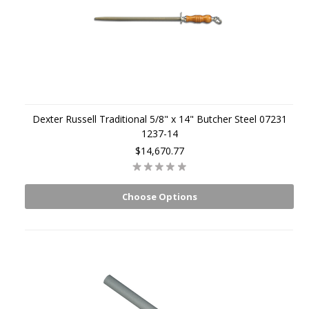
Dexter Russell Traditional 5/8" x 14" Butcher Steel 07231
1237-14
$14,670.77
Choose Options