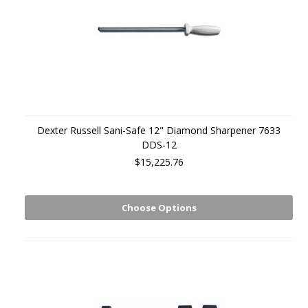
Dexter Russell Sani-Safe 12" Diamond Sharpener 7633
DDS-12
$15,225.76
Choose Options