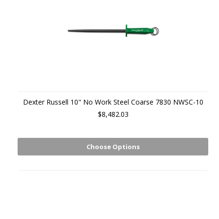
Dexter Russell 10" No Work Steel Coarse 7830 NWSC-10
$8,482.03
Choose Options