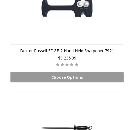
Dexter Russell EDGE-2 Hand Held Sharpener 7921
$9,235.99
Choose Options